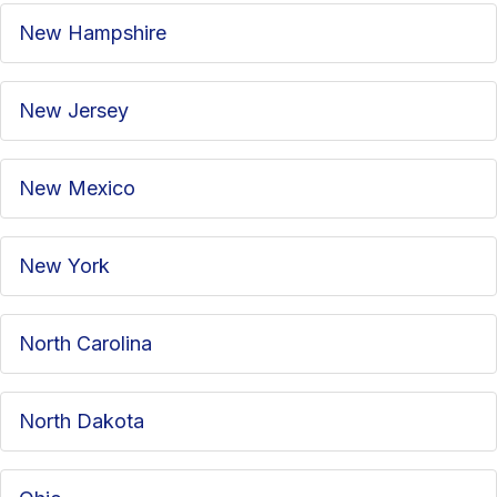
New Hampshire
New Jersey
New Mexico
New York
North Carolina
North Dakota