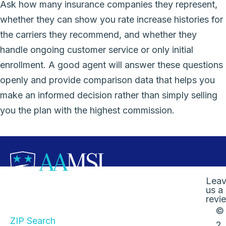
Ask how many insurance companies they represent,
whether they can show you rate increase histories for
the carriers they recommend, and whether they
handle ongoing customer service or only initial
enrollment. A good agent will answer these questions
openly and provide comparison data that helps you
make an informed decision rather than simply selling
you the plan with the highest commission.
Lea
us a
Quick Links
revi
©
ZIP Search
2