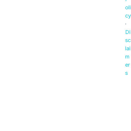
oli
cy
·
Di
sc
lai
m
er
s