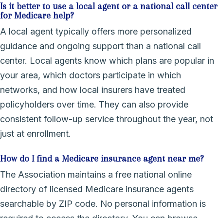
Is it better to use a local agent or a national call center
for Medicare help?
A local agent typically offers more personalized
guidance and ongoing support than a national call
center. Local agents know which plans are popular in
your area, which doctors participate in which
networks, and how local insurers have treated
policyholders over time. They can also provide
consistent follow-up service throughout the year, not
just at enrollment.
How do I find a Medicare insurance agent near me?
The Association maintains a free national online
directory of licensed Medicare insurance agents
searchable by ZIP code. No personal information is