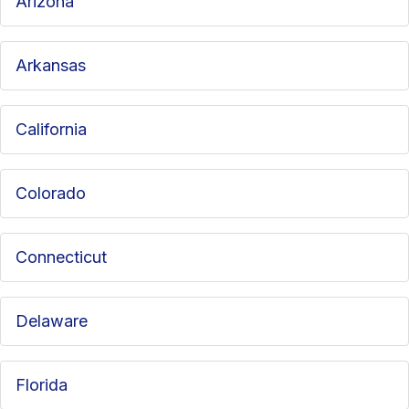
Arizona
Arkansas
California
Colorado
Connecticut
Delaware
Florida