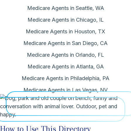
Medicare Agents in Seattle, WA
Medicare Agents in Chicago, IL
Medicare Agents in Houston, TX
Medicare Agents in San Diego, CA
Medicare Agents in Orlando, FL
Medicare Agents in Atlanta, GA
Medicare Agents in Philadelphia, PA
Medicare Agents in Las Vegas, NV
How to Use This Directory