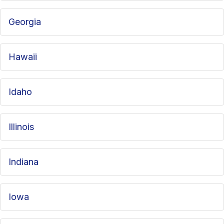
Georgia
Hawaii
Idaho
Illinois
Indiana
Iowa