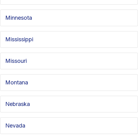
Minnesota
Mississippi
Missouri
Montana
Nebraska
Nevada