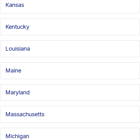
Kansas
Kentucky
Louisiana
Maine
Maryland
Massachusetts
Michigan