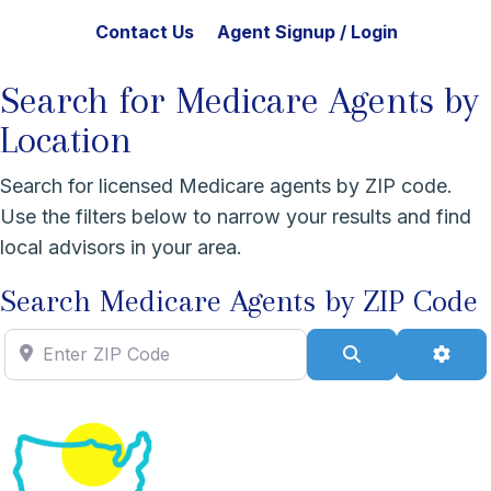
Contact Us
Agent Signup / Login
Search for Medicare Agents by
Location
Search for licensed Medicare agents by ZIP code.
Use the filters below to narrow your results and find
local advisors in your area.
Search Medicare Agents by ZIP Code
Enter ZIP Code
Search
Adva