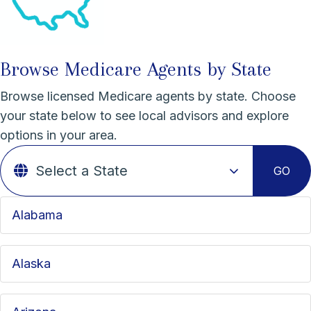
Browse Medicare Agents by State
Browse licensed Medicare agents by state. Choose
your state below to see local advisors and explore
options in your area.
GO
Alabama
Alaska