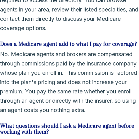
required to access the directory. You can browse
agents in your area, review their listed specialties, and
contact them directly to discuss your Medicare
coverage options.
Does a Medicare agent add to what I pay for coverage?
No. Medicare agents and brokers are compensated
through commissions paid by the insurance company
whose plan you enroll in. This commission is factored
into the plan's pricing and does not increase your
premium. You pay the same rate whether you enroll
through an agent or directly with the insurer, so using
an agent costs you nothing extra.
What questions should I ask a Medicare agent before
working with them?