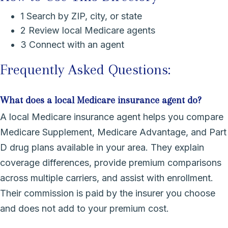
1
Search by ZIP, city, or state
2
Review local Medicare agents
3
Connect with an agent
Frequently Asked Questions:
What does a local Medicare insurance agent do?
A local Medicare insurance agent helps you compare
Medicare Supplement, Medicare Advantage, and Part
D drug plans available in your area. They explain
coverage differences, provide premium comparisons
across multiple carriers, and assist with enrollment.
Their commission is paid by the insurer you choose
and does not add to your premium cost.