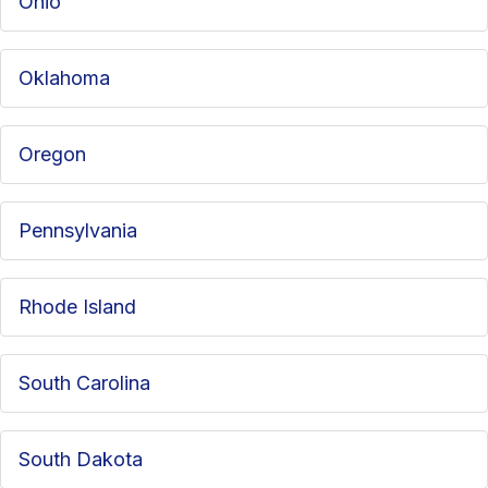
Ohio
Oklahoma
Oregon
Pennsylvania
Rhode Island
South Carolina
South Dakota