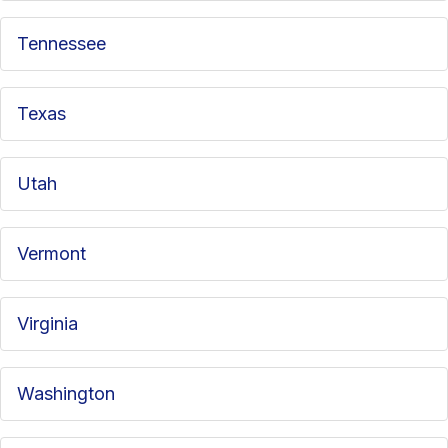
Tennessee
Texas
Utah
Vermont
Virginia
Washington