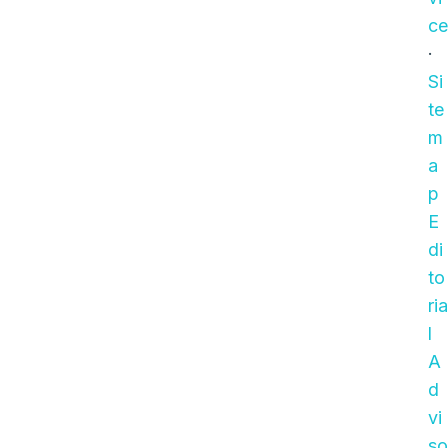
entries and try again.
ce
·
Si
te
m
a
p
E
di
to
ria
l
A
d
vi
so