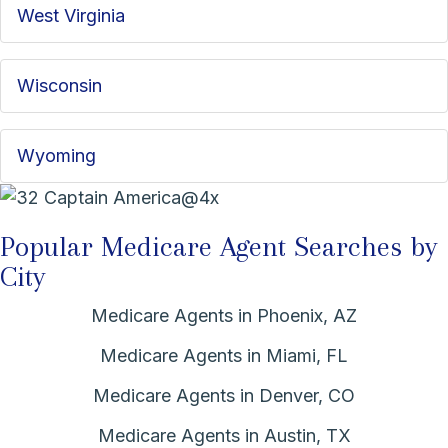
West Virginia
Wisconsin
Wyoming
Popular Medicare Agent Searches by
City
Medicare Agents in Phoenix, AZ
Medicare Agents in Miami, FL
Medicare Agents in Denver, CO
Medicare Agents in Austin, TX