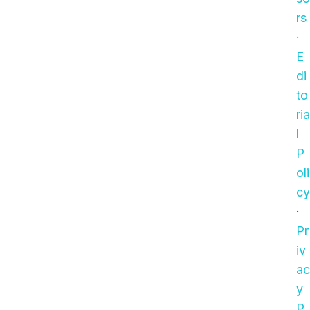
rs
·
E
di
to
ria
l
P
oli
cy
·
Pr
iv
ac
y
P