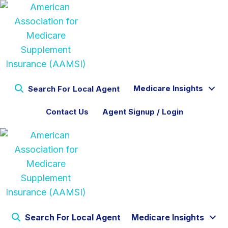
Medicare Insights
Search For Local Agent
Contact Us
Agent Signup / Login
Search For Local Agent
Medicare Insights