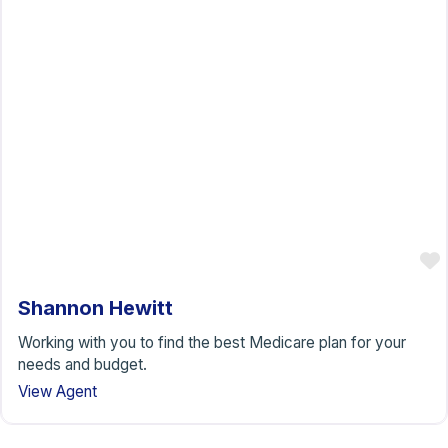
Shannon Hewitt
Working with you to find the best Medicare plan for your
needs and budget.
View Agent