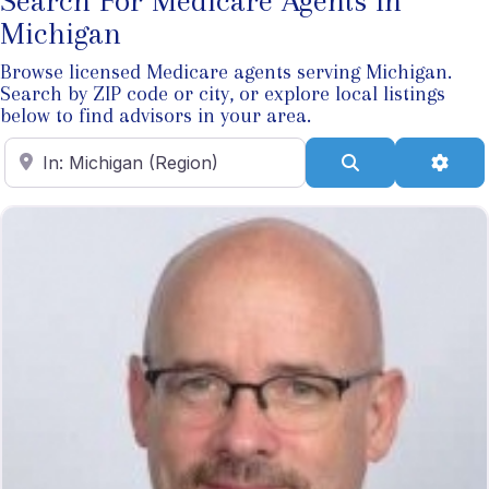
Search For Medicare Agents In
Michigan
Browse licensed Medicare agents serving Michigan.
Search by ZIP code or city, or explore local listings
below to find advisors in your area.
Enter ZIP Code
Search
Adva