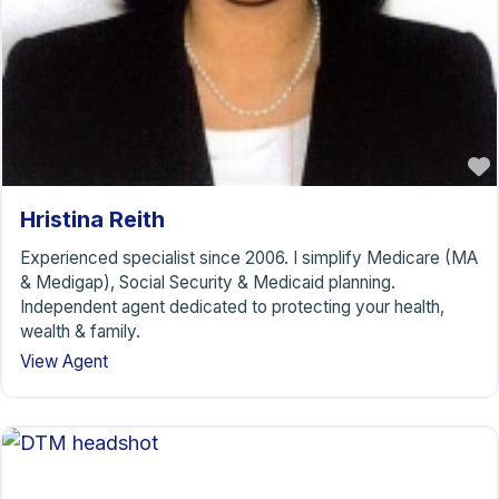
Hristina Reith
Experienced specialist since 2006. I simplify Medicare (MA
& Medigap), Social Security & Medicaid planning.
Independent agent dedicated to protecting your health,
wealth & family.
View Agent