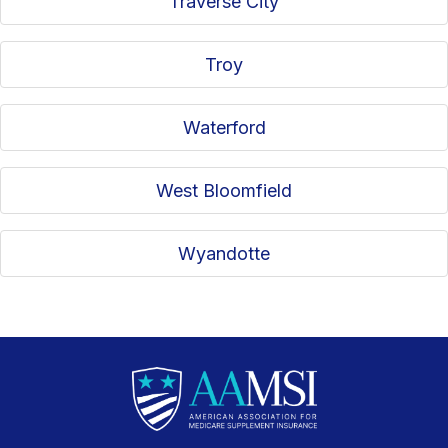
Traverse City
Troy
Waterford
West Bloomfield
Wyandotte