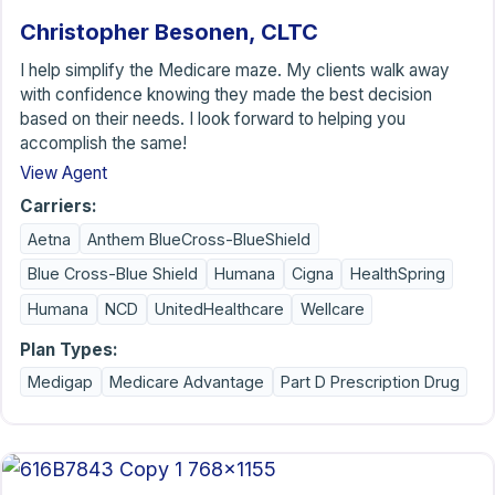
Christopher Besonen, CLTC
I help simplify the Medicare maze. My clients walk away
with confidence knowing they made the best decision
based on their needs. I look forward to helping you
accomplish the same!
View Agent
Carriers:
Aetna
Anthem BlueCross-BlueShield
Blue Cross-Blue Shield
Humana
Cigna
HealthSpring
Humana
NCD
UnitedHealthcare
Wellcare
Plan Types:
Medigap
Medicare Advantage
Part D Prescription Drug