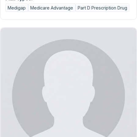
Medigap
Medicare Advantage
Part D Prescription Drug