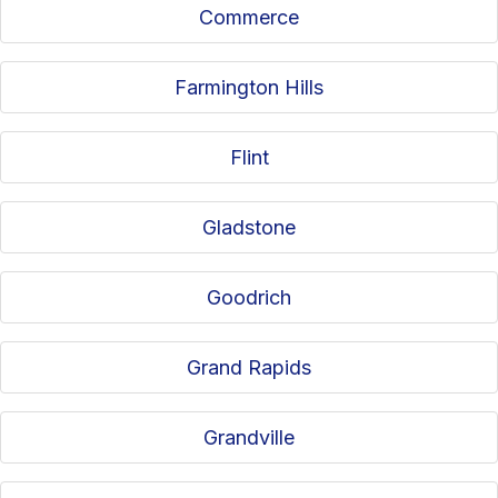
Commerce
Farmington Hills
Flint
Gladstone
Goodrich
Grand Rapids
Grandville