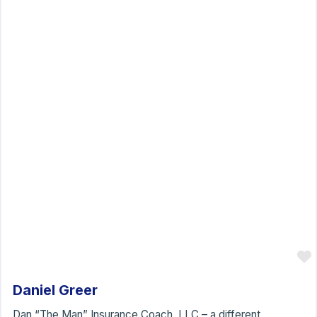
Daniel Greer
Dan “The Man” Insurance Coach, LLC – a different