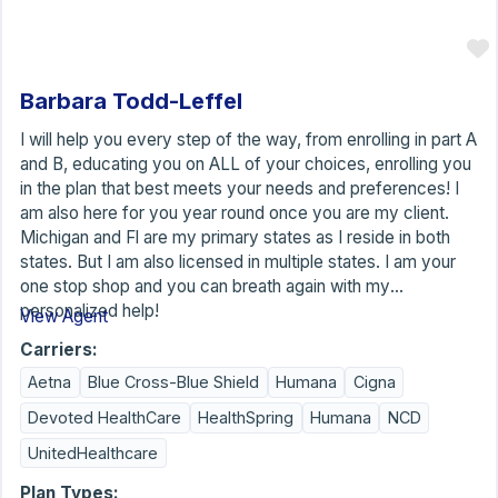
Barbara Todd-Leffel
I will help you every step of the way, from enrolling in part A
and B, educating you on ALL of your choices, enrolling you
in the plan that best meets your needs and preferences! I
am also here for you year round once you are my client.
Michigan and Fl are my primary states as I reside in both
states. But I am also licensed in multiple states. I am your
one stop shop and you can breath again with my
personalized help!
View Agent
Carriers:
Aetna
Blue Cross-Blue Shield
Humana
Cigna
Devoted HealthCare
HealthSpring
Humana
NCD
UnitedHealthcare
Plan Types: