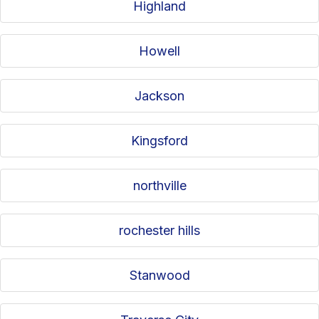
Highland
Howell
Jackson
Kingsford
northville
rochester hills
Stanwood