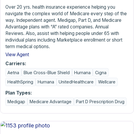
Over 20 yrs. health insurance experience helping you
navigate the complex world of Medicare every step of the
way. Independent agent. Medigap, Part D, and Medicare
Advantage plans with “A” rated companies. Annual
Reviews. Also, assist with helping people under 65 with
individual plans including Marketplace enrollment or short
term medical options.
View Agent
Carriers:
Aetna
Blue Cross-Blue Shield
Humana
Cigna
HealthSpring
Humana
UnitedHealthcare
Wellcare
Plan Types:
Medigap
Medicare Advantage
Part D Prescription Drug