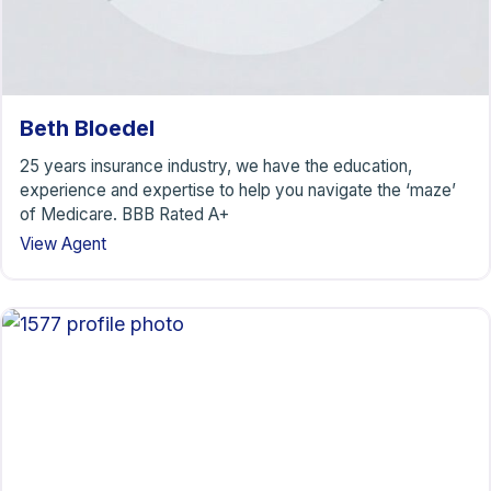
Beth Bloedel
25 years insurance industry, we have the education,
experience and expertise to help you navigate the ‘maze’
of Medicare. BBB Rated A+
View Agent