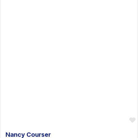
Nancy Courser