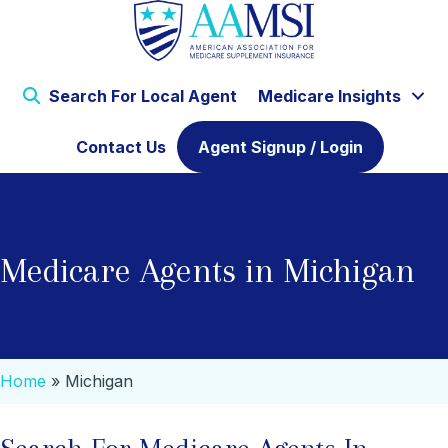
Search For Local Agent
Medicare Insights
Contact Us
Agent Signup / Login
Medicare Agents in Michigan
Home
»
Michigan