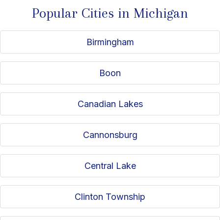
Popular Cities in Michigan
Birmingham
Boon
Canadian Lakes
Cannonsburg
Central Lake
Clinton Township