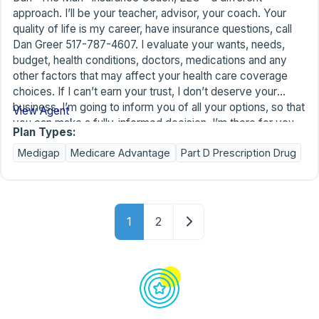
approach. I’ll be your teacher, advisor, your coach. Your
quality of life is my career, have insurance questions, call
Dan Greer 517-787-4607. I evaluate your wants, needs,
budget, health conditions, doctors, medications and any
other factors that may affect your health care coverage
choices. If I can’t earn your trust, I don’t deserve your
business. I’m going to inform you of all your options, so that
View Agent
you can make a fully-informed decision. I’m there for you
Plan Types:
along the way to help with the learning curve of your new
Medigap
Medicare Advantage
Part D Prescription Drug
benefits and for annual benefit reviews. I have no quotas to
meet for the insurance companies I represent, which allows
me to operate without any high-pressure sales techniques.
It’s more important to me to make a new friend today than
Posts navigation
to make a sale.
Older posts
1
2