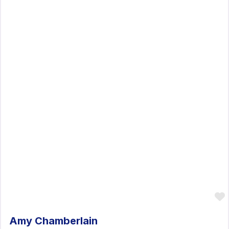
Amy Chamberlain