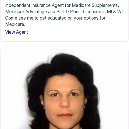
Independent Insurance Agent for Medicare Supplements,
Medicare Advantage and Part D Plans. Licensed in MI & WI.
Come see me to get educated on your options for
Medicare.
View Agent