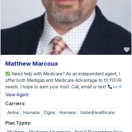
Matthew Marcoux
Need help with Medicare? As an independent agent, I
offer both Medigap and Medicare Advantage to fit YOUR
needs. I hope to earn your trust. Call, email or text
View Agent
Carriers:
Aetna
Humana
Cigna
Humana
UnitedHealthcare
Plan Types:
Medigap
Medicare Advantage
Part D Prescription Drug