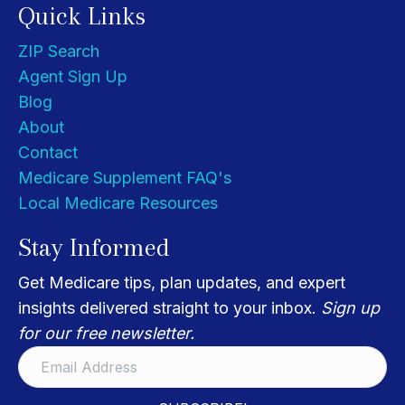
Quick Links
ZIP Search
Agent Sign Up
Blog
About
Contact
Medicare Supplement FAQ's
Local Medicare Resources
Stay Informed
Get Medicare tips, plan updates, and expert
insights delivered straight to your inbox.
Sign up
for our free newsletter.