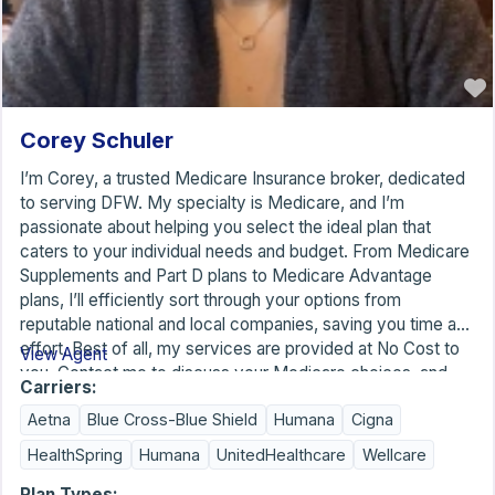
Corey Schuler
I’m Corey, a trusted Medicare Insurance broker, dedicated
to serving DFW. My specialty is Medicare, and I’m
passionate about helping you select the ideal plan that
caters to your individual needs and budget. From Medicare
Supplements and Part D plans to Medicare Advantage
plans, I’ll efficiently sort through your options from
reputable national and local companies, saving you time and
effort. Best of all, my services are provided at No Cost to
View Agent
you. Contact me to discuss your Medicare choices, and
Carriers:
don’t forget to mention that you found me on the American
Aetna
Blue Cross-Blue Shield
Humana
Cigna
Association for Medicare Supplement Insurance.
HealthSpring
Humana
UnitedHealthcare
Wellcare
Plan Types: