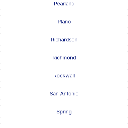
Pearland
Plano
Richardson
Richmond
Rockwall
San Antonio
Spring