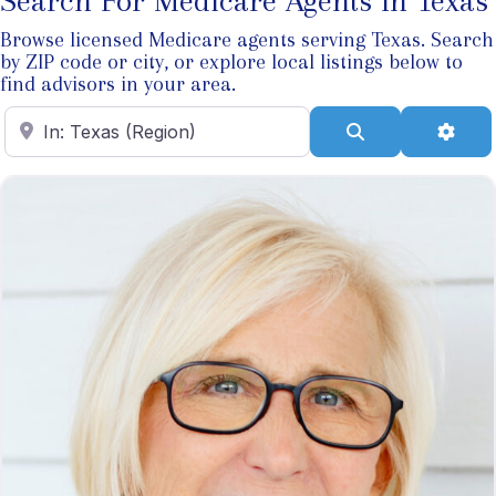
Search For Medicare Agents In Texas
Browse licensed Medicare agents serving Texas. Search
by ZIP code or city, or explore local listings below to
find advisors in your area.
Enter ZIP Code
Search
Adva