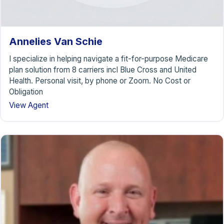
Annelies Van Schie
I specialize in helping navigate a fit-for-purpose Medicare
plan solution from 8 carriers incl Blue Cross and United
Health. Personal visit, by phone or Zoom. No Cost or
Obligation
View Agent