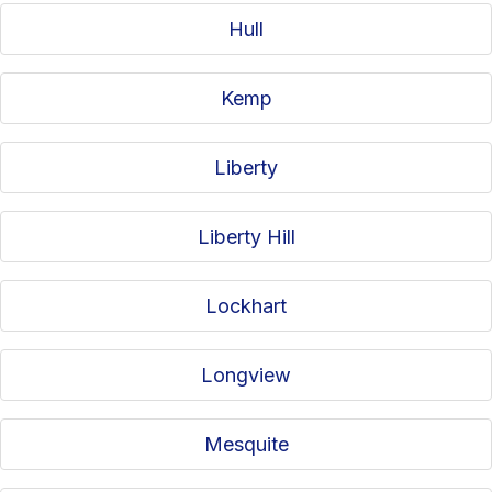
Hull
Kemp
Liberty
Liberty Hill
Lockhart
Longview
Mesquite