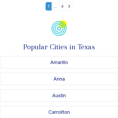
Posts navigation
Older posts
1
…
4
Popular Cities in Texas
Amarillo
Anna
Austin
Carrollton