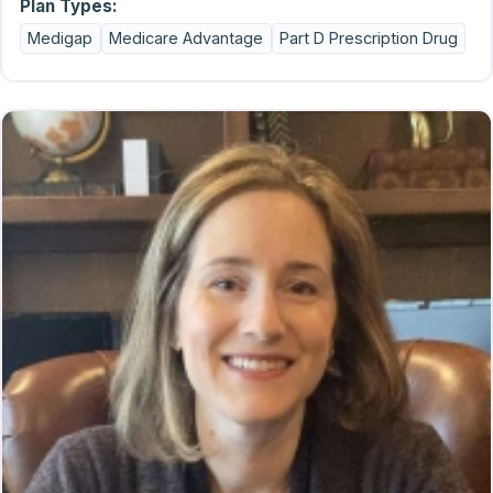
Plan Types:
Medigap
Medicare Advantage
Part D Prescription Drug