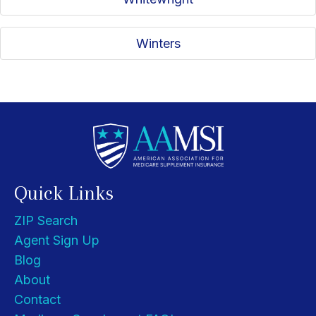
Winters
Quick Links
ZIP Search
Agent Sign Up
Blog
About
Contact