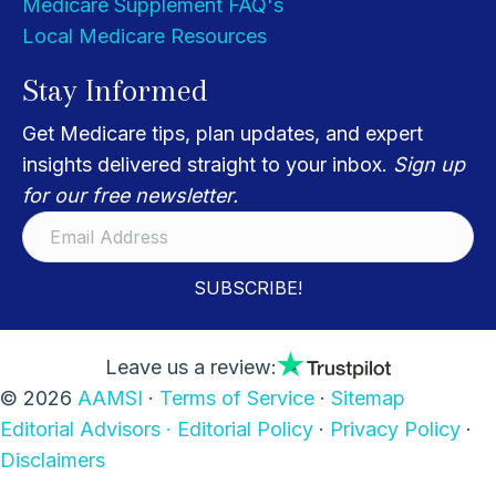
Medicare Supplement FAQ's
Local Medicare Resources
Stay Informed
Get Medicare tips, plan updates, and expert
insights delivered straight to your inbox.
Sign up
for our free newsletter.
SUBSCRIBE!
Leave us a review:
© 2026
AAMSI
·
Terms of Service
·
Sitemap
Editorial Advisors ·
Editorial Policy
·
Privacy Policy
·
Disclaimers