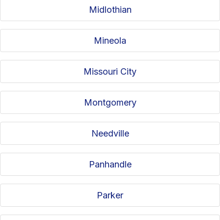
Midlothian
Mineola
Missouri City
Montgomery
Needville
Panhandle
Parker