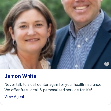
Jamon White
Never talk to a call center again for your health insurance!
We offer free, local, & personalized service for life!
View Agent