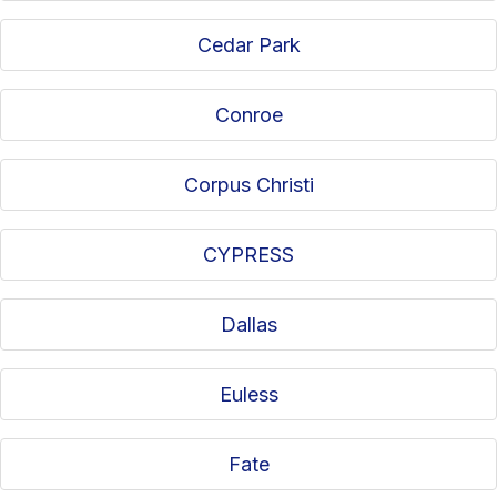
Cedar Park
Conroe
Corpus Christi
CYPRESS
Dallas
Euless
Fate