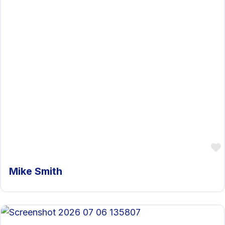
Mike Smith