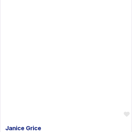
Janice Grice