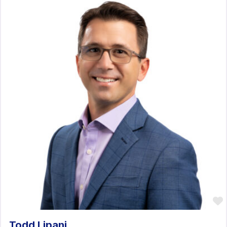
Todd Lipani