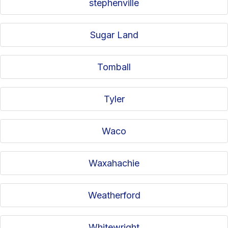
stephenville
Sugar Land
Tomball
Tyler
Waco
Waxahachie
Weatherford
Whitewright