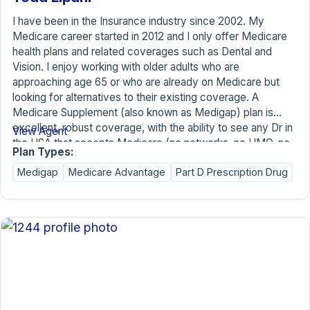
I have been in the Insurance industry since 2002. My
Medicare career started in 2012 and I only offer Medicare
health plans and related coverages such as Dental and
Vision. I enjoy working with older adults who are
approaching age 65 or who are already on Medicare but
looking for alternatives to their existing coverage. A
Medicare Supplement (also known as Medigap) plan is
excellent, robust coverage, with the ability to see any Dr in
View Agent
the USA that accepts Medicare (no networks, no HMO, no
Plan Types:
PPO). There is rarely (if ever) any Prior Authorization. My
Medigap
Medicare Advantage
Part D Prescription Drug
clients share with me that having a Supplement gives them
peace of mind because, although they are paying a monthly
premium, there are no financial surprises after treatment (no
copays, no coinsurance, no balance billing). Please feel
free to call or contact me with any questions. There is no
cost or obligation for my time or advice. I look forward to
chatting with you.