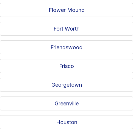
Flower Mound
Fort Worth
Friendswood
Frisco
Georgetown
Greenville
Houston