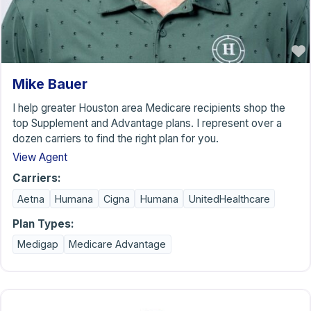
Mike Bauer
I help greater Houston area Medicare recipients shop the
top Supplement and Advantage plans. I represent over a
dozen carriers to find the right plan for you.
View Agent
Carriers:
Aetna
Humana
Cigna
Humana
UnitedHealthcare
Plan Types:
Medigap
Medicare Advantage