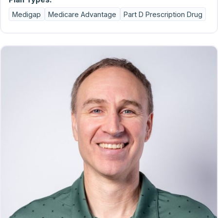
Medigap
Medicare Advantage
Part D Prescription Drug