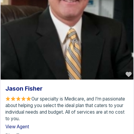
Jason Fisher
Our specialty is Medicare, and I’m passionate
about helping you select the ideal plan that caters to your
individual needs and budget. All of services are at no cost
to you.
View Agent