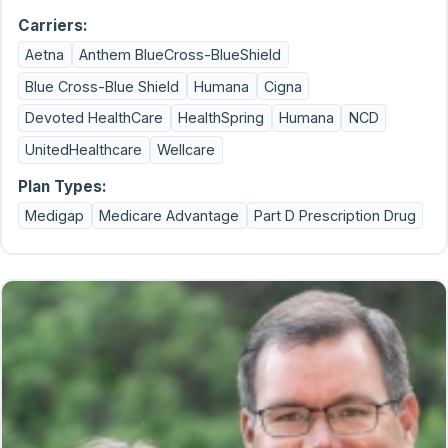
Carriers:
Aetna
Anthem BlueCross-BlueShield
Blue Cross-Blue Shield
Humana
Cigna
Devoted HealthCare
HealthSpring
Humana
NCD
UnitedHealthcare
Wellcare
Plan Types:
Medigap
Medicare Advantage
Part D Prescription Drug