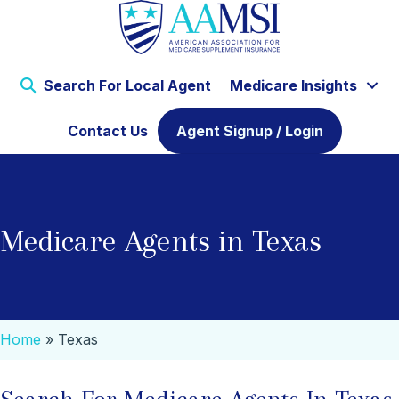
Search For Local Agent
Medicare Insights
Contact Us
Agent Signup / Login
Medicare Agents in Texas
Home
»
Texas