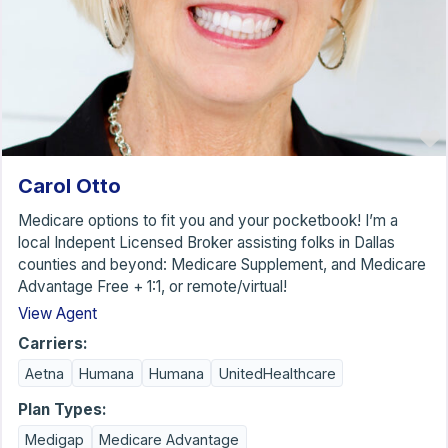
Carol Otto
Medicare options to fit you and your pocketbook! I’m a
local Indepent Licensed Broker assisting folks in Dallas
counties and beyond: Medicare Supplement, and Medicare
Advantage Free + 1:1, or remote/virtual!
View Agent
Carriers:
Aetna
Humana
Humana
UnitedHealthcare
Plan Types:
Medigap
Medicare Advantage