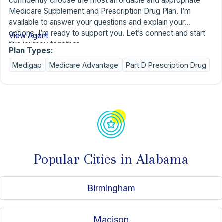
confidently choose the most affordable and appropriate
Medicare Supplement and Prescription Drug Plan. I’m
available to answer your questions and explain your
options. I’m ready to support you. Let’s connect and start
View Agent
this journey together.
Plan Types:
Medigap
Medicare Advantage
Part D Prescription Drug
Popular Cities in Alabama
Birmingham
Madison