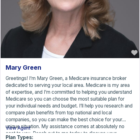
Mary Green
Greetings! I’m Mary Green, a Medicare insurance broker
dedicated to serving your local area. Medicare is my area
of expertise, and I’m committed to helping you understand
Medicare so you can choose the most suitable plan for
your individual needs and budget. I’ll help you research and
compare plan benefits from top national and local
companies, so you can make the best choice for your
unique situation. My assistance comes at absolutely no
View Agent
cost to you. Reach out to me today to discuss your
Plan Types: