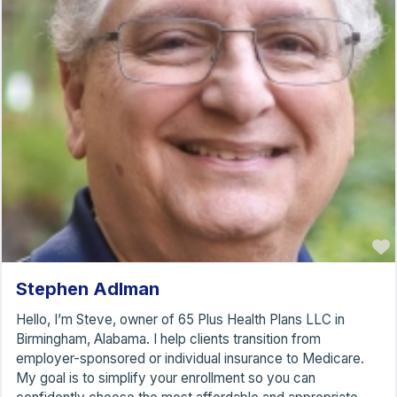
Stephen Adlman
Hello, I’m Steve, owner of 65 Plus Health Plans LLC in
Birmingham, Alabama. I help clients transition from
employer-sponsored or individual insurance to Medicare.
My goal is to simplify your enrollment so you can