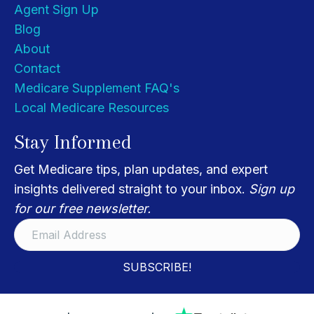
Agent Sign Up
Blog
About
Contact
Medicare Supplement FAQ's
Local Medicare Resources
Stay Informed
Get Medicare tips, plan updates, and expert
insights delivered straight to your inbox.
Sign up
for our free newsletter.
SUBSCRIBE!