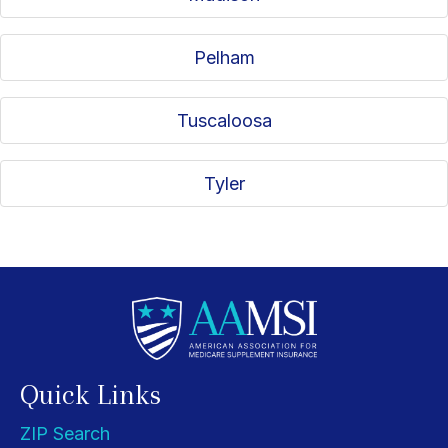
Pelham
Tuscaloosa
Tyler
Quick Links
ZIP Search