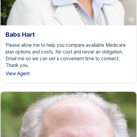
Babs Hart
Please allow me to help you compare available Medicare
plan options and costs. No cost and never an obligation.
Email me so we can set a convenient time to connect.
Thank you.
View Agent