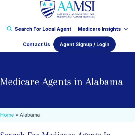
Search For Local Agent
Medicare Insights
Contact Us
Agent Signup / Login
Medicare Agents in Alabama
Home
»
Alabama