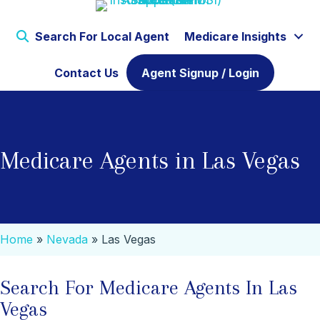
Search For Local Agent
Medicare Insights
Contact Us
Agent Signup / Login
Medicare Agents in Las Vegas
Home
»
Nevada
»
Las Vegas
Search For Medicare Agents In Las
Vegas