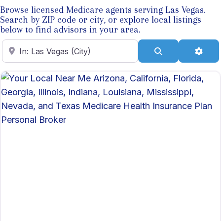
Browse licensed Medicare agents serving Las Vegas.
Search by ZIP code or city, or explore local listings
below to find advisors in your area.
Enter ZIP Code
Search
Adva