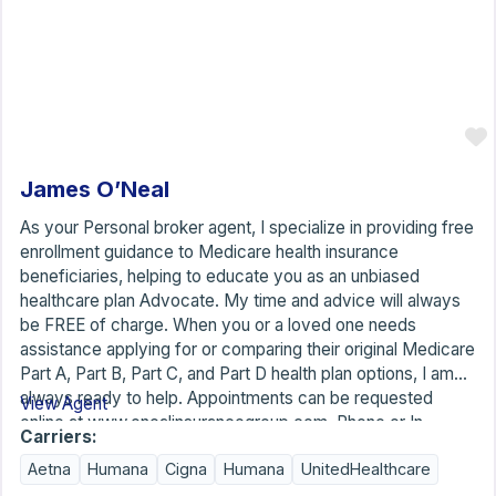
James O’Neal
As your Personal broker agent, I specialize in providing free
enrollment guidance to Medicare health insurance
beneficiaries, helping to educate you as an unbiased
healthcare plan Advocate. My time and advice will always
be FREE of charge. When you or a loved one needs
assistance applying for or comparing their original Medicare
Part A, Part B, Part C, and Part D health plan options, I am
always ready to help. Appointments can be requested
View Agent
online at www.onealinsurancegroup.com. Phone or In-
Carriers:
person home visits may not be available in all cities, towns,
Aetna
Humana
Cigna
Humana
UnitedHealthcare
counties, and states. Below are some of the local states,
cities, and towns. I am a licensed Medicare health insurance