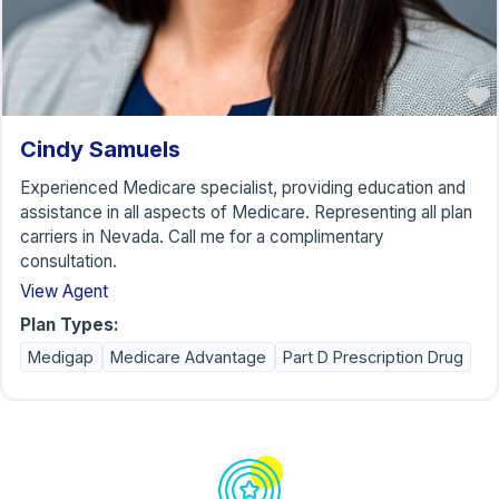
Cindy Samuels
Experienced Medicare specialist, providing education and
assistance in all aspects of Medicare. Representing all plan
carriers in Nevada. Call me for a complimentary
consultation.
View Agent
Plan Types:
Medigap
Medicare Advantage
Part D Prescription Drug