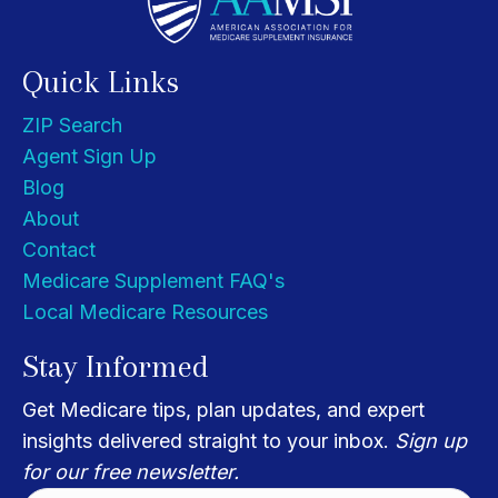
Quick Links
ZIP Search
Agent Sign Up
Blog
About
Contact
Medicare Supplement FAQ's
Local Medicare Resources
Stay Informed
Get Medicare tips, plan updates, and expert
insights delivered straight to your inbox.
Sign up
for our free newsletter.