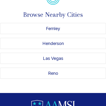
Browse Nearby Cities
Fernley
Henderson
Las Vegas
Reno