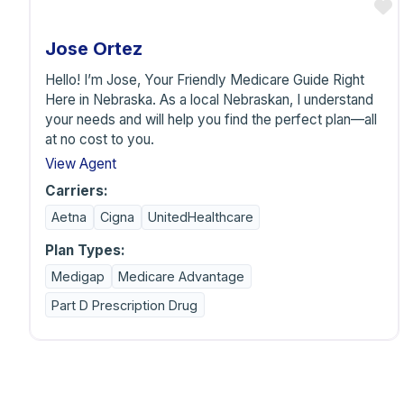
F
Jose Ortez
Hello! I’m Jose, Your Friendly Medicare Guide Right
Here in Nebraska. As a local Nebraskan, I understand
your needs and will help you find the perfect plan—all
at no cost to you.
View Agent
Carriers:
Aetna
Cigna
UnitedHealthcare
Plan Types:
Medigap
Medicare Advantage
Part D Prescription Drug