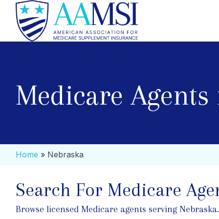
Medicare Agents 
Home
»
Nebraska
Search For Medicare Agen
Browse licensed Medicare agents serving Nebraska. Se