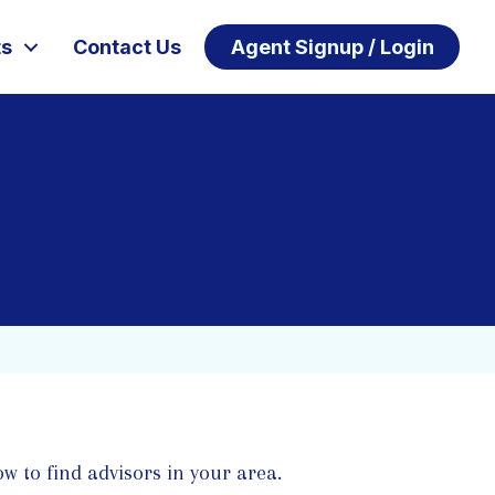
ts
Contact Us
Agent Signup / Login
w to find advisors in your area.