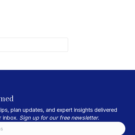
rmed
ips, plan updates, and expert insights delivered
r inbox.
Sign up for our free newsletter.