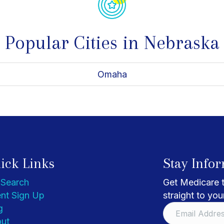
Popular Cities in Nebraska
Omaha
ick Links
Stay Info
 Search
Get Medicare t
nt Sign Up
straight to you
g
ut