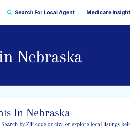
Search For Local Agent
Medicare Insigh
in Nebraska
ts In Nebraska
arch by ZIP code or city, or explore local listings belo