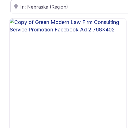
Enter ZIP Code