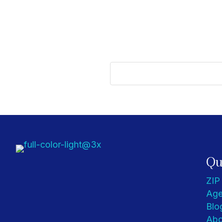
Qu
ZIP
Age
Blo
Abo