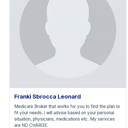
F
Franki Sbrocca Leonard
Medicare Broker that works for you to find the plan to
fit your needs. I will advise based on your personal
situation, physicians, medications etc. My services
are NO CHARGE.