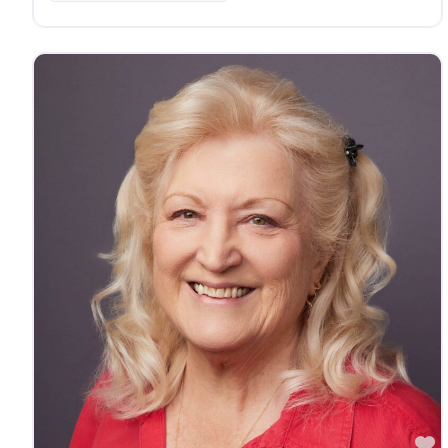
vision, hearing and Long Term Care needs. Steven A
Whetstine is licensed in the following states: AZ, AL,
AR, CO, FL, GA, IA, ID, IN, KS, LA, MD, ME, MI, MO,
MS, NE, NJ, NM, NV, OH, OK, OR, PA, SD, TN, TX, UT,
VA, WA, WV, with more coming soon!
F