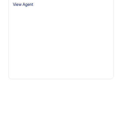
View Agent