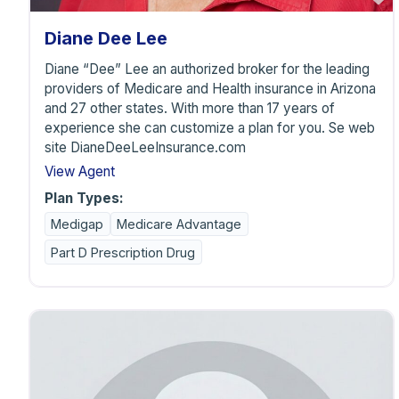
Diane Dee Lee
Diane “Dee” Lee an authorized broker for the leading
providers of Medicare and Health insurance in Arizona
and 27 other states. With more than 17 years of
experience she can customize a plan for you. Se web
site DianeDeeLeeInsurance.com
View Agent
Plan Types:
Medigap
Medicare Advantage
Part D Prescription Drug