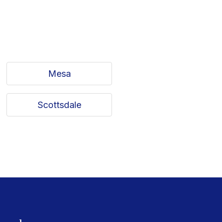
Mesa
Scottsdale