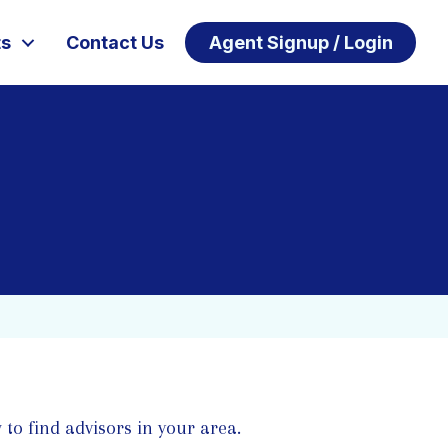
ts
Contact Us
Agent Signup / Login
 to find advisors in your area.