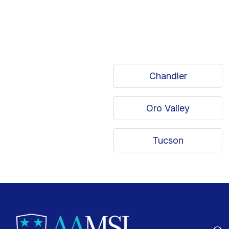
Chandler
Oro Valley
Tucson