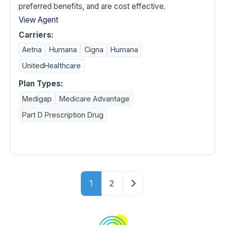
preferred benefits, and are cost effective.
View Agent
Carriers:
Aetna
Humana
Cigna
Humana
UnitedHealthcare
Plan Types:
Medigap
Medicare Advantage
Part D Prescription Drug
Posts navigati
Older posts
1
2