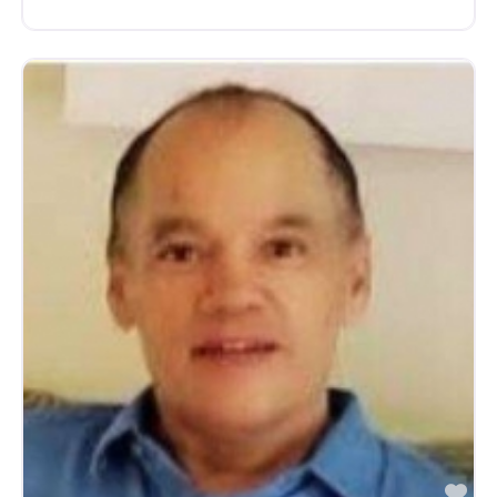
avorite
Fa