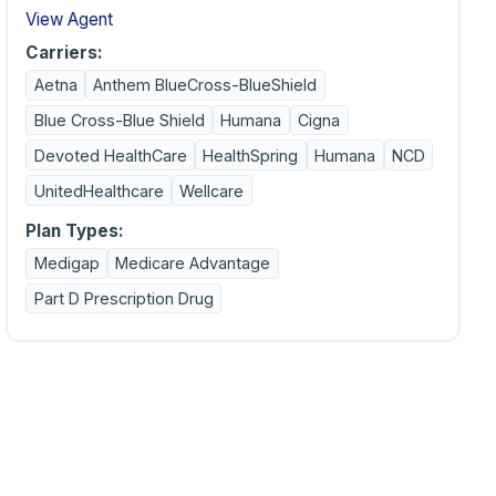
View Agent
Carriers:
Aetna
Anthem BlueCross-BlueShield
Blue Cross-Blue Shield
Humana
Cigna
Devoted HealthCare
HealthSpring
Humana
NCD
UnitedHealthcare
Wellcare
Plan Types:
Medigap
Medicare Advantage
Part D Prescription Drug
on