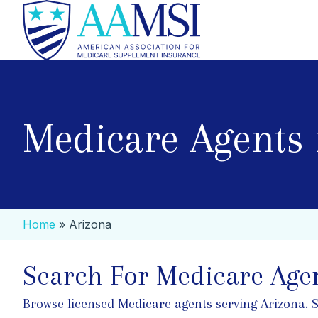
Medicare Agents 
Home
»
Arizona
Search For Medicare Agen
Browse licensed Medicare agents serving Arizona. Sea