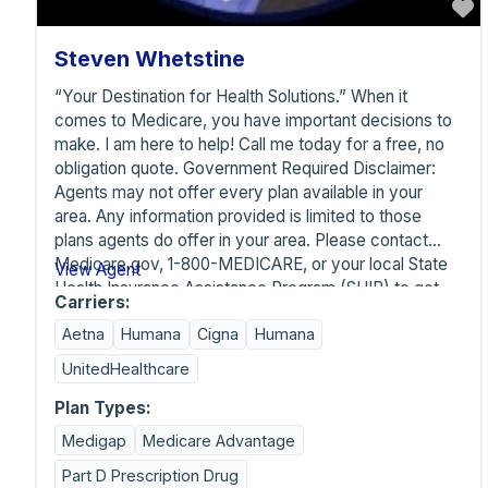
F
Steven Whetstine
“Your Destination for Health Solutions.” When it
comes to Medicare, you have important decisions to
make. I am here to help! Call me today for a free, no
obligation quote. Government Required Disclaimer:
Agents may not offer every plan available in your
area. Any information provided is limited to those
plans agents do offer in your area. Please contact
Medicare.gov, 1-800-MEDICARE, or your local State
View Agent
Health Insurance Assistance Program (SHIP) to get
Carriers:
information on all your options. Carriers listed below
Aetna
Humana
Cigna
Humana
are not inclusive. Arizona Medicare Solutions LLC is
contracted and appointed through many carriers
UnitedHealthcare
beyond what is listed below. Those are the only
carriers available for selection on the listing. Arizona
Plan Types:
Medicare Solutions ™ is an independent broker with
Medigap
Medicare Advantage
many Medicare options and can provide options for
Part D Prescription Drug
services not covered by Medicare such as dental,