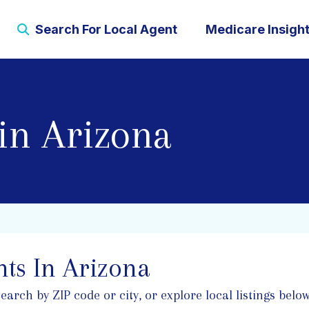
Search For Local Agent
Medicare Insigh
in Arizona
ts In Arizona
rch by ZIP code or city, or explore local listings below