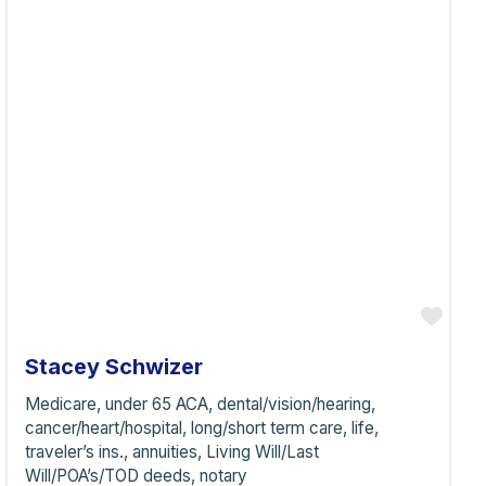
vorite
Favo
Stacey Schwizer
Medicare, under 65 ACA, dental/vision/hearing,
cancer/heart/hospital, long/short term care, life,
traveler’s ins., annuities, Living Will/Last
Will/POA’s/TOD deeds, notary