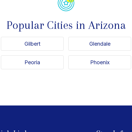
Popular Cities in Arizona
Gilbert
Glendale
Peoria
Phoenix