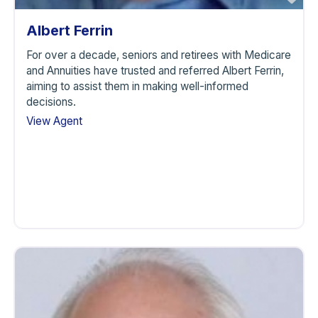
Albert Ferrin
For over a decade, seniors and retirees with Medicare
and Annuities have trusted and referred Albert Ferrin,
aiming to assist them in making well-informed
decisions.
View Agent