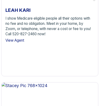
LEAH KARI
I show Medicare eligible people all their options with
no fee and no obligation. Meet in your home, by
Zoom, or telephone, with never a cost or fee to you!
Call 520-827-2460 now!
View Agent