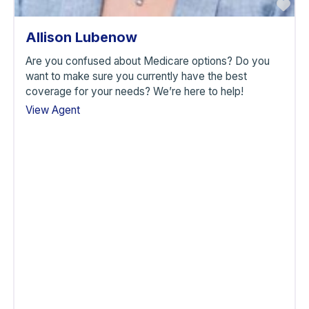
avorite
Fa
Allison Lubenow
Are you confused about Medicare options? Do you
want to make sure you currently have the best
coverage for your needs? We’re here to help!
View Agent