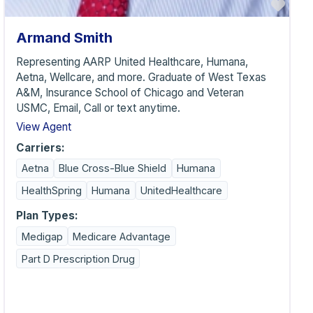
vorite
Favo
Armand Smith
Representing AARP United Healthcare, Humana,
Aetna, Wellcare, and more. Graduate of West Texas
A&M, Insurance School of Chicago and Veteran
USMC, Email, Call or text anytime.
View Agent
Carriers:
Aetna
Blue Cross-Blue Shield
Humana
HealthSpring
Humana
UnitedHealthcare
Plan Types:
Medigap
Medicare Advantage
Part D Prescription Drug