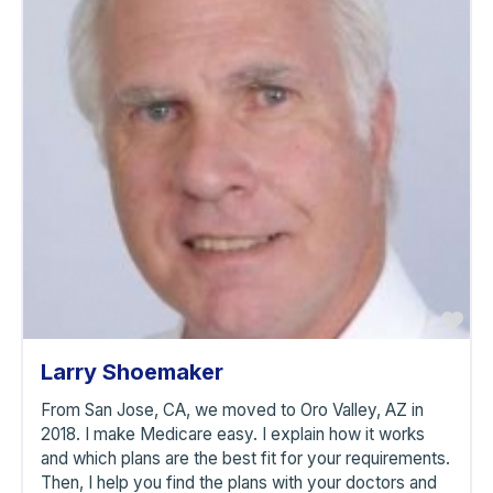
avorite
Fa
Larry Shoemaker
From San Jose, CA, we moved to Oro Valley, AZ in
2018. I make Medicare easy. I explain how it works
and which plans are the best fit for your requirements.
Then, I help you find the plans with your doctors and