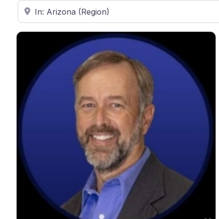
Enter ZIP Code