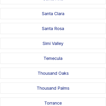
Santa Clara
Santa Rosa
Simi Valley
Temecula
Thousand Oaks
Thousand Palms
Torrance