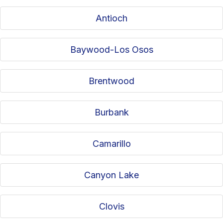
Antioch
Baywood-Los Osos
Brentwood
Burbank
Camarillo
Canyon Lake
Clovis