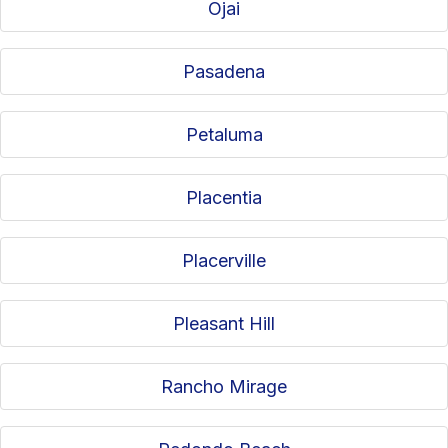
Ojai
Pasadena
Petaluma
Placentia
Placerville
Pleasant Hill
Rancho Mirage