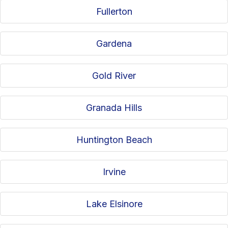
Fullerton
Gardena
Gold River
Granada Hills
Huntington Beach
Irvine
Lake Elsinore