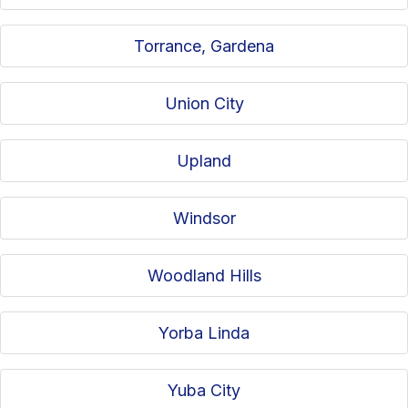
Torrance, Gardena
Union City
Upland
Windsor
Woodland Hills
Yorba Linda
Yuba City