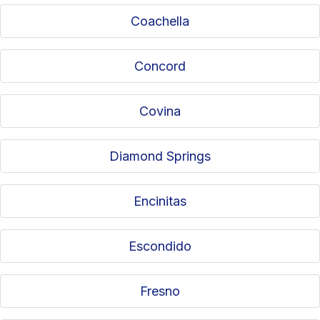
Coachella
Concord
Covina
Diamond Springs
Encinitas
Escondido
Fresno