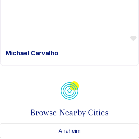
Michael Carvalho
Browse Nearby Cities
Anaheim