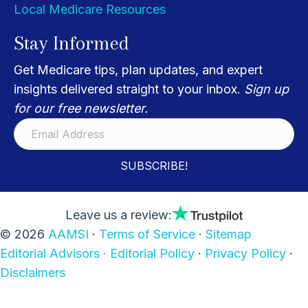
Local Medicare Resources
Stay Informed
Get Medicare tips, plan updates, and expert
insights delivered straight to your inbox.
Sign up
for our free newsletter.
SUBSCRIBE!
Leave us a review:
© 2026
AAMSI
·
Terms of Service
·
Sitemap
Editorial Advisors ·
Editorial Policy
·
Privacy Policy
·
Disclaimers