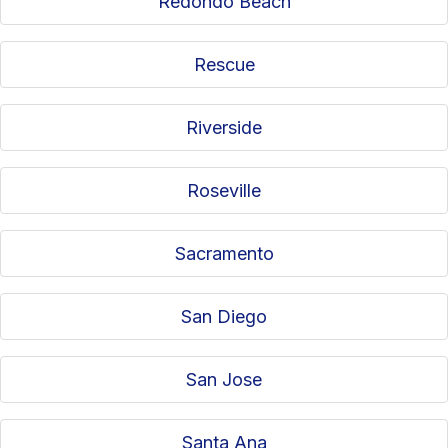
Redondo Beach
Rescue
Riverside
Roseville
Sacramento
San Diego
San Jose
Santa Ana