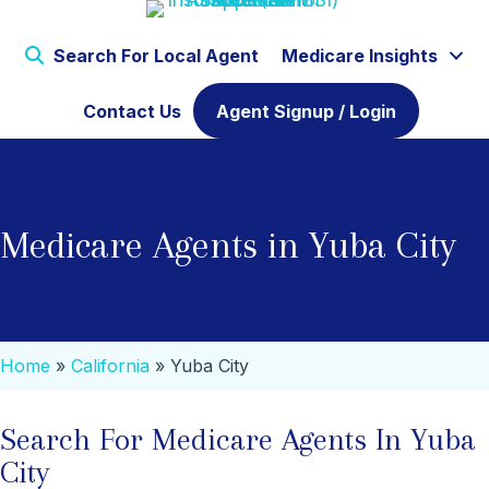
Search For Local Agent
Medicare Insights
Contact Us
Agent Signup / Login
Medicare Agents in Yuba City
Home
»
California
»
Yuba City
Search For Medicare Agents In Yuba
City