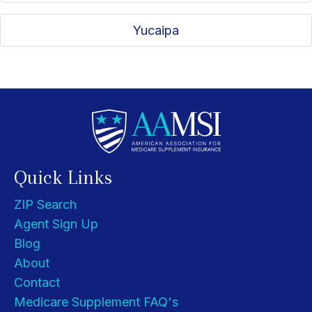
Yucaipa
Quick Links
ZIP Search
Agent Sign Up
Blog
About
Contact
Medicare Supplement FAQ's