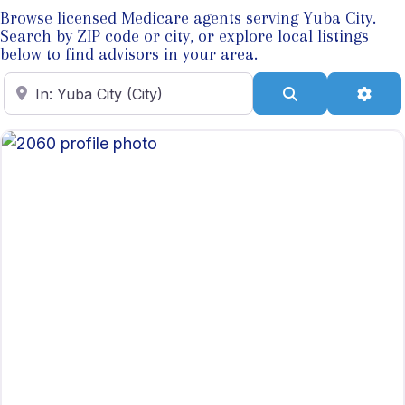
Browse licensed Medicare agents serving Yuba City.
Search by ZIP code or city, or explore local listings
below to find advisors in your area.
Enter ZIP Code
Search
Adva