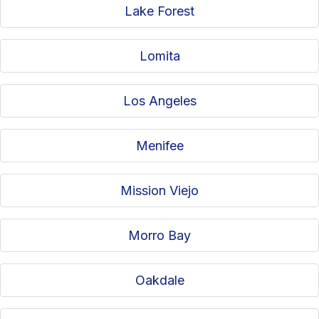
Lake Forest
Lomita
Los Angeles
Menifee
Mission Viejo
Morro Bay
Oakdale