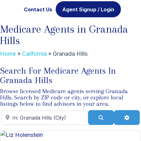
Contact Us
Agent Signup / Login
Medicare Agents in Granada
Hills
Home
»
California
»
Granada Hills
Search For Medicare Agents In
Granada Hills
Browse licensed Medicare agents serving Granada
Hills. Search by ZIP code or city, or explore local
listings below to find advisors in your area.
Enter ZIP Code
Search
Adva