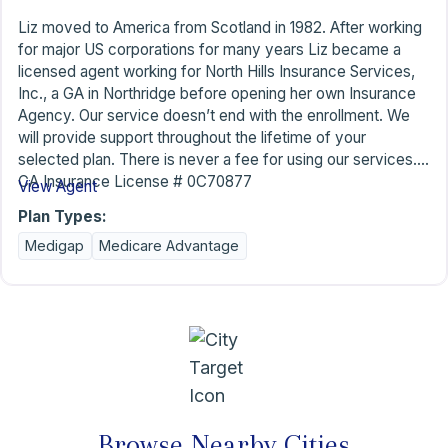
Liz moved to America from Scotland in 1982. After working
for major US corporations for many years Liz became a
licensed agent working for North Hills Insurance Services,
Inc., a GA in Northridge before opening her own Insurance
Agency. Our service doesn’t end with the enrollment. We
will provide support throughout the lifetime of your
selected plan. There is never a fee for using our services.
CA Insurance License # 0C70877
View Agent
Plan Types:
Medigap
Medicare Advantage
Browse Nearby Cities