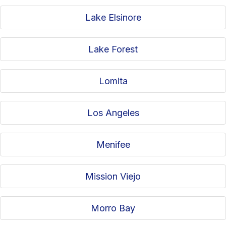
Lake Elsinore
Lake Forest
Lomita
Los Angeles
Menifee
Mission Viejo
Morro Bay