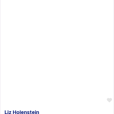
Liz Holenstein