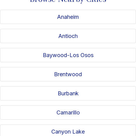
Anaheim
Antioch
Baywood-Los Osos
Brentwood
Burbank
Camarillo
Canyon Lake