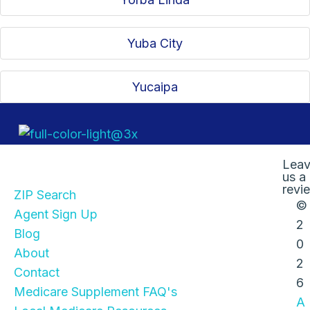
Yuba City
Yucaipa
Quick Links
Lea
us a
revi
ZIP Search
©
Agent Sign Up
2
Blog
0
About
2
Contact
6
Medicare Supplement FAQ's
A