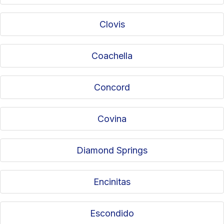
Clovis
Coachella
Concord
Covina
Diamond Springs
Encinitas
Escondido