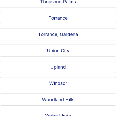
Thousand Palms
Torrance
Torrance, Gardena
Union City
Upland
Windsor
Woodland Hills
Yorba Linda