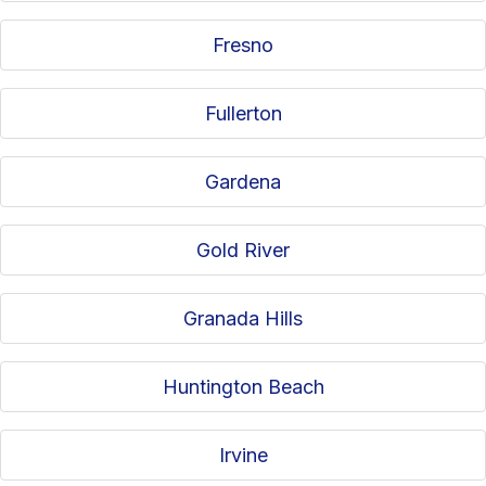
Fresno
Fullerton
Gardena
Gold River
Granada Hills
Huntington Beach
Irvine