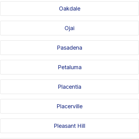
Oakdale
Ojai
Pasadena
Petaluma
Placentia
Placerville
Pleasant Hill