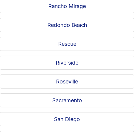
Rancho Mirage
Redondo Beach
Rescue
Riverside
Roseville
Sacramento
San Diego