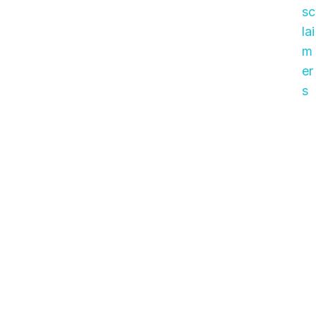
sc
lai
m
er
s