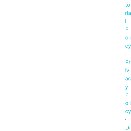
to
ria
l
P
oli
cy
·
Pr
iv
ac
y
P
oli
cy
·
Di