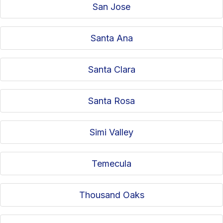
San Jose
Santa Ana
Santa Clara
Santa Rosa
Simi Valley
Temecula
Thousand Oaks