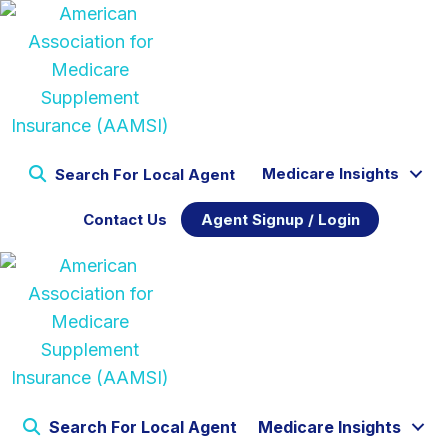
Medicare Insights
Search For Local Agent
Contact Us
Agent Signup / Login
Search For Local Agent
Medicare Insights