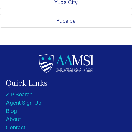
Yuba City
Yucaipa
Quick Links
ZIP Search
Agent Sign Up
Blog
About
Contact