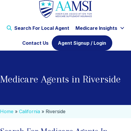
Search For Local Agent
Medicare Insights
Contact Us
Agent Signup / Login
Medicare Agents in Riverside
Home
»
California
»
Riverside