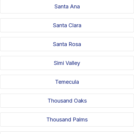
Santa Ana
Santa Clara
Santa Rosa
Simi Valley
Temecula
Thousand Oaks
Thousand Palms