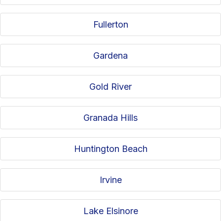
Fullerton
Gardena
Gold River
Granada Hills
Huntington Beach
Irvine
Lake Elsinore