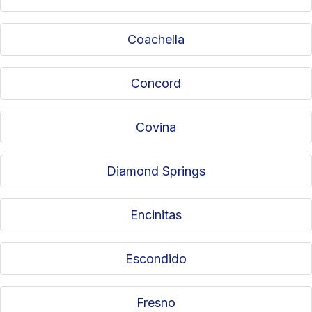
Coachella
Concord
Covina
Diamond Springs
Encinitas
Escondido
Fresno