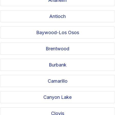
Anaheim
Antioch
Baywood-Los Osos
Brentwood
Burbank
Camarillo
Canyon Lake
Clovis