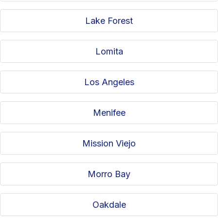
Lake Forest
Lomita
Los Angeles
Menifee
Mission Viejo
Morro Bay
Oakdale