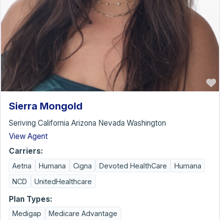
Sierra Mongold
Seriving California Arizona Nevada Washington
View Agent
Carriers:
Aetna
Humana
Cigna
Devoted HealthCare
Humana
NCD
UnitedHealthcare
Plan Types:
Medigap
Medicare Advantage