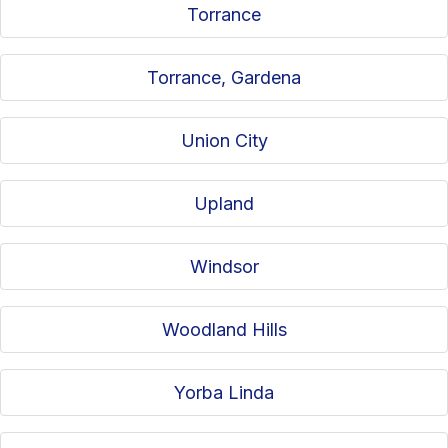
Torrance
Torrance, Gardena
Union City
Upland
Windsor
Woodland Hills
Yorba Linda