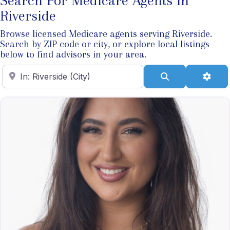
Search For Medicare Agents In
Riverside
Browse licensed Medicare agents serving Riverside.
Search by ZIP code or city, or explore local listings
below to find advisors in your area.
Enter ZIP Code
Search
Adva