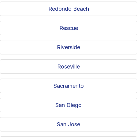
Redondo Beach
Rescue
Riverside
Roseville
Sacramento
San Diego
San Jose