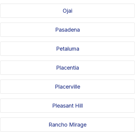
Ojai
Pasadena
Petaluma
Placentia
Placerville
Pleasant Hill
Rancho Mirage