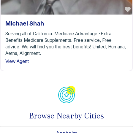
Michael Shah
Serving all of California. Medicare Advantage -Extra
Benefits Medicare Supplements. Free service, Free
advice. We will find you the best benefits! United, Humana,
Aetna, Alignment.
View Agent
Browse Nearby Cities