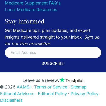
Medicare Supplement FAQ's
Local Medicare Resources
Stay Informed
Get Medicare tips, plan updates, and expert
insights delivered straight to your inbox.
Sign up
for our free newsletter.
SUBSCRIBE!
Leave us a review:
© 2026
AAMSI
·
Terms of Service
·
Sitemap
Editorial Advisors ·
Editorial Policy
·
Privacy Policy
·
Disclaimers