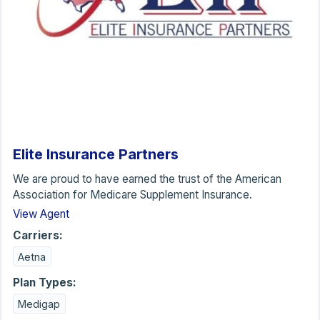
Elite Insurance Partners
We are proud to have earned the trust of the American
Association for Medicare Supplement Insurance.
View Agent
Carriers:
Aetna
Plan Types:
Medigap