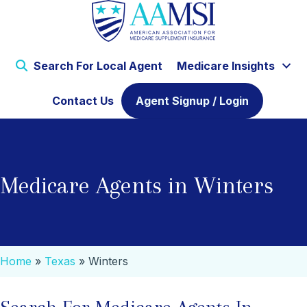
Search For Local Agent
Medicare Insights
Contact Us
Agent Signup / Login
Medicare Agents in Winters
Home
»
Texas
»
Winters