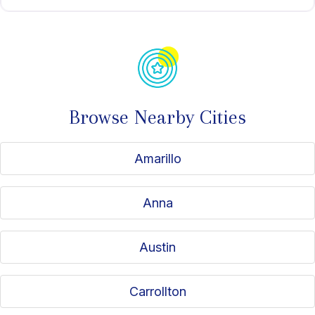
Browse Nearby Cities
Amarillo
Anna
Austin
Carrollton