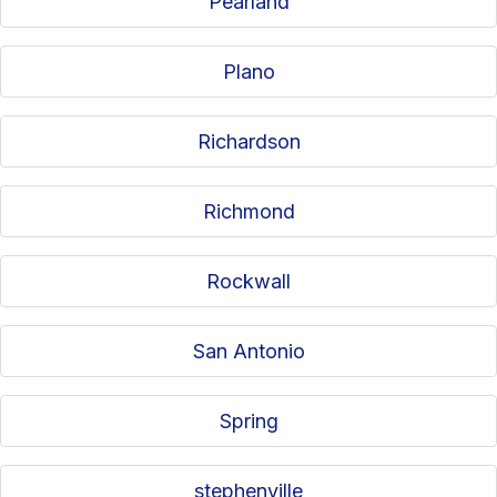
Pearland
Plano
Richardson
Richmond
Rockwall
San Antonio
Spring
stephenville