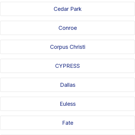
Cedar Park
Conroe
Corpus Christi
CYPRESS
Dallas
Euless
Fate