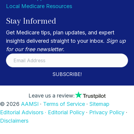
Local Medicare Resources
Stay Informed
Get Medicare tips, plan updates, and expert
insights delivered straight to your inbox.
Sign up
for our free newsletter.
SUBSCRIBE!
Leave us a review:
© 2026
AAMSI
·
Terms of Service
·
Sitemap
Editorial Advisors ·
Editorial Policy
·
Privacy Policy
·
Disclaimers