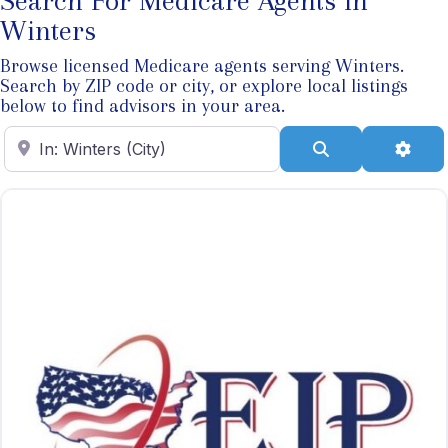
Search For Medicare Agents In
Winters
Browse licensed Medicare agents serving Winters.
Search by ZIP code or city, or explore local listings
below to find advisors in your area.
Enter ZIP Code
Search
Adva