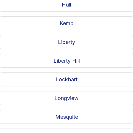
Hull
Kemp
Liberty
Liberty Hill
Lockhart
Longview
Mesquite