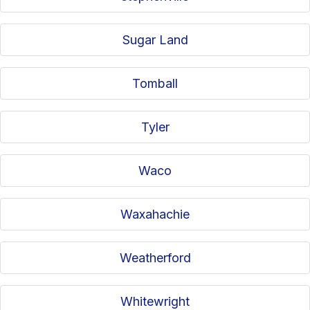
Sugar Land
Tomball
Tyler
Waco
Waxahachie
Weatherford
Whitewright