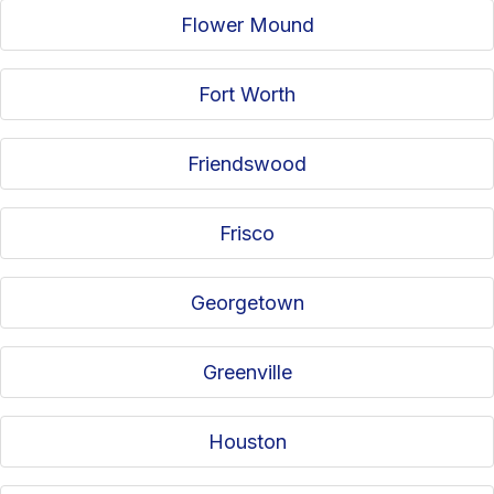
Flower Mound
Fort Worth
Friendswood
Frisco
Georgetown
Greenville
Houston