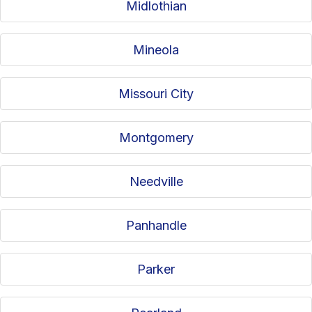
Midlothian
Mineola
Missouri City
Montgomery
Needville
Panhandle
Parker