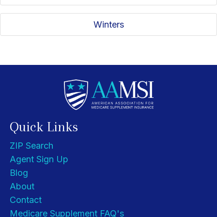
Winters
Quick Links
ZIP Search
Agent Sign Up
Blog
About
Contact
Medicare Supplement FAQ's