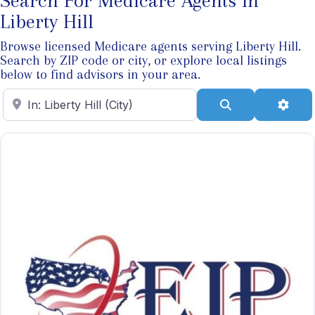
Search For Medicare Agents In
Liberty Hill
Browse licensed Medicare agents serving Liberty Hill.
Search by ZIP code or city, or explore local listings
below to find advisors in your area.
Enter ZIP Code
Search
Adva