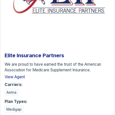
Elite Insurance Partners
We are proud to have earned the trust of the American
Association for Medicare Supplement Insurance.
View Agent
Carriers:
Aetna
Plan Types:
Medigap