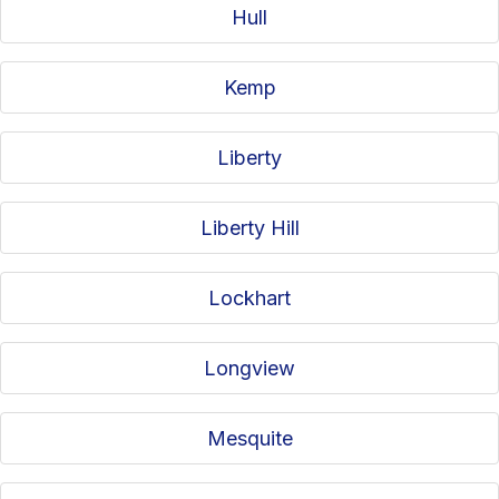
Hull
Kemp
Liberty
Liberty Hill
Lockhart
Longview
Mesquite