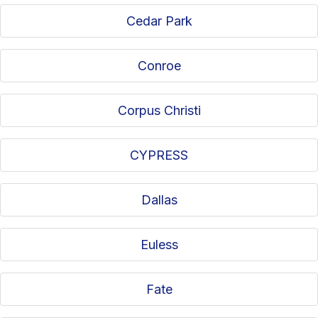
Cedar Park
Conroe
Corpus Christi
CYPRESS
Dallas
Euless
Fate