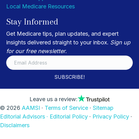
Local Medicare Resources
Stay Informed
Get Medicare tips, plan updates, and expert
insights delivered straight to your inbox.
Sign up
for our free newsletter.
SUBSCRIBE!
Leave us a review:
© 2026
AAMSI
·
Terms of Service
·
Sitemap
Editorial Advisors ·
Editorial Policy
·
Privacy Policy
·
Disclaimers