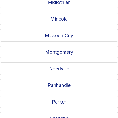
Midlothian
Mineola
Missouri City
Montgomery
Needville
Panhandle
Parker