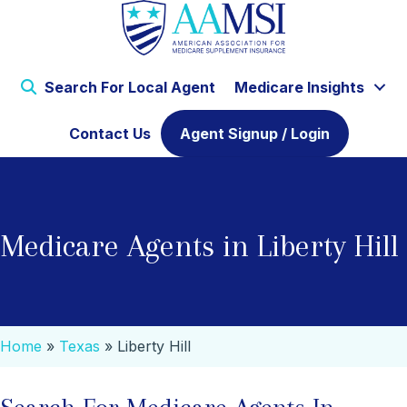
Search For Local Agent
Medicare Insights
Contact Us
Agent Signup / Login
Medicare Agents in Liberty Hill
Home
»
Texas
»
Liberty Hill