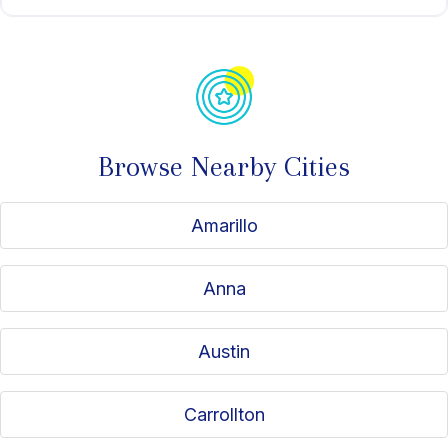
Browse Nearby Cities
Amarillo
Anna
Austin
Carrollton