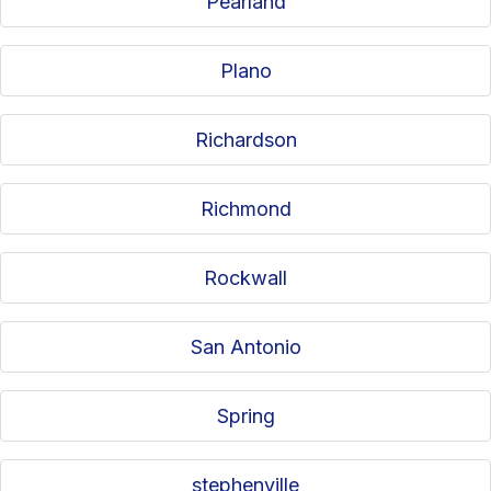
Pearland
Plano
Richardson
Richmond
Rockwall
San Antonio
Spring
stephenville