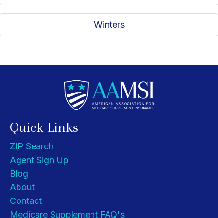
Winters
Quick Links
ZIP Search
Agent Sign Up
Blog
About
Contact
Medicare Supplement FAQ's