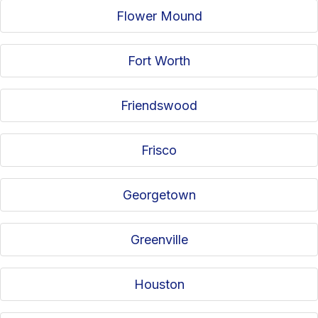
Flower Mound
Fort Worth
Friendswood
Frisco
Georgetown
Greenville
Houston