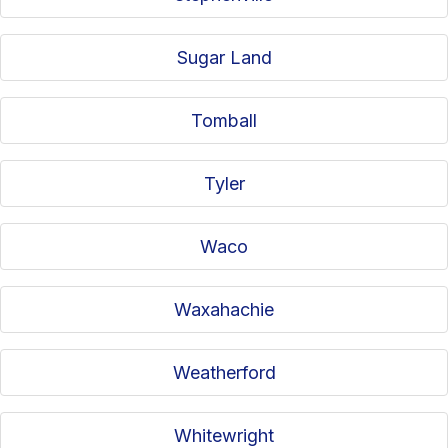
Sugar Land
Tomball
Tyler
Waco
Waxahachie
Weatherford
Whitewright