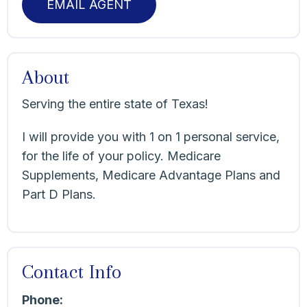
EMAIL AGENT
About
Serving the entire state of Texas!
I will provide you with 1 on 1 personal service,
for the life of your policy. Medicare
Supplements, Medicare Advantage Plans and
Part D Plans.
Contact Info
Phone: