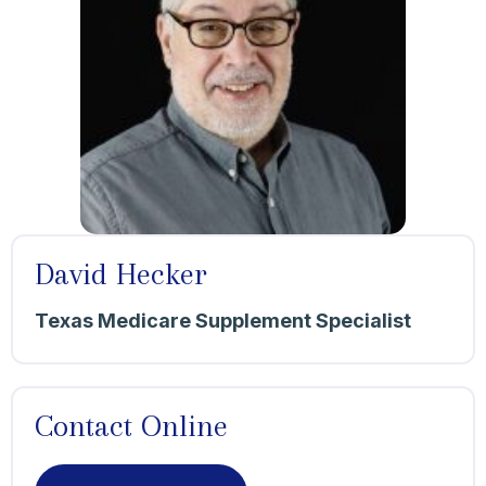
David Hecker
Texas Medicare Supplement Specialist
Contact Online