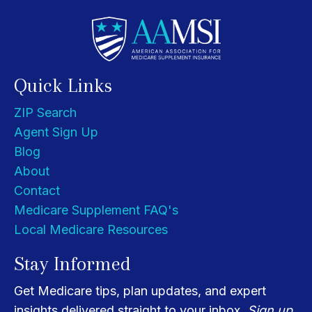
Quick Links
ZIP Search
Agent Sign Up
Blog
About
Contact
Medicare Supplement FAQ's
Local Medicare Resources
Stay Informed
Get Medicare tips, plan updates, and expert
insights delivered straight to your inbox.
Sign up