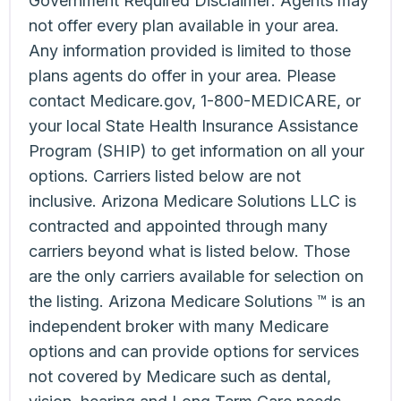
Government Required Disclaimer: Agents may
not offer every plan available in your area.
Any information provided is limited to those
plans agents do offer in your area. Please
contact Medicare.gov, 1-800-MEDICARE, or
your local State Health Insurance Assistance
Program (SHIP) to get information on all your
options. Carriers listed below are not
inclusive. Arizona Medicare Solutions LLC is
contracted and appointed through many
carriers beyond what is listed below. Those
are the only carriers available for selection on
the listing. Arizona Medicare Solutions ™ is an
independent broker with many Medicare
options and can provide options for services
not covered by Medicare such as dental,