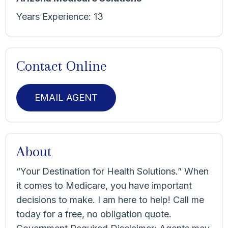
Years Experience:
13
Contact Online
EMAIL AGENT
About
“Your Destination for Health Solutions.” When
it comes to Medicare, you have important
decisions to make. I am here to help! Call me
today for a free, no obligation quote.