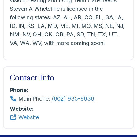
vision, hearing and Long Term Care needs.
Steven A Whetstine is licensed in the
following states: AZ, AL, AR, CO, FL, GA, IA,
ID, IN, KS, LA, MD, ME, MI, MO, MS, NE, NJ,
NM, NV, OH, OK, OR, PA, SD, TN, TX, UT,
VA, WA, WV, with more coming soon!
Contact Info
Phone:
Main Phone:
(602) 935-8636
Website:
Website