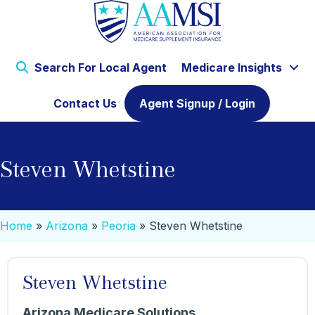
Search For Local Agent
Medicare Insights
Contact Us
Agent Signup / Login
Steven Whetstine
Home
»
Arizona
»
Peoria
»
Steven Whetstine
Steven Whetstine
Arizona Medicare Solutions