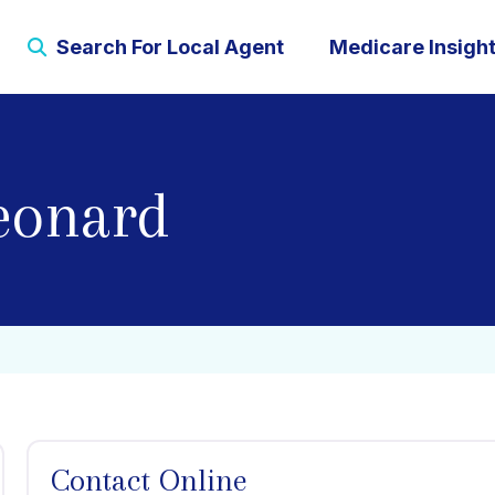
Search For Local Agent
Medicare Insigh
eonard
Contact Online