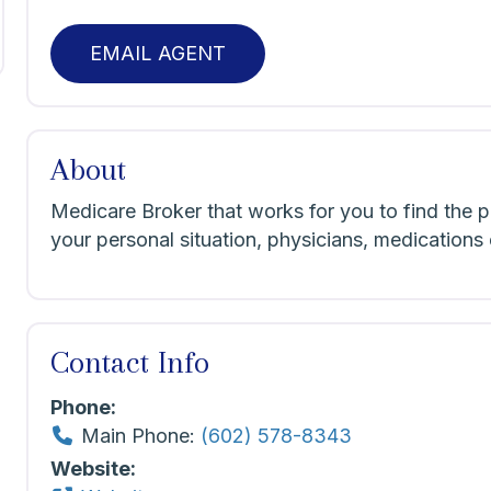
EMAIL AGENT
About
Medicare Broker that works for you to find the pl
your personal situation, physicians, medicatio
Contact Info
Phone:
Main Phone:
(602) 578-8343
Website: