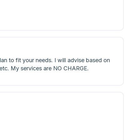
an to fit your needs. I will advise based on
ns etc. My services are NO CHARGE.