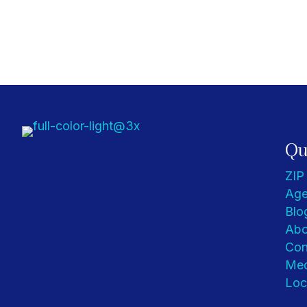
Qu
ZIP
Age
Blo
Abo
Con
Med
Loc