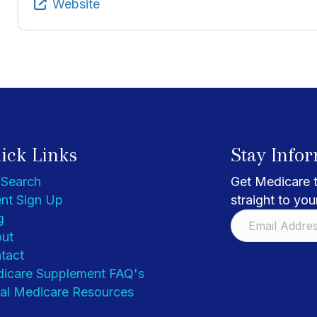
Website
ick Links
Stay Info
 Search
Get Medicare t
nt Sign Up
straight to you
g
ut
tact
icare Supplement FAQ's
al Medicare Resources