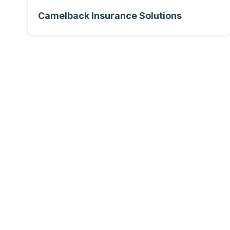
Camelback Insurance Solutions