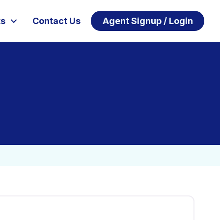
ts
Contact Us
Agent Signup / Login