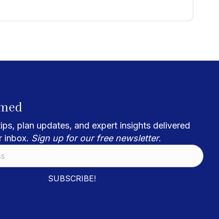
rmed
ips, plan updates, and expert insights delivered
r inbox.
Sign up for our free newsletter.
SUBSCRIBE!