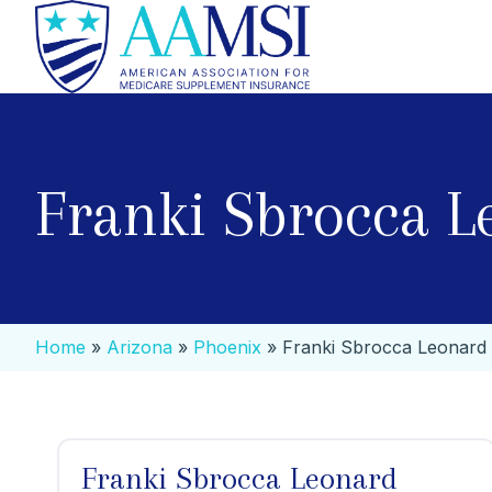
Franki Sbrocca L
Home
»
Arizona
»
Phoenix
»
Franki Sbrocca Leonard
Franki Sbrocca Leonard