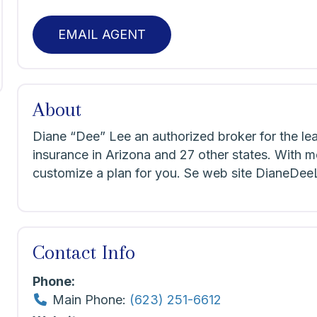
EMAIL AGENT
About
Diane “Dee” Lee an authorized broker for the le
insurance in Arizona and 27 other states. With m
customize a plan for you. Se web site DianeDe
Contact Info
Phone:
Main Phone:
(623) 251-6612