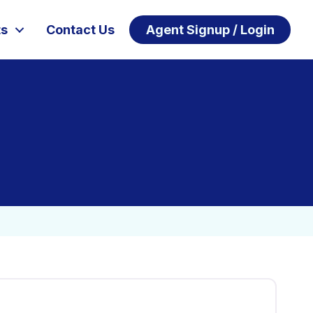
ts
Contact Us
Agent Signup / Login