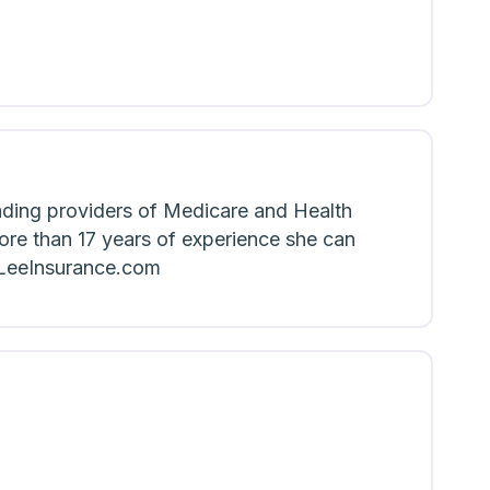
ading providers of Medicare and Health
ore than 17 years of experience she can
eLeeInsurance.com