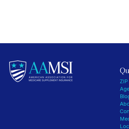
Qu
ZIP
Age
Blo
Abo
Con
Med
Loc