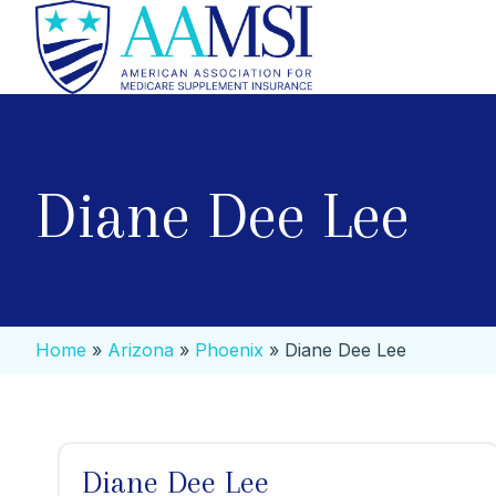
Diane Dee Lee
Home
»
Arizona
»
Phoenix
»
Diane Dee Lee
Diane Dee Lee