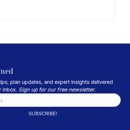
rmed
ips, plan updates, and expert insights delivered
r inbox.
Sign up for our free newsletter.
SUBSCRIBE!