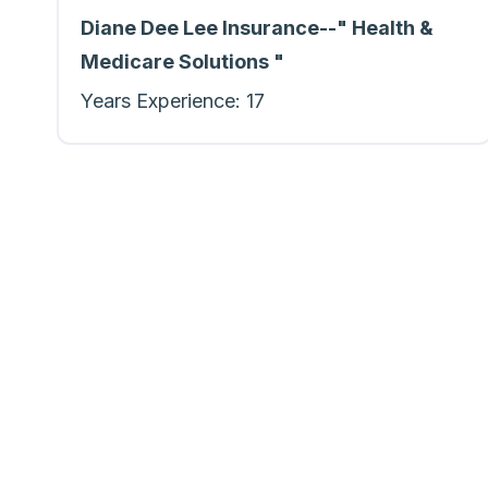
Diane Dee Lee Insurance--" Health &
Medicare Solutions "
Years Experience:
17