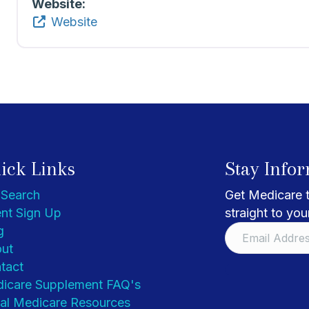
Website:
Website
ick Links
Stay Info
 Search
Get Medicare t
nt Sign Up
straight to you
g
ut
tact
icare Supplement FAQ's
al Medicare Resources