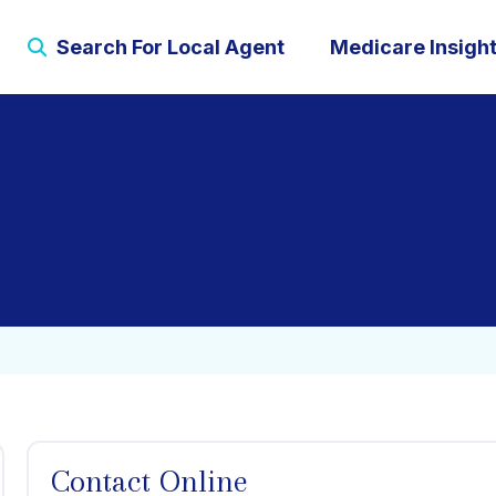
Search For Local Agent
Medicare Insigh
Contact Online