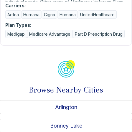
individual needs. Other areas of Medicare : Veterans Plans,
Carriers:
Dual Special Needs Plans, Chronic Special Needs Plans,
Aetna
Humana
Cigna
Humana
UnitedHealthcare
Extra Help for Part D, Dental Insurance, Final Expense, Life
Insurance, Hospital Indemnity, Annuities and Affordable
Plan Types:
Wills and Power of Attorneys.
Medigap
Medicare Advantage
Part D Prescription Drug
Browse Nearby Cities
Arlington
Bonney Lake