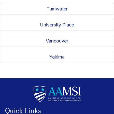
Tumwater
University Place
Vancouver
Yakima
Quick Links