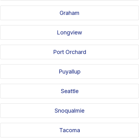
Graham
Longview
Port Orchard
Puyallup
Seattle
Snoqualmie
Tacoma