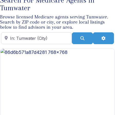
Search For Medicare Agents In
Tumwater
Browse licensed Medicare agents serving Tumwater.
Search by ZIP code or city, or explore local listings
below to find advisors in your area.
Enter ZIP Code
Search
Adva