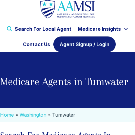
Search For Local Agent
Medicare Insights
Contact Us
Agent Signup / Login
Medicare Agents in Tumwater
Home
»
Washington
»
Tumwater