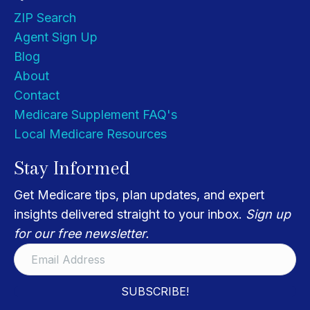
ZIP Search
Agent Sign Up
Blog
About
Contact
Medicare Supplement FAQ's
Local Medicare Resources
Stay Informed
Get Medicare tips, plan updates, and expert
insights delivered straight to your inbox.
Sign up
for our free newsletter.
SUBSCRIBE!