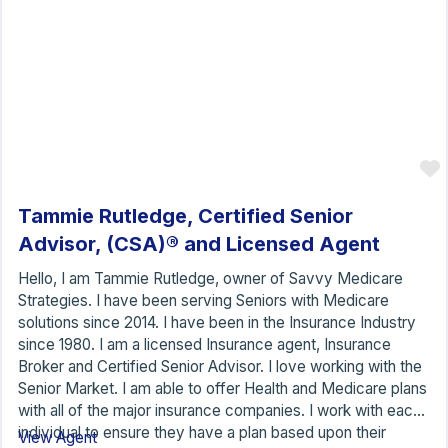
Tammie Rutledge, Certified Senior
Advisor, (CSA)® and Licensed Agent
Hello, I am Tammie Rutledge, owner of Savvy Medicare
Strategies. I have been serving Seniors with Medicare
solutions since 2014. I have been in the Insurance Industry
since 1980. I am a licensed Insurance agent, Insurance
Broker and Certified Senior Advisor. I love working with the
Senior Market. I am able to offer Health and Medicare plans
with all of the major insurance companies. I work with each
individual to ensure they have a plan based upon their
View Agent