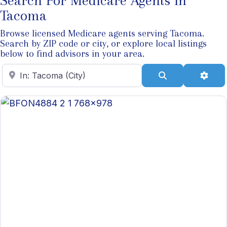
Search For Medicare Agents In
Tacoma
Browse licensed Medicare agents serving Tacoma.
Search by ZIP code or city, or explore local listings
below to find advisors in your area.
Enter ZIP Code
Search
Adva