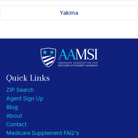
Yakima
Quick Links
ZIP Search
Agent Sign Up
Blog
About
Contact
Medicare Supplement FAQ's