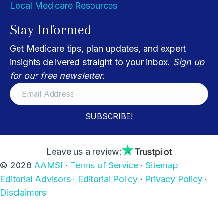
Local Medicare Resources
Stay Informed
Get Medicare tips, plan updates, and expert
insights delivered straight to your inbox.
Sign up
for our free newsletter.
SUBSCRIBE!
Leave us a review:
© 2026
AAMSI
·
Terms of Service
·
Sitemap
Editorial Advisors ·
Editorial Policy
·
Privacy Policy
·
Disclaimers