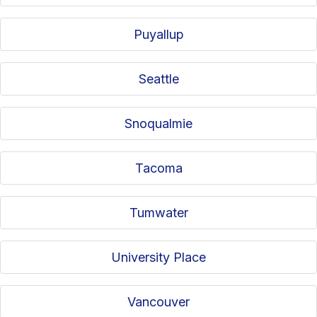
Puyallup
Seattle
Snoqualmie
Tacoma
Tumwater
University Place
Vancouver