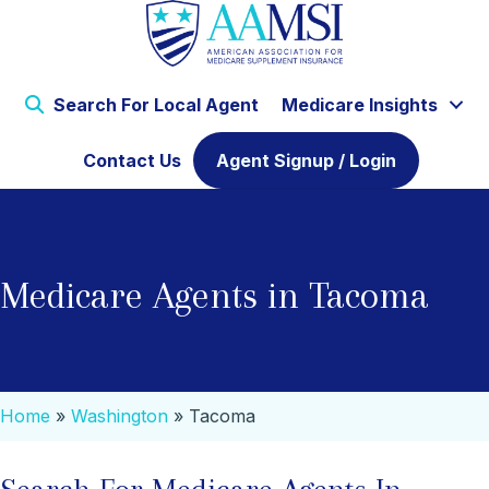
Search For Local Agent
Medicare Insights
Contact Us
Agent Signup / Login
Medicare Agents in Tacoma
Home
»
Washington
»
Tacoma