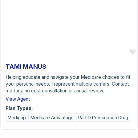
TAMI MANUS
Helping educate and navigate your Medicare choices to fit
your personal needs. I represent multiple carriers. Contact
me for a no cost consultation or annual review.
View Agent
Plan Types:
Medigap
Medicare Advantage
Part D Prescription Drug