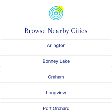
Browse Nearby Cities
Arlington
Bonney Lake
Graham
Longview
Port Orchard