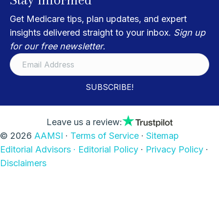
Get Medicare tips, plan updates, and expert
insights delivered straight to your inbox.
Sign up
for our free newsletter.
SUBSCRIBE!
Leave us a review:
© 2026
AAMSI
·
Terms of Service
·
Sitemap
Editorial Advisors ·
Editorial Policy
·
Privacy Policy
·
Disclaimers