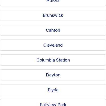
Aurora
Brunswick
Canton
Cleveland
Columbia Station
Dayton
Elyria
Fairview Park