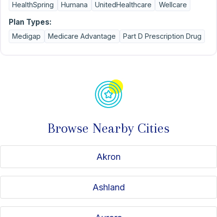
HealthSpring
Humana
UnitedHealthcare
Wellcare
Plan Types:
Medigap
Medicare Advantage
Part D Prescription Drug
Browse Nearby Cities
Akron
Ashland