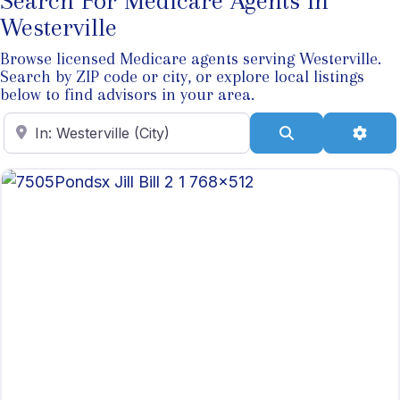
Search For Medicare Agents In
Westerville
Browse licensed Medicare agents serving Westerville.
Search by ZIP code or city, or explore local listings
below to find advisors in your area.
Enter ZIP Code
Search
Adva