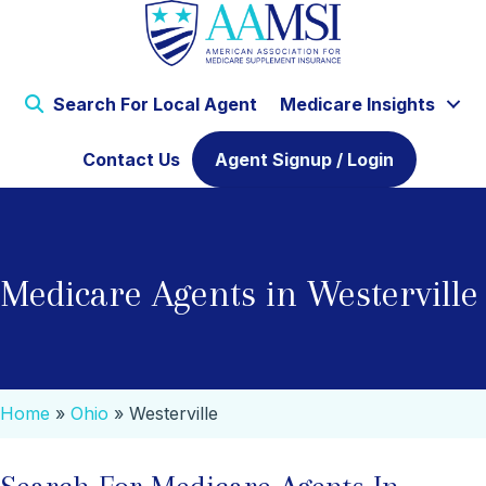
Search For Local Agent
Medicare Insights
Contact Us
Agent Signup / Login
Medicare Agents in Westerville
Home
»
Ohio
»
Westerville