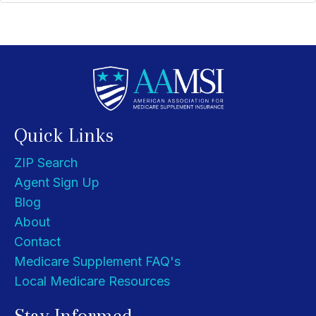
Quick Links
ZIP Search
Agent Sign Up
Blog
About
Contact
Medicare Supplement FAQ's
Local Medicare Resources
Stay Informed