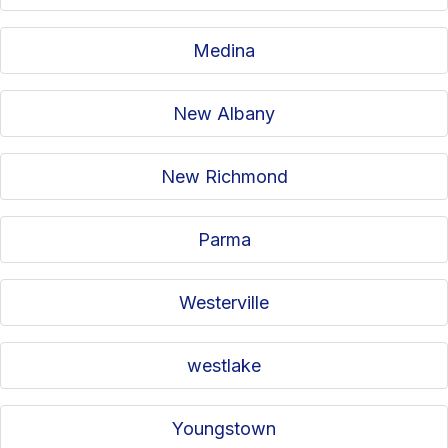
Medina
New Albany
New Richmond
Parma
Westerville
westlake
Youngstown