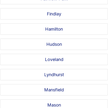
Findlay
Hamilton
Hudson
Loveland
Lyndhurst
Mansfield
Mason