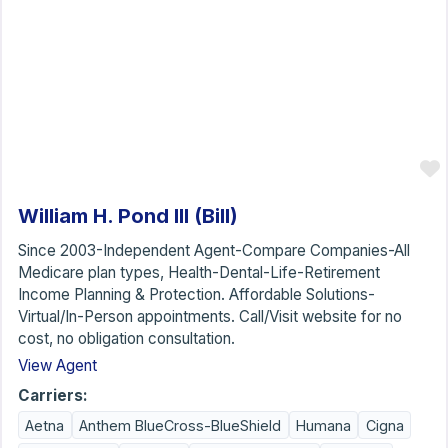
William H. Pond III (Bill)
Since 2003-Independent Agent-Compare Companies-All
Medicare plan types, Health-Dental-Life-Retirement
Income Planning & Protection. Affordable Solutions-
Virtual/In-Person appointments. Call/Visit website for no
cost, no obligation consultation.
View Agent
Carriers:
Aetna
Anthem BlueCross-BlueShield
Humana
Cigna