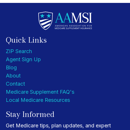
Quick Links
ZIP Search
Agent Sign Up
Blog
About
Contact
Medicare Supplement FAQ's
Local Medicare Resources
Stay Informed
Get Medicare tips, plan updates, and expert