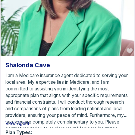
Shalonda Cave
I am a Medicare insurance agent dedicated to serving your
local area. My expertise lies in Medicare, and I am
committed to assisting you in identifying the most
appropriate plan that aligns with your specific requirements
and financial constraints. I will conduct thorough research
and comparisons of plans from leading national and local
providers, ensuring your peace of mind. Furthermore, my
services are completely complimentary to you. Please
View Agent
contact me today to explore your Medicare insurance
Plan Types: