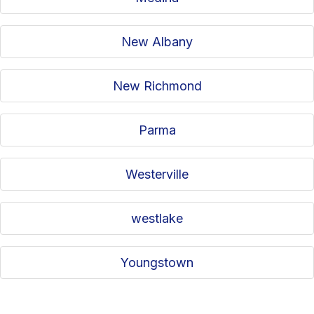
New Albany
New Richmond
Parma
Westerville
westlake
Youngstown