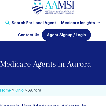
Search For Local Agent
Medicare Insights
Contact Us
Agent Signup / Login
Medicare Agents in Aurora
Home
»
Ohio
»
Aurora