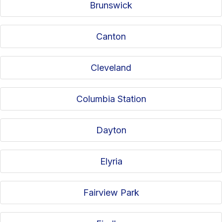
Brunswick
Canton
Cleveland
Columbia Station
Dayton
Elyria
Fairview Park