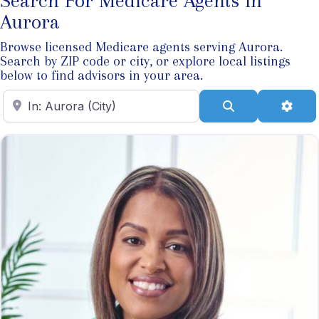
Search For Medicare Agents In
Aurora
Browse licensed Medicare agents serving Aurora.
Search by ZIP code or city, or explore local listings
below to find advisors in your area.
Enter ZIP Code
Search
Adva