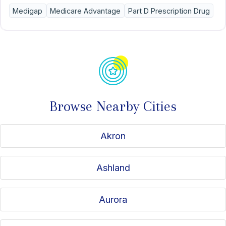
options. Kindly mention that you discovered my services
Medigap
Medicare Advantage
Part D Prescription Drug
through American Association for Medicare Supplement
Insurance.
Browse Nearby Cities
Akron
Ashland
Aurora