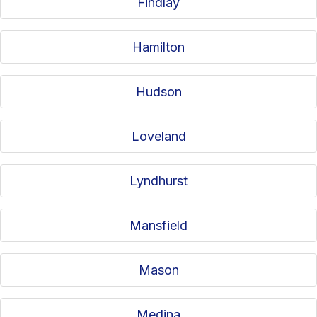
Findlay
Hamilton
Hudson
Loveland
Lyndhurst
Mansfield
Mason
Medina