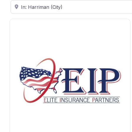
Enter ZIP Code