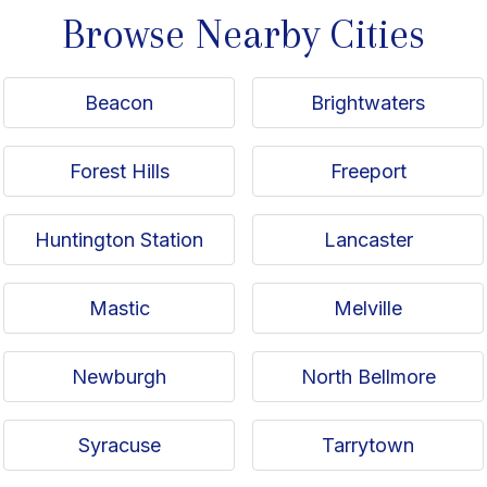
Browse Nearby Cities
Beacon
Brightwaters
Forest Hills
Freeport
Huntington Station
Lancaster
Mastic
Melville
Newburgh
North Bellmore
Syracuse
Tarrytown