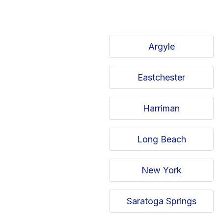
Argyle
Eastchester
Harriman
Long Beach
New York
Saratoga Springs