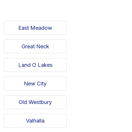
East Meadow
Great Neck
Land O Lakes
New City
Old Westbury
Valhalla