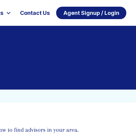
ts
Contact Us
Agent Signup / Login
ow to find advisors in your area.