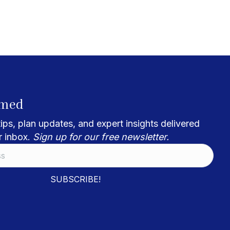
rmed
ips, plan updates, and expert insights delivered
r inbox.
Sign up for our free newsletter.
SUBSCRIBE!