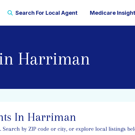
Search For Local Agent
Medicare Insigh
 in Harriman
nts In Harriman
earch by ZIP code or city, or explore local listings bel