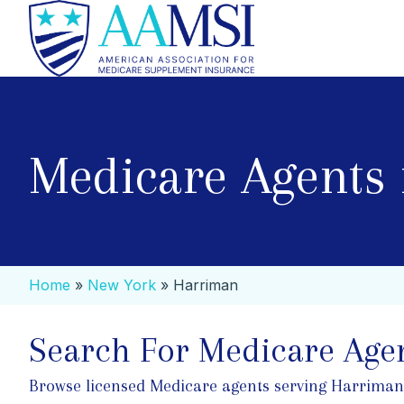
Medicare Agents
Home
»
New York
»
Harriman
Search For Medicare Age
Browse licensed Medicare agents serving Harriman. S