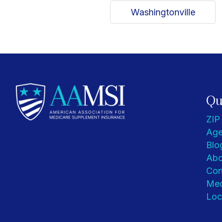
Washingtonville
Qu
ZIP
Age
Blo
Abo
Con
Med
Loc