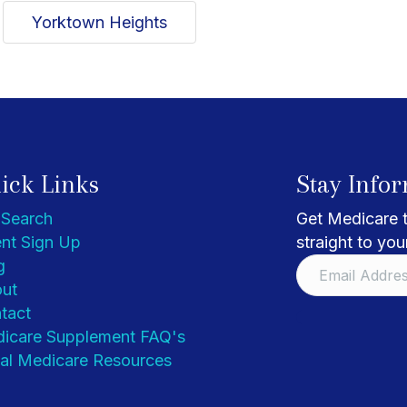
Yorktown Heights
ick Links
Stay Info
 Search
Get Medicare t
nt Sign Up
straight to you
g
ut
tact
icare Supplement FAQ's
al Medicare Resources