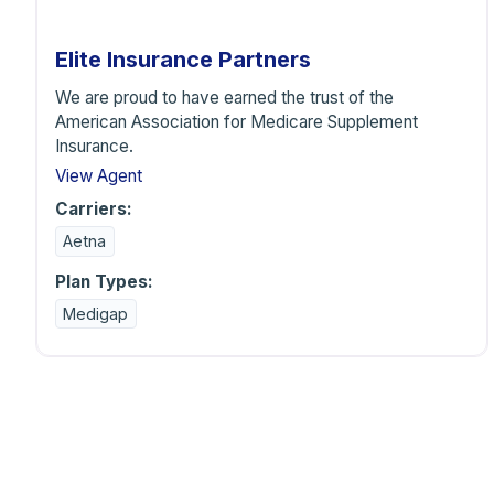
Elite Insurance Partners
We are proud to have earned the trust of the
American Association for Medicare Supplement
Insurance.
View Agent
Carriers:
Aetna
Plan Types:
Medigap