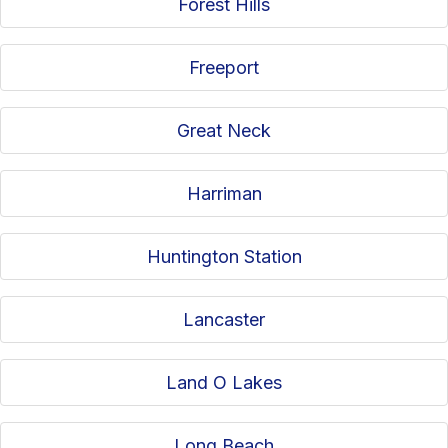
Forest Hills
Freeport
Great Neck
Harriman
Huntington Station
Lancaster
Land O Lakes
Long Beach