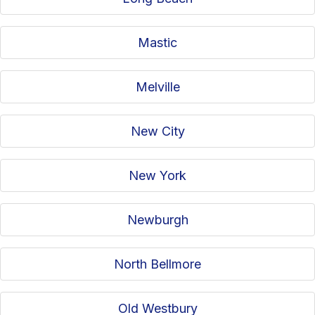
Mastic
Melville
New City
New York
Newburgh
North Bellmore
Old Westbury