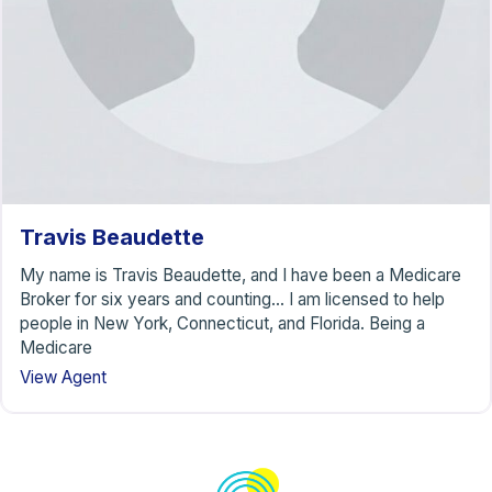
Travis Beaudette
My name is Travis Beaudette, and I have been a Medicare
Broker for six years and counting… I am licensed to help
people in New York, Connecticut, and Florida. Being a
Medicare
View Agent