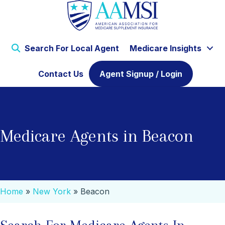
Search For Local Agent
Medicare Insights
Contact Us
Agent Signup / Login
Medicare Agents in Beacon
Home
»
New York
»
Beacon