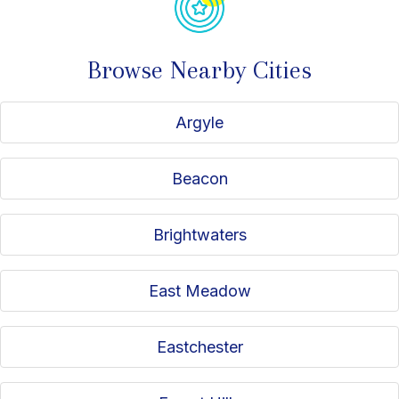
Browse Nearby Cities
Argyle
Beacon
Brightwaters
East Meadow
Eastchester