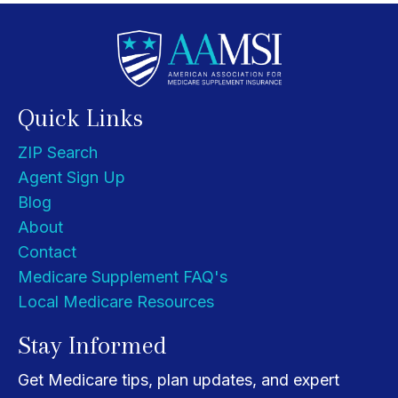
Quick Links
ZIP Search
Agent Sign Up
Blog
About
Contact
Medicare Supplement FAQ's
Local Medicare Resources
Stay Informed
Get Medicare tips, plan updates, and expert