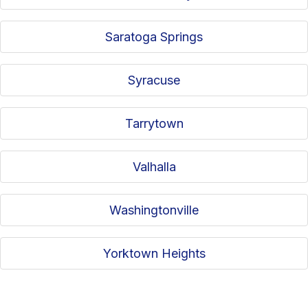
Saratoga Springs
Syracuse
Tarrytown
Valhalla
Washingtonville
Yorktown Heights