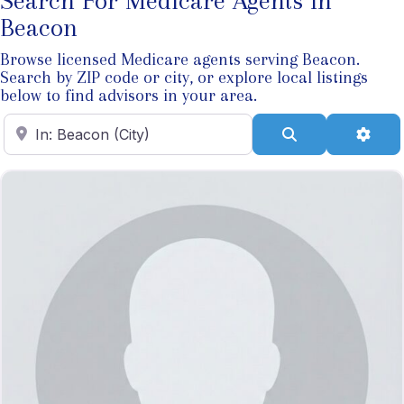
Search For Medicare Agents In
Beacon
Browse licensed Medicare agents serving Beacon.
Search by ZIP code or city, or explore local listings
below to find advisors in your area.
Enter ZIP Code
Search
Adva