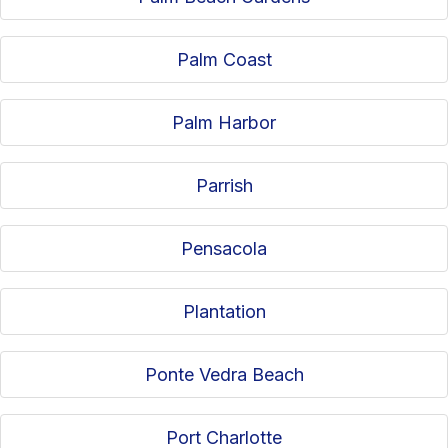
Palm Coast
Palm Harbor
Parrish
Pensacola
Plantation
Ponte Vedra Beach
Port Charlotte