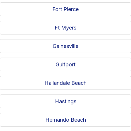
Fort Pierce
Ft Myers
Gainesville
Gulfport
Hallandale Beach
Hastings
Hernando Beach