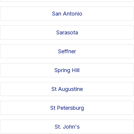
San Antonio
Sarasota
Seffner
Spring Hill
St Augustine
St Petersburg
St. John's