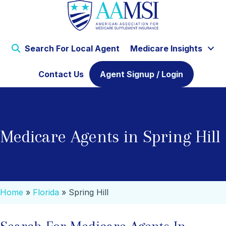
Search For Local Agent
Medicare Insights
Contact Us
Agent Signup / Login
Medicare Agents in Spring Hill
Home
»
Florida
»
Spring Hill