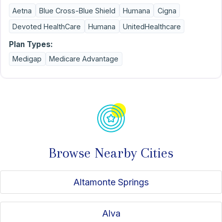
obligation. Awarded Top Medicare Sales Leader for Mid-
Aetna
Blue Cross-Blue Shield
Humana
Cigna
South Financial Group for 2023, 2024, and 2025, and
licensed for Medicare in Florida, Georgia, North Carolina
Devoted HealthCare
Humana
UnitedHealthcare
and South Carolina, Michigan, Pennsylvania, and Virginia.
Together, we can make sure your plan fits your budget!
Plan Types:
Let’s talk!
Medigap
Medicare Advantage
Browse Nearby Cities
Altamonte Springs
Alva