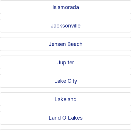
Islamorada
Jacksonville
Jensen Beach
Jupiter
Lake City
Lakeland
Land O Lakes