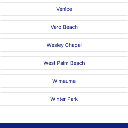
Venice
Vero Beach
Wesley Chapel
West Palm Beach
Wimauma
Winter Park