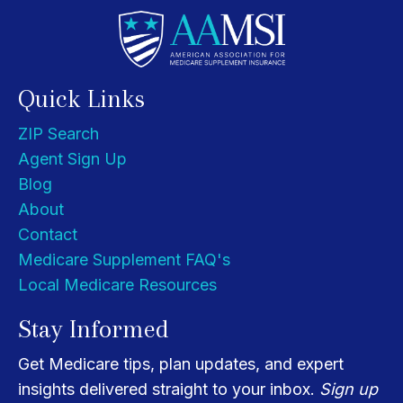
Quick Links
ZIP Search
Agent Sign Up
Blog
About
Contact
Medicare Supplement FAQ's
Local Medicare Resources
Stay Informed
Get Medicare tips, plan updates, and expert
insights delivered straight to your inbox.
Sign up