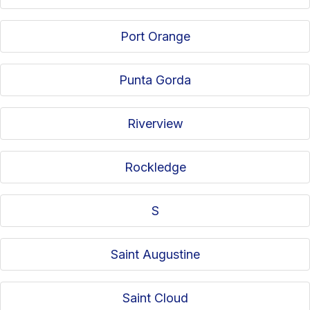
Port Orange
Punta Gorda
Riverview
Rockledge
S
Saint Augustine
Saint Cloud