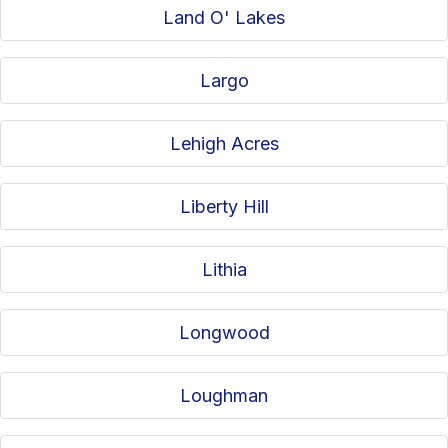
Land O' Lakes
Largo
Lehigh Acres
Liberty Hill
Lithia
Longwood
Loughman