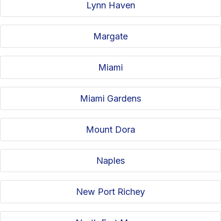
Lynn Haven
Margate
Miami
Miami Gardens
Mount Dora
Naples
New Port Richey