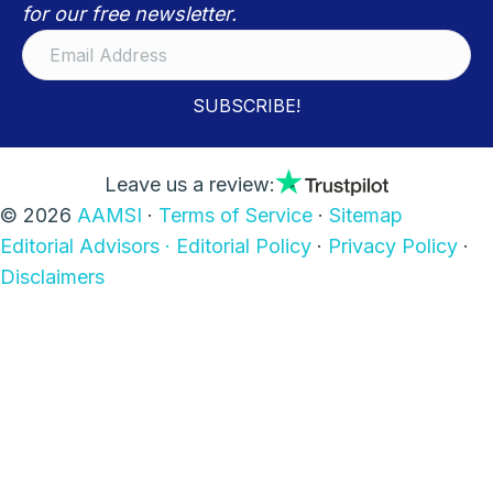
for our free newsletter.
SUBSCRIBE!
Leave us a review:
© 2026
AAMSI
·
Terms of Service
·
Sitemap
Editorial Advisors ·
Editorial Policy
·
Privacy Policy
·
Disclaimers