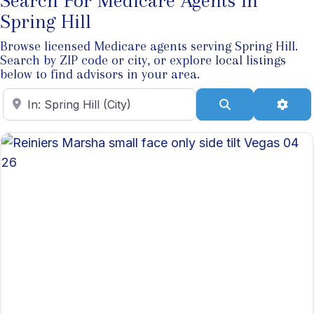
Search For Medicare Agents In
Spring Hill
Browse licensed Medicare agents serving Spring Hill.
Search by ZIP code or city, or explore local listings
below to find advisors in your area.
Enter ZIP Code
Search
Adva