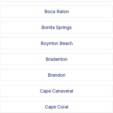
Boca Raton
Bonita Springs
Boynton Beach
Bradenton
Brandon
Cape Canaveral
Cape Coral