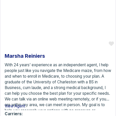
Marsha Reiniers
With 24 years’ experience as an independent agent, I help
people just like you navigate the Medicare maize, from how
and when to enroll in Medicare, to choosing your plan. A
graduate of the University of Charleston with a BS in
Business, cum laude, and a strong medical background, I
can help you choose the best plan for your specific needs.
We can talk via an online web meeting remotely, or if you
are within my area, we can meet in person. My goal is to
View Agent
help you research your options with no pressure or
Carriers: