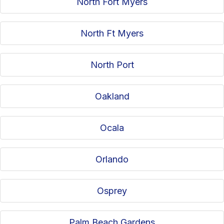
North Fort Myers
North Ft Myers
North Port
Oakland
Ocala
Orlando
Osprey
Palm Beach Gardens