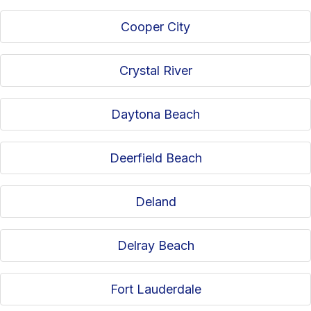
Cooper City
Crystal River
Daytona Beach
Deerfield Beach
Deland
Delray Beach
Fort Lauderdale