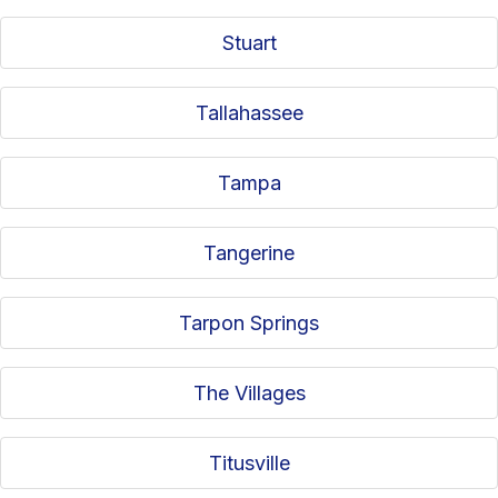
Stuart
Tallahassee
Tampa
Tangerine
Tarpon Springs
The Villages
Titusville