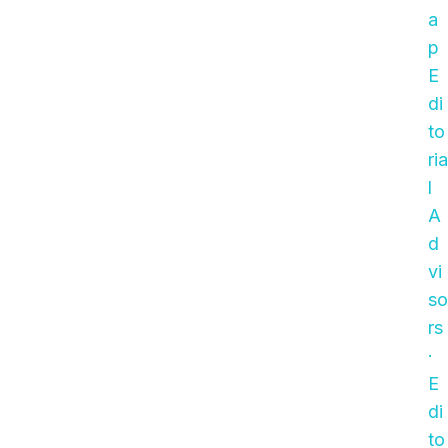
a
p
E
di
to
ria
l
A
d
vi
so
rs
·
E
di
to