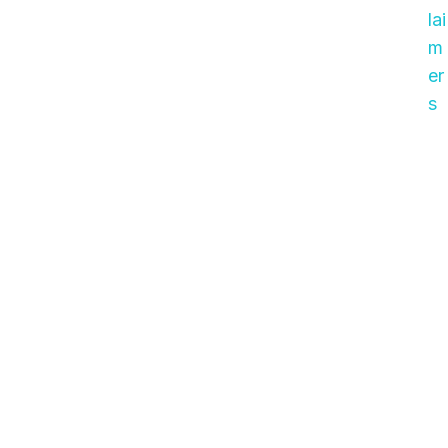
lai
m
er
s