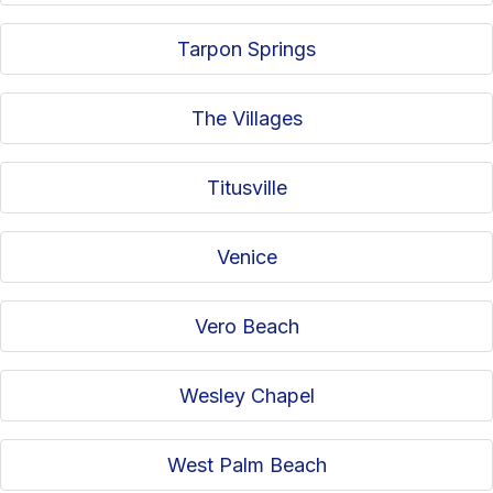
Tarpon Springs
The Villages
Titusville
Venice
Vero Beach
Wesley Chapel
West Palm Beach