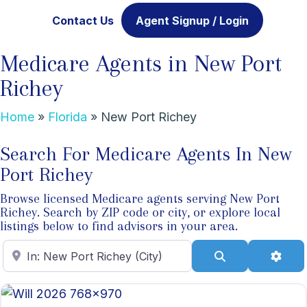
Contact Us
Agent Signup / Login
Medicare Agents in New Port
Richey
Home
»
Florida
»
New Port Richey
Search For Medicare Agents In New
Port Richey
Browse licensed Medicare agents serving New Port
Richey. Search by ZIP code or city, or explore local
listings below to find advisors in your area.
Enter ZIP Code
Search
Adva