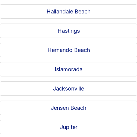
Hallandale Beach
Hastings
Hernando Beach
Islamorada
Jacksonville
Jensen Beach
Jupiter