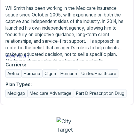
Will Smith has been working in the Medicare insurance
space since October 2005, with experience on both the
captive and independent sides of the industry. In 2014, he
launched his own independent agency, allowing him to
focus fully on objective guidance, long-term client
relationships, and service-first support. His approach is
rooted in the belief that an agent’s role is to help clients
make an educated decision, not to sell a specific plan.
View Agent
Medicare choices should be based on a client’s
Carriers:
preferences, budget, priorities, and how coverage will
Aetna
Humana
Cigna
Humana
UnitedHealthcare
function for them over time; not by sales pressure or
limited plan offerings. As an independent agent, Will
Plan Types:
represents the majority of available plan options, which
Medigap
Medicare Advantage
Part D Prescription Drug
allows him to focus on finding coverage that fits the client’s
needs instead of asking the client to accept plan limitations.
In addition to plan selection, Will places strong emphasis on
ongoing service. While agents cannot change benefits or
provider networks, they can remain accessible, answer
questions as plans and needs change, and proactively offer
annual plan reviews. By combining experience,