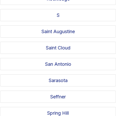
S
Saint Augustine
Saint Cloud
San Antonio
Sarasota
Seffner
Spring Hill