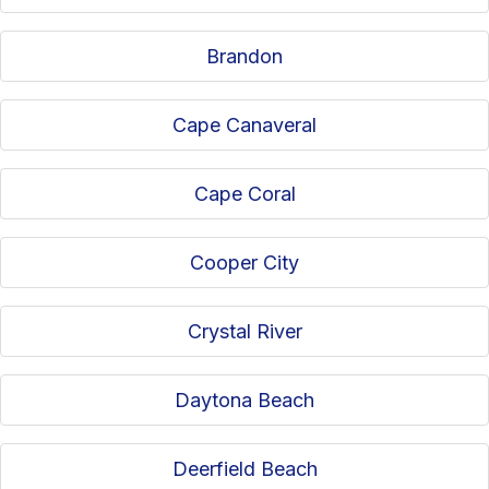
Brandon
Cape Canaveral
Cape Coral
Cooper City
Crystal River
Daytona Beach
Deerfield Beach