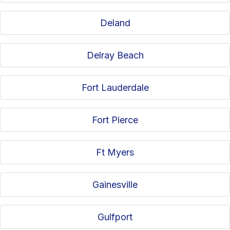
Deland
Delray Beach
Fort Lauderdale
Fort Pierce
Ft Myers
Gainesville
Gulfport