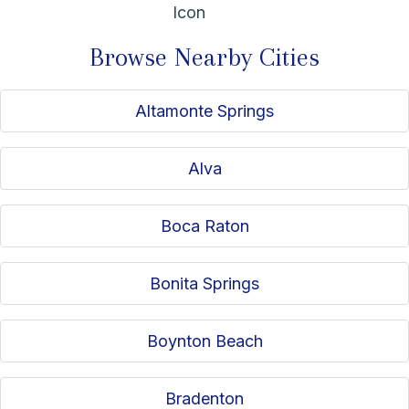
independence, and consistent client support, Will helps
Medicare beneficiaries make confident decisions and
Browse Nearby Cities
remain supported well beyond enrollment.
Altamonte Springs
Alva
Boca Raton
Bonita Springs
Boynton Beach
Bradenton