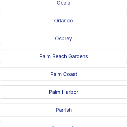
Ocala
Orlando
Osprey
Palm Beach Gardens
Palm Coast
Palm Harbor
Parrish