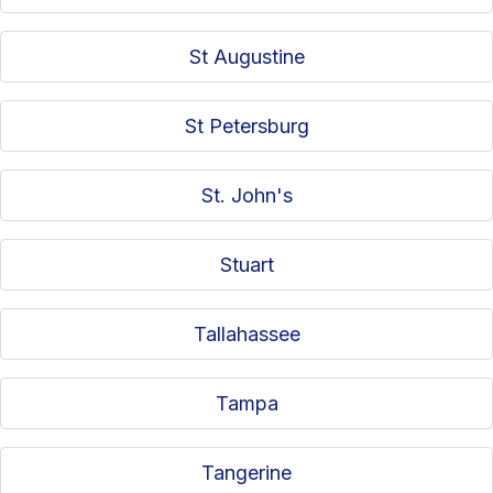
St Augustine
St Petersburg
St. John's
Stuart
Tallahassee
Tampa
Tangerine