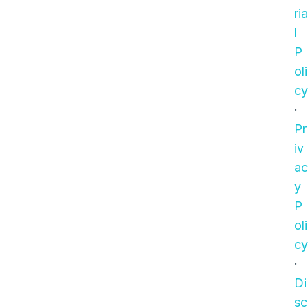
ria
l
P
oli
cy
·
Pr
iv
ac
y
P
oli
cy
·
Di
sc