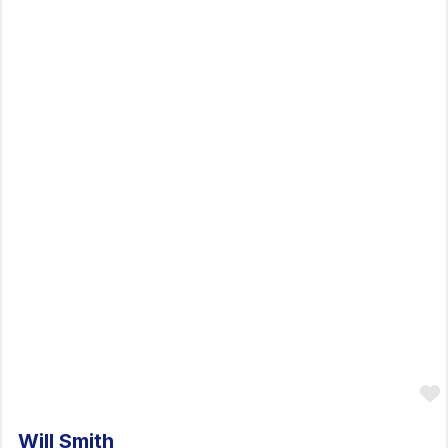
Will Smith