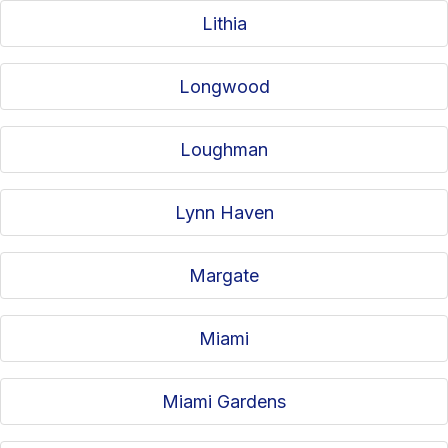
Lithia
Longwood
Loughman
Lynn Haven
Margate
Miami
Miami Gardens