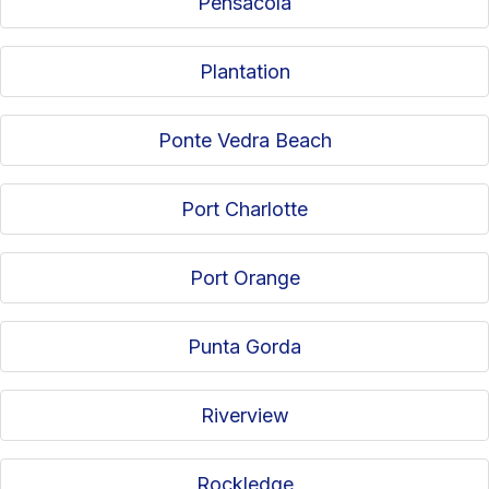
Pensacola
Plantation
Ponte Vedra Beach
Port Charlotte
Port Orange
Punta Gorda
Riverview
Rockledge