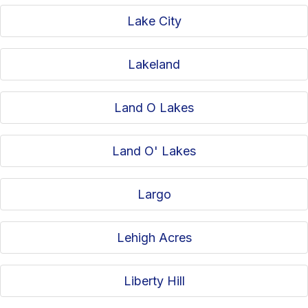
Lake City
Lakeland
Land O Lakes
Land O' Lakes
Largo
Lehigh Acres
Liberty Hill