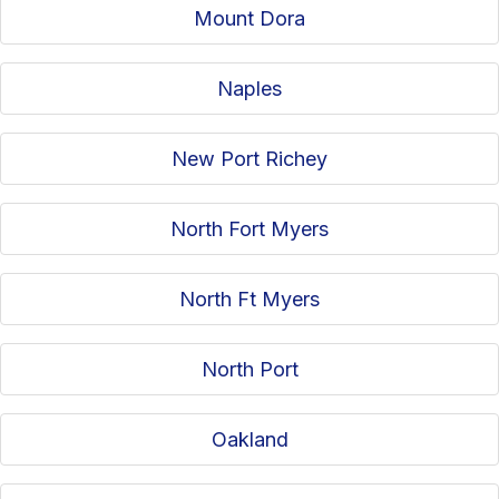
Mount Dora
Naples
New Port Richey
North Fort Myers
North Ft Myers
North Port
Oakland