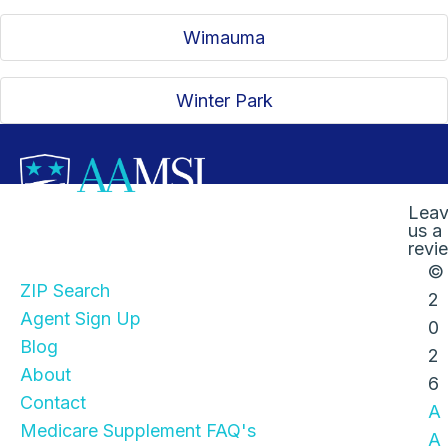
Wimauma
Winter Park
Lea
us a
Quick Links
revi
©
ZIP Search
2
Agent Sign Up
0
Blog
2
About
6
Contact
A
Medicare Supplement FAQ's
A