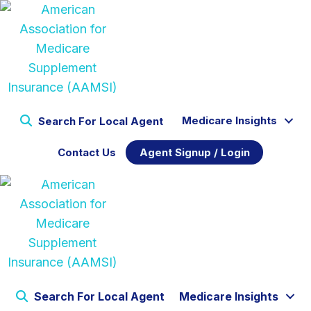
Medicare Insights
Search For Local Agent
Contact Us
Agent Signup / Login
Search For Local Agent
Medicare Insights