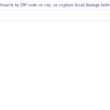
arch by ZIP code or city, or explore local listings belo