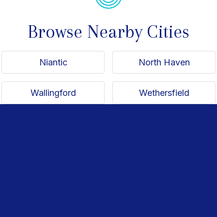
Browse Nearby Cities
Niantic
North Haven
Wallingford
Wethersfield