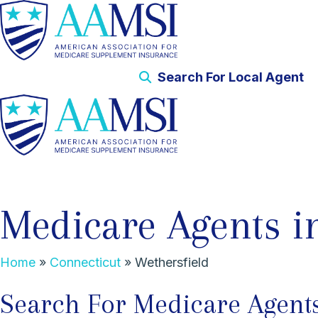
Search For Local Agent
Medicare Agents i
Home
»
Connecticut
»
Wethersfield
Search For Medicare Agents