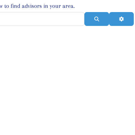
w to find advisors in your area.
Search
Adva