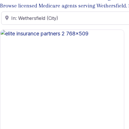
Browse licensed Medicare agents serving Wethersfield. Se
Enter ZIP Code