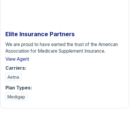
Elite Insurance Partners
We are proud to have earned the trust of the American
Association for Medicare Supplement Insurance.
View Agent
Carriers:
Aetna
Plan Types:
Medigap