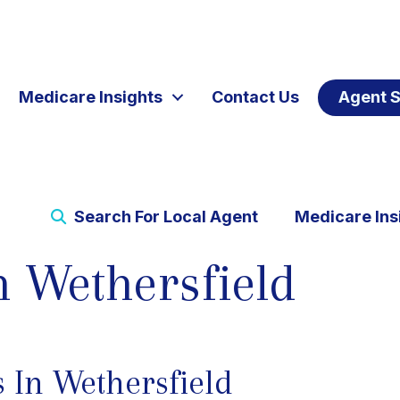
Medicare Insights
Contact Us
Agent S
Search For Local Agent
Medicare Ins
n Wethersfield
 In Wethersfield