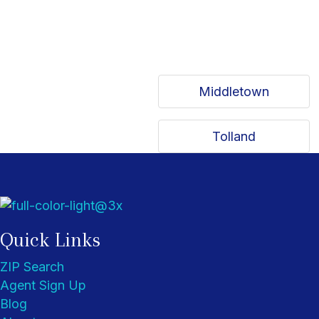
Middletown
Tolland
Quick Links
ZIP Search
Agent Sign Up
Blog