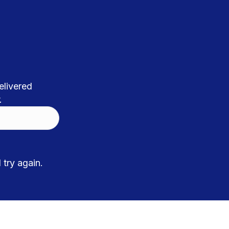
elivered
.
try again.