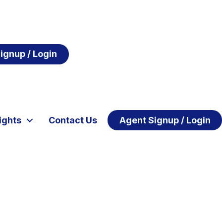
ignup / Login
ights
Contact Us
Agent Signup / Login