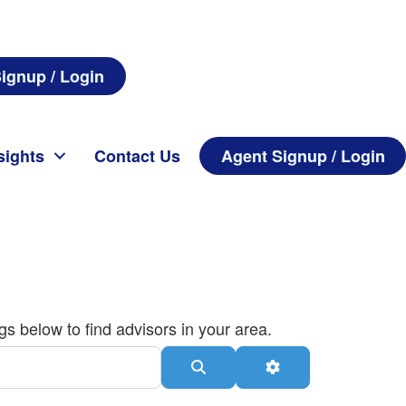
ignup / Login
sights
Contact Us
Agent Signup / Login
gs below to find advisors in your area.
Search
Advanced Filters