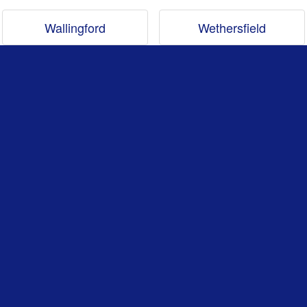
Wallingford
Wethersfield