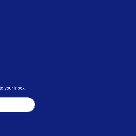
to your inbox.