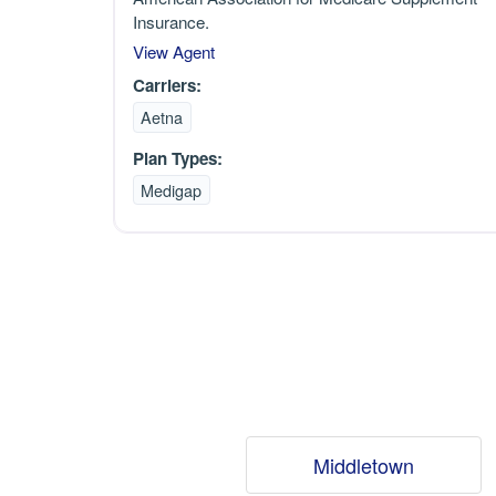
Insurance.
View Agent
Carriers:
Aetna
Plan Types:
Medigap
Middletown