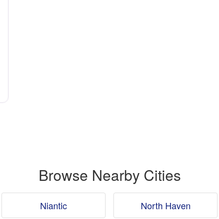
Browse Nearby Cities
Niantic
North Haven