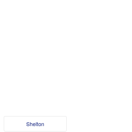
Shelton