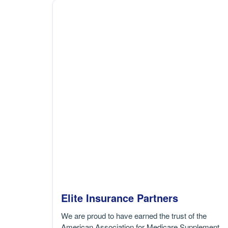
Elite Insurance Partners
We are proud to have earned the trust of the
American Association for Medicare Supplement