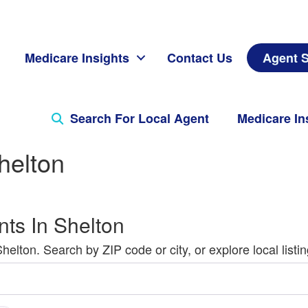
Medicare Insights
Contact Us
Agent S
Search For Local Agent
Medicare In
helton
ts In Shelton
lton. Search by ZIP code or city, or explore local listin