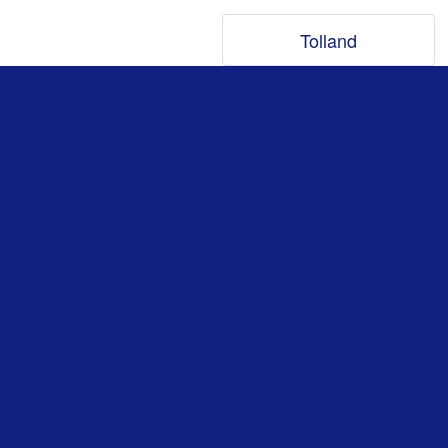
Tolland