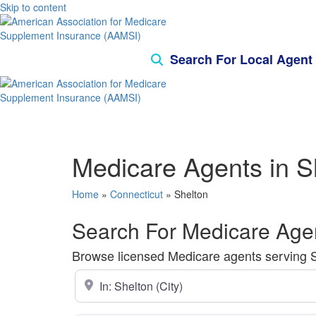
Skip to content
Search For Local Agent
Medicare Agents in S
Home
»
Connecticut
»
Shelton
Search For Medicare Agen
Browse licensed Medicare agents serving She
Enter ZIP Code