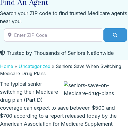
Find An Agent
Search your ZIP code to find trusted Medicare agents
near you.
Enter ZIP Code
Sear
Trusted by Thousands of Seniors Nationwide
Home
»
Uncategorized
»
Seniors Save When Switching
Medicare Drug Plans
The typical senior
switching their Medicare
drug plan (Part D)
coverage can expect to save between $500 and
$700 according to a report released today by the
American Association for Medicare Supplement