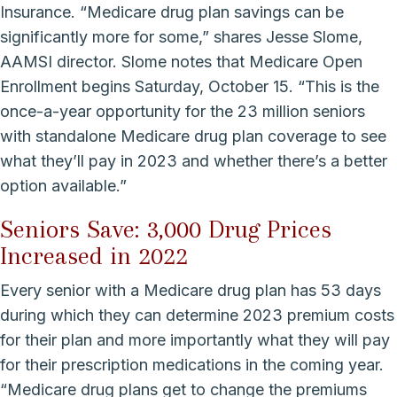
Insurance. “Medicare drug plan savings can be
significantly more for some,” shares Jesse Slome,
AAMSI director. Slome notes that Medicare Open
Enrollment begins Saturday, October 15. “This is the
once-a-year opportunity for the 23 million seniors
with standalone Medicare drug plan coverage to see
what they’ll pay in 2023 and whether there’s a better
option available.”
Seniors Save: 3,000 Drug Prices
Increased in 2022
Every senior with a Medicare drug plan has 53 days
during which they can determine 2023 premium costs
for their plan and more importantly what they will pay
for their prescription medications in the coming year.
“Medicare drug plans get to change the premiums