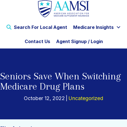
Search For Local Agent
Medicare Insights
Contact Us
Agent Signup / Login
Seniors Save When Switching
Medicare Drug Plans
October 12, 2022
|
Uncategorized