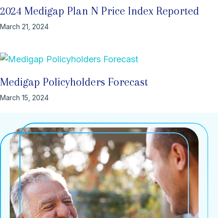
2024 Medigap Plan N Price Index Reported
March 21, 2024
Medigap Policyholders Forecast
March 15, 2024