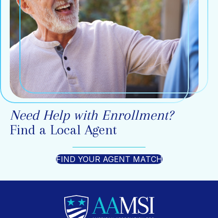
Need Help with Enrollment?
Find a Local Agent
FIND YOUR AGENT MATCH