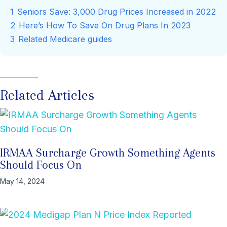
1
Seniors Save: 3,000 Drug Prices Increased in 2022
2
Here’s How To Save On Drug Plans In 2023
3
Related Medicare guides
Related Articles
IRMAA Surcharge Growth Something Agents
Should Focus On
May 14, 2024