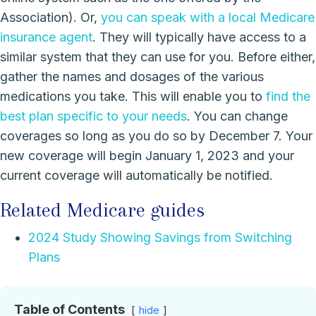
Association). Or,
you can speak with a local
Medicare
insurance agent
. They will typically have access to a
similar system that they can use for you. Before either,
gather the names and dosages of the various
medications you take. This will enable you to
find the
best plan specific to your needs
. You can change
coverages so long as you do so by December 7. Your
new coverage will begin January 1, 2023 and your
current coverage will automatically be notified.
Related Medicare guides
2024 Study Showing Savings from Switching
Plans
Table of Contents
hide