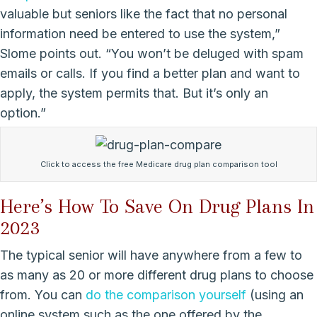
valuable but seniors like the fact that no personal
information need be entered to use the system,”
Slome points out. “You won’t be deluged with spam
emails or calls. If you find a better plan and want to
apply, the system permits that. But it’s only an
option.”
Click to access the free Medicare drug plan comparison tool
Here’s How To Save On Drug Plans In
2023
The typical senior will have anywhere from a few to
as many as 20 or more different drug plans to choose
from. You can
do the comparison yourself
(using an
online system such as the one offered by the