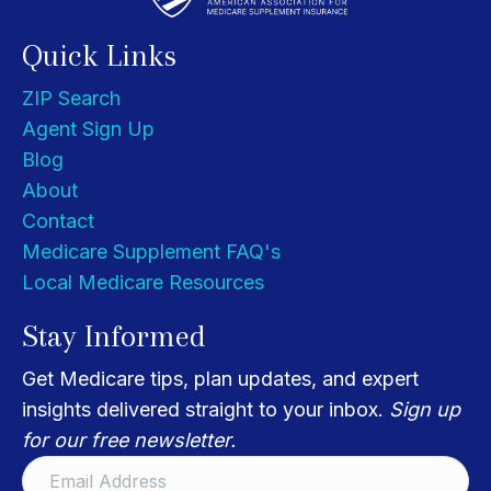
Quick Links
ZIP Search
Agent Sign Up
Blog
About
Contact
Medicare Supplement FAQ's
Local Medicare Resources
Stay Informed
Get Medicare tips, plan updates, and expert
insights delivered straight to your inbox.
Sign up
for our free newsletter.