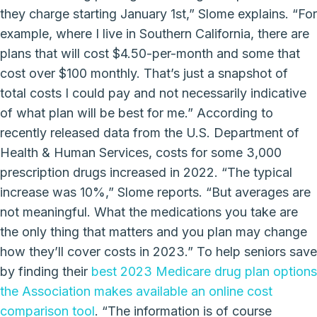
they charge starting January 1st,” Slome explains. “For
example, where I live in Southern California, there are
plans that will cost $4.50-per-month and some that
cost over $100 monthly. That’s just a snapshot of
total costs I could pay and not necessarily indicative
of what plan will be best for me.” According to
recently released data from the U.S. Department of
Health & Human Services, costs for some 3,000
prescription drugs increased in 2022. “The typical
increase was 10%,” Slome reports. “But averages are
not meaningful. What the medications you take are
the only thing that matters and you plan may change
how they’ll cover costs in 2023.” To help seniors save
by finding their
best 2023 Medicare drug plan options
the Association makes available an online cost
comparison tool
. “The information is of course