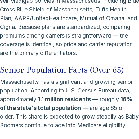
sell Medigap policies in Massachusetts, including Blue
Cross Blue Shield of Massachusetts, Tufts Health
Plan, AARP/UnitedHealthcare, Mutual of Omaha, and
Cigna. Because plans are standardized, comparing
premiums among carriers is straightforward — the
coverage is identical, so price and carrier reputation
are the primary differentiators.
Senior Population Facts (Over 65)
Massachusetts has a significant and growing senior
population. According to U.S. Census Bureau data,
approximately
1.1 million residents
— roughly
16%
of the state's total population
— are age 65 or
older. This share is expected to grow steadily as Baby
Boomers continue to age into Medicare eligibility.