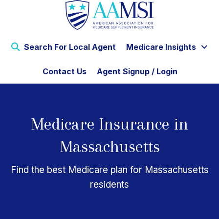
Search For Local Agent
Medicare Insights
Contact Us
Agent Signup / Login
Medicare Insurance in
Massachusetts
Find the best Medicare plan for Massachusetts
residents