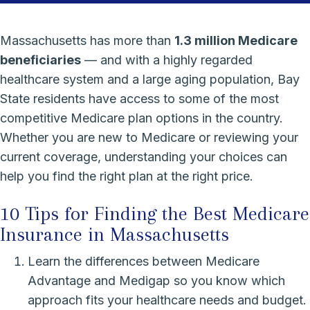
Massachusetts has more than
1.3 million Medicare
beneficiaries
— and with a highly regarded
healthcare system and a large aging population, Bay
State residents have access to some of the most
competitive Medicare plan options in the country.
Whether you are new to Medicare or reviewing your
current coverage, understanding your choices can
help you find the right plan at the right price.
10 Tips for Finding the Best Medicare
Insurance in Massachusetts
Learn the differences between Medicare
Advantage and Medigap so you know which
approach fits your healthcare needs and budget.