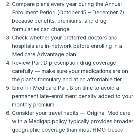
Compare plans every year during the Annual
Enrollment Period (October 15 – December 7),
because benefits, premiums, and drug
formularies can change.
Check whether your preferred doctors and
hospitals are in-network before enrolling in a
Medicare Advantage plan.
Review Part D prescription drug coverage
carefully — make sure your medications are on
the plan's formulary and at an affordable tier.
Enroll in Medicare Part B on time to avoid a
permanent late-enrollment penalty added to your
monthly premium.
Consider your travel habits — Original Medicare
with a Medigap policy typically provides broader
geographic coverage than most HMO-based