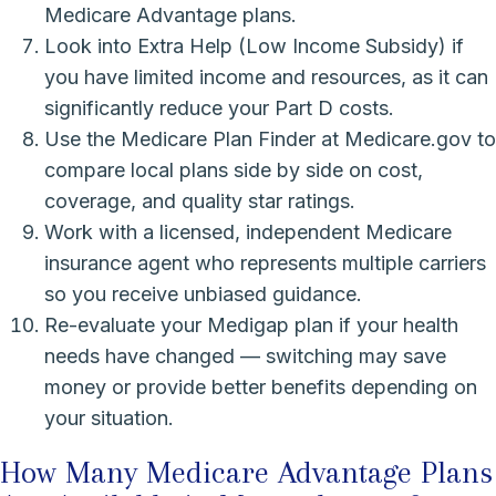
Medicare Advantage plans.
Look into Extra Help (Low Income Subsidy) if
you have limited income and resources, as it can
significantly reduce your Part D costs.
Use the Medicare Plan Finder at Medicare.gov to
compare local plans side by side on cost,
coverage, and quality star ratings.
Work with a licensed, independent Medicare
insurance agent who represents multiple carriers
so you receive unbiased guidance.
Re-evaluate your Medigap plan if your health
needs have changed — switching may save
money or provide better benefits depending on
your situation.
How Many Medicare Advantage Plans