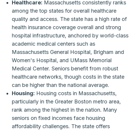
Healthcare:
Massachusetts consistently ranks
among the top states for overall healthcare
quality and access. The state has a high rate of
health insurance coverage overall and strong
hospital infrastructure, anchored by world-class
academic medical centers such as
Massachusetts General Hospital, Brigham and
Women's Hospital, and UMass Memorial
Medical Center. Seniors benefit from robust
healthcare networks, though costs in the state
can be higher than the national average.
Housing:
Housing costs in Massachusetts,
particularly in the Greater Boston metro area,
rank among the highest in the nation. Many
seniors on fixed incomes face housing
affordability challenges. The state offers