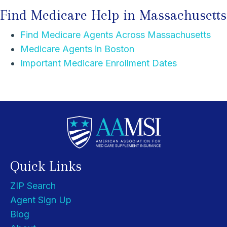
Find Medicare Help in Massachusetts
Find Medicare Agents Across Massachusetts
Medicare Agents in Boston
Important Medicare Enrollment Dates
Quick Links
ZIP Search
Agent Sign Up
Blog