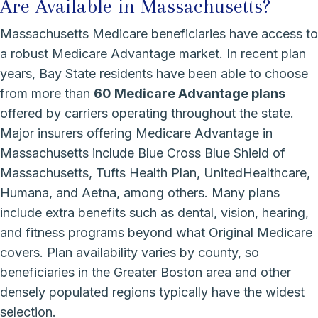
Are Available in Massachusetts?
Massachusetts Medicare beneficiaries have access to
a robust Medicare Advantage market. In recent plan
years, Bay State residents have been able to choose
from more than
60 Medicare Advantage plans
offered by carriers operating throughout the state.
Major insurers offering Medicare Advantage in
Massachusetts include Blue Cross Blue Shield of
Massachusetts, Tufts Health Plan, UnitedHealthcare,
Humana, and Aetna, among others. Many plans
include extra benefits such as dental, vision, hearing,
and fitness programs beyond what Original Medicare
covers. Plan availability varies by county, so
beneficiaries in the Greater Boston area and other
densely populated regions typically have the widest
selection.