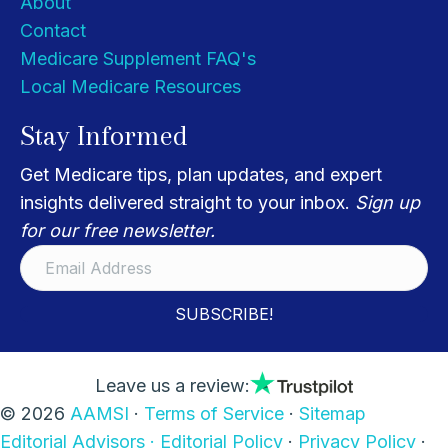
About
Contact
Medicare Supplement FAQ's
Local Medicare Resources
Stay Informed
Get Medicare tips, plan updates, and expert
insights delivered straight to your inbox.
Sign up
for our free newsletter.
SUBSCRIBE!
Leave us a review:
© 2026
AAMSI
·
Terms of Service
·
Sitemap
Editorial Advisors ·
Editorial Policy
·
Privacy Policy
·