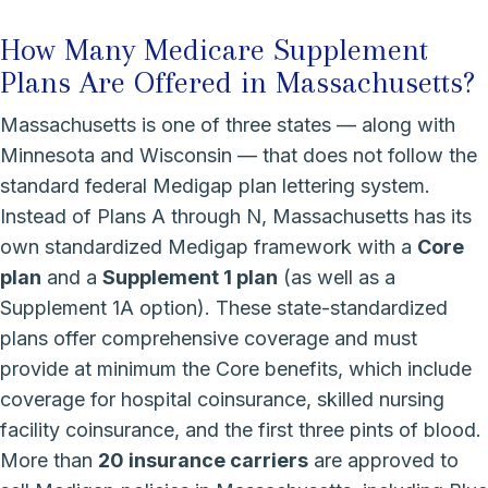
How Many Medicare Supplement
Plans Are Offered in Massachusetts?
Massachusetts is one of three states — along with
Minnesota and Wisconsin — that does not follow the
standard federal Medigap plan lettering system.
Instead of Plans A through N, Massachusetts has its
own standardized Medigap framework with a
Core
plan
and a
Supplement 1 plan
(as well as a
Supplement 1A option). These state-standardized
plans offer comprehensive coverage and must
provide at minimum the Core benefits, which include
coverage for hospital coinsurance, skilled nursing
facility coinsurance, and the first three pints of blood.
More than
20 insurance carriers
are approved to