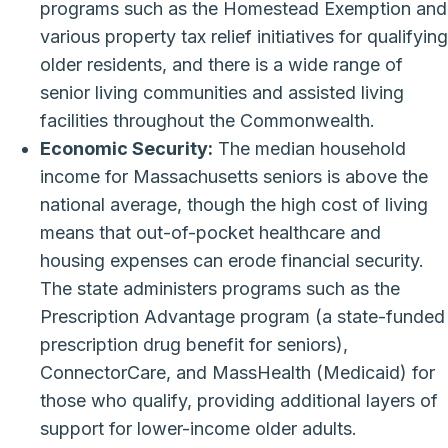
programs such as the Homestead Exemption and
various property tax relief initiatives for qualifying
older residents, and there is a wide range of
senior living communities and assisted living
facilities throughout the Commonwealth.
Economic Security:
The median household
income for Massachusetts seniors is above the
national average, though the high cost of living
means that out-of-pocket healthcare and
housing expenses can erode financial security.
The state administers programs such as the
Prescription Advantage program (a state-funded
prescription drug benefit for seniors),
ConnectorCare, and MassHealth (Medicaid) for
those who qualify, providing additional layers of
support for lower-income older adults.