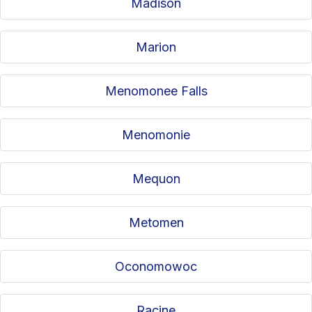
Madison
Marion
Menomonee Falls
Menomonie
Mequon
Metomen
Oconomowoc
Racine