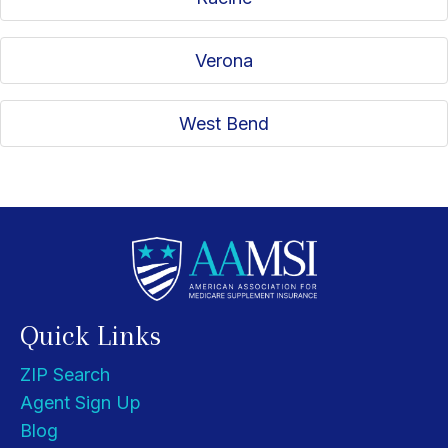
Verona
West Bend
Quick Links
ZIP Search
Agent Sign Up
Blog