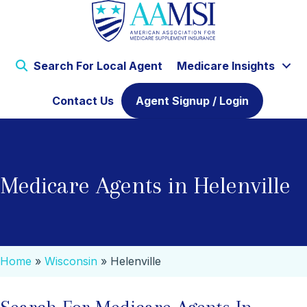
Search For Local Agent
Medicare Insights
Contact Us
Agent Signup / Login
Medicare Agents in Helenville
Home
»
Wisconsin
»
Helenville