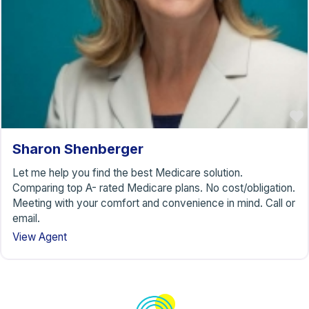
Sharon Shenberger
Let me help you find the best Medicare solution.
Comparing top A- rated Medicare plans. No cost/obligation.
Meeting with your comfort and convenience in mind. Call or
email.
View Agent