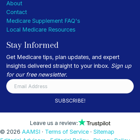
About
Contact
Medicare Supplement FAQ's
Local Medicare Resources
Stay Informed
Get Medicare tips, plan updates, and expert
insights delivered straight to your inbox.
Sign up
for our free newsletter.
SUBSCRIBE!
Leave us a review:
© 2026
AAMSI
·
Terms of Service
·
Sitemap