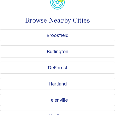
Browse Nearby Cities
Brookfield
Burlington
DeForest
Hartland
Helenville