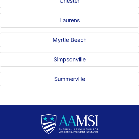
Chester
Laurens
Myrtle Beach
Simpsonville
Summerville