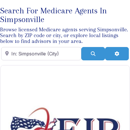
Search For Medicare Agents In
Simpsonville
Browse licensed Medicare agents serving Simpsonville.
Search by ZIP code or city, or explore local listings
below to find advisors in your area.
Enter ZIP Code
Search
Adva