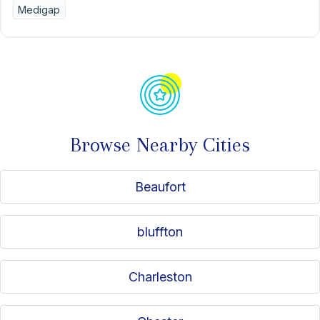
Medigap
Browse Nearby Cities
Beaufort
bluffton
Charleston