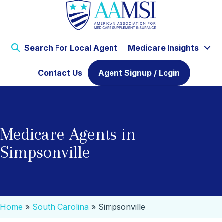
Search For Local Agent
Medicare Insights
Contact Us
Agent Signup / Login
Medicare Agents in
Simpsonville
Home
»
South Carolina
»
Simpsonville