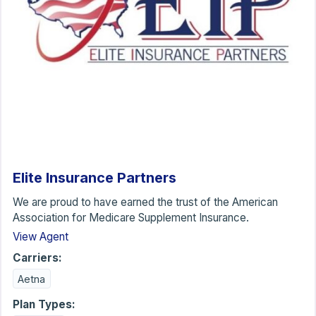
Elite Insurance Partners
We are proud to have earned the trust of the American
Association for Medicare Supplement Insurance.
View Agent
Carriers:
Aetna
Plan Types: