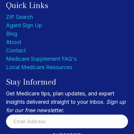
Quick Links
ZIP Search
Agent Sign Up
Blog
About
Contact
Medicare Supplement FAQ's
Local Medicare Resources
Stay Informed
Get Medicare tips, plan updates, and expert
insights delivered straight to your inbox.
Sign up
for our free newsletter.