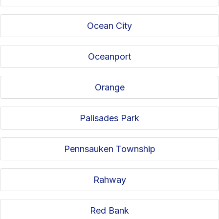
Ocean City
Oceanport
Orange
Palisades Park
Pennsauken Township
Rahway
Red Bank