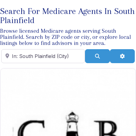
Search For Medicare Agents In South
Plainfield
Browse licensed Medicare agents serving South
Plainfield. Search by ZIP code or city, or explore local
listings below to find advisors in your area.
Enter ZIP Code
Search
Adva