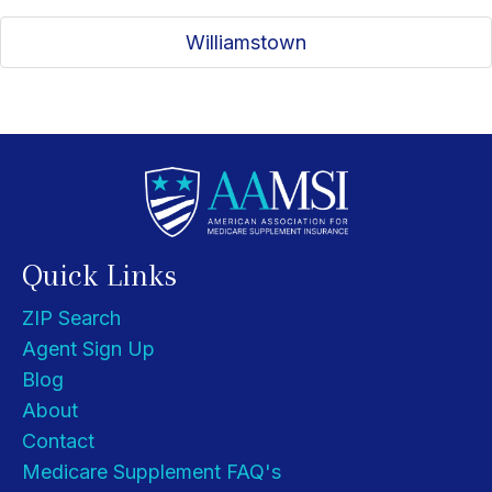
Williamstown
Quick Links
ZIP Search
Agent Sign Up
Blog
About
Contact
Medicare Supplement FAQ's