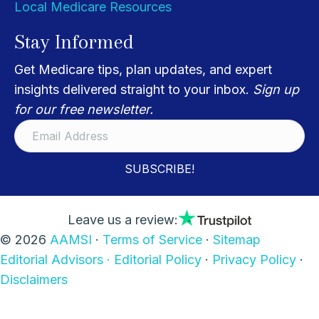
Local Medicare Resources
Stay Informed
Get Medicare tips, plan updates, and expert
insights delivered straight to your inbox.
Sign up
for our free newsletter.
SUBSCRIBE!
Leave us a review:
© 2026
AAMSI
·
Terms of Service
·
Sitemap
Editorial Advisors ·
Editorial Policy
·
Privacy Policy
·
Disclaimers