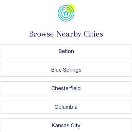
Browse Nearby Cities
Belton
Blue Springs
Chesterfield
Columbia
Kansas City