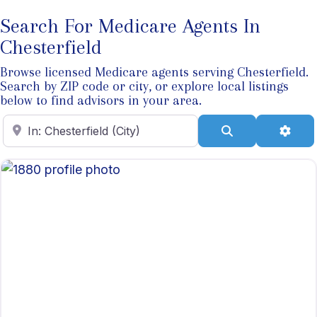
Search For Medicare Agents In
Chesterfield
Browse licensed Medicare agents serving Chesterfield.
Search by ZIP code or city, or explore local listings
below to find advisors in your area.
Enter ZIP Code
Search
Adva