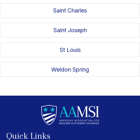
Saint Charles
Saint Joseph
St Louis
Weldon Spring
Quick Links