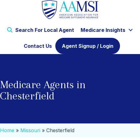
Search For Local Agent
Medicare Insights
Contact Us
Agent Signup / Login
Medicare Agents in
Chesterfield
Home
»
Missouri
»
Chesterfield