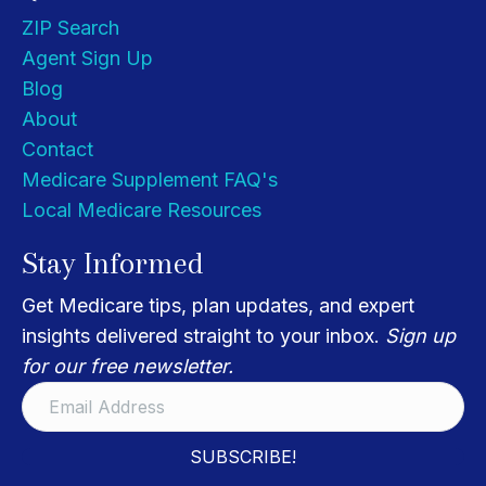
ZIP Search
Agent Sign Up
Blog
About
Contact
Medicare Supplement FAQ's
Local Medicare Resources
Stay Informed
Get Medicare tips, plan updates, and expert
insights delivered straight to your inbox.
Sign up
for our free newsletter.
SUBSCRIBE!