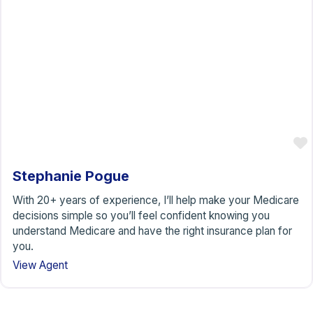
Stephanie Pogue
With 20+ years of experience, I’ll help make your Medicare
decisions simple so you’ll feel confident knowing you
understand Medicare and have the right insurance plan for
you.
View Agent