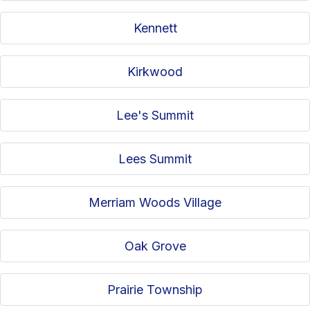
Kennett
Kirkwood
Lee's Summit
Lees Summit
Merriam Woods Village
Oak Grove
Prairie Township