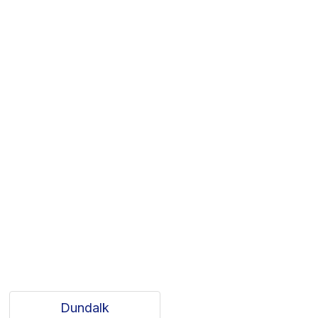
Dundalk