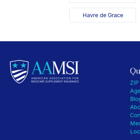
Havre de Grace
Qu
ZIP
Age
Blo
Abo
Con
Med
Loc