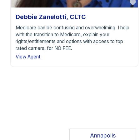
F
Debbie Zanelotti, CLTC
Medicare can be confusing and overwhelming. I help
with the transition to Medicare, explain your
rights/entitlements and options with access to top
rated carriers, for NO FEE.
View Agent
Annapolis