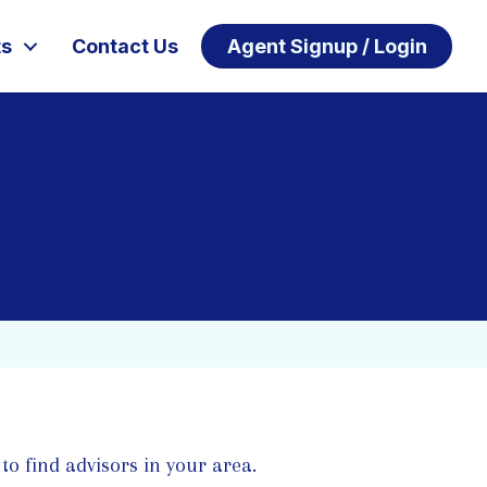
ts
Contact Us
Agent Signup / Login
to find advisors in your area.