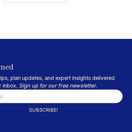
rmed
ips, plan updates, and expert insights delivered
r inbox.
Sign up for our free newsletter.
SUBSCRIBE!