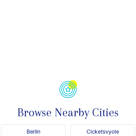
avorite
Browse Nearby Cities
Berlin
Cicketsvyole