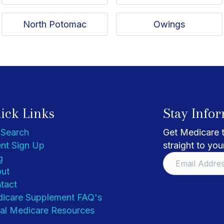
North Potomac
Owings
ick Links
Stay Info
 Search
Get Medicare t
nt Sign Up
straight to you
g
ut
tact
icare Supplement FAQ's
al Medicare Resources