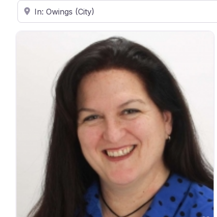
Enter ZIP Code