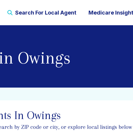
Search For Local Agent
Medicare Insigh
 in Owings
ts In Owings
ch by ZIP code or city, or explore local listings below 