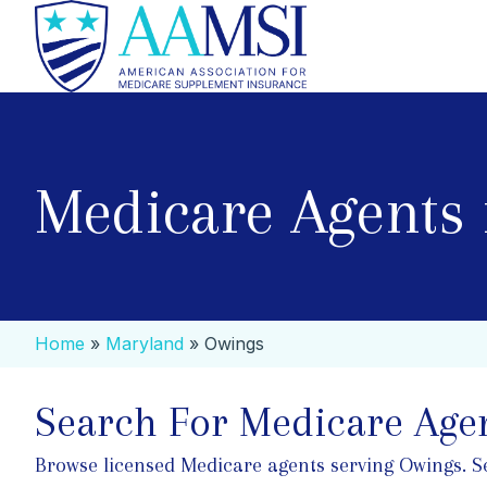
Medicare Agents
Home
»
Maryland
»
Owings
Search For Medicare Agen
Browse licensed Medicare agents serving Owings. Sear