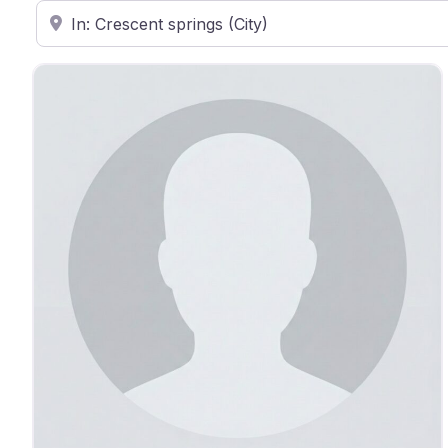
Enter ZIP Code