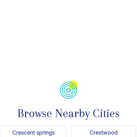
avorite
Browse Nearby Cities
Crescent springs
Crestwood