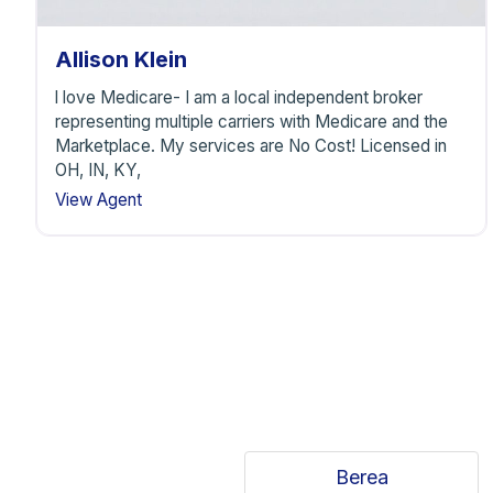
F
Allison Klein
l love Medicare- I am a local independent broker
representing multiple carriers with Medicare and the
Marketplace. My services are No Cost! Licensed in
OH, IN, KY,
View Agent
Berea