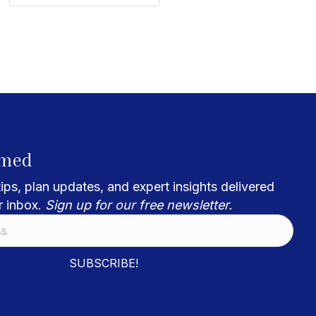
rmed
ips, plan updates, and expert insights delivered
r inbox.
Sign up for our free newsletter.
SUBSCRIBE!