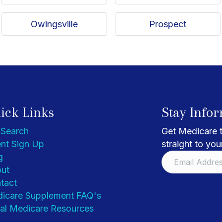
Owingsville
Prospect
ick Links
Stay Info
 Search
Get Medicare t
nt Sign Up
straight to you
g
ut
tact
icare Supplement FAQ's
al Medicare Resources