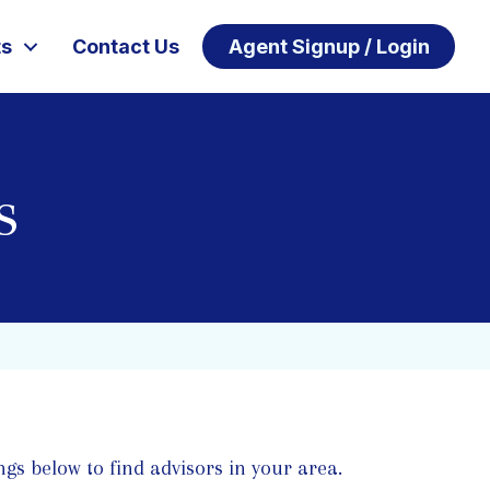
ts
Contact Us
Agent Signup / Login
s
ngs below to find advisors in your area.