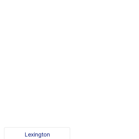
Lexington