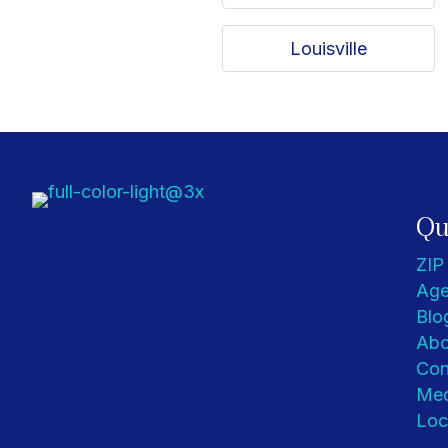
Louisville
Qu
ZIP
Age
Blo
Abo
Con
Med
Loc