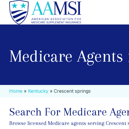
Medicare Agents 
Home
»
Kentucky
»
Crescent springs
Search For Medicare Agen
Browse licensed Medicare agents serving Crescent spr