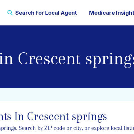
Search For Local Agent
Medicare Insigh
in Crescent spring
ts In Crescent springs
ings. Search by ZIP code or city, or explore local listi