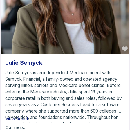
Julie Semyck
Julie Semyck is an independent Medicare agent with
Semyck Financial, a family-owned and operated agency
serving Illinois seniors and Medicare beneficiaries. Before
entering the Medicare industry, Julie spent 19 years in
corporate retail in both buying and sales roles, followed by
seven years as a Customer Success Lead for a software
company where she supported more than 600 colleges,
universities, and foundations nationwide. Throughout her
View Agent
career, she built a reputation for forming strong
Carriers: