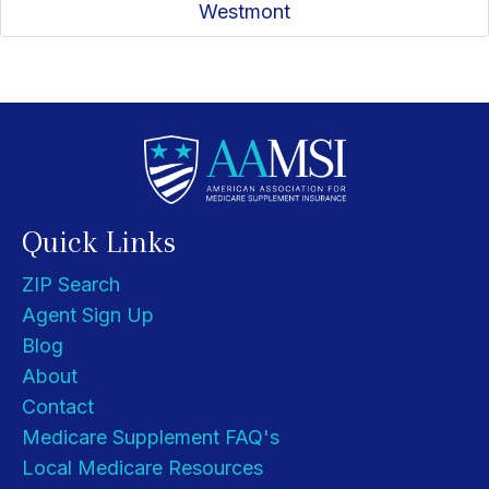
Westmont
Quick Links
ZIP Search
Agent Sign Up
Blog
About
Contact
Medicare Supplement FAQ's
Local Medicare Resources