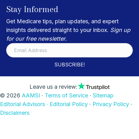
Stay Informed
Get Medicare tips, plan updates, and expert
insights delivered straight to your inbox.
Sign up
for our free newsletter.
SUBSCRIBE!
Leave us a review:
© 2026
AAMSI
·
Terms of Service
·
Sitemap
Editorial Advisors ·
Editorial Policy
·
Privacy Policy
·
Disclaimers