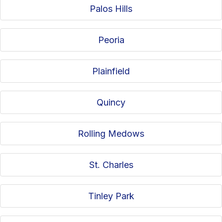
Palos Hills
Peoria
Plainfield
Quincy
Rolling Medows
St. Charles
Tinley Park