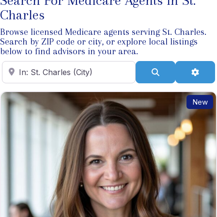
Search For Medicare Agents In St.
Charles
Browse licensed Medicare agents serving St. Charles.
Search by ZIP code or city, or explore local listings
below to find advisors in your area.
Enter ZIP Code
Search
Adva
New