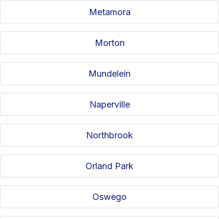
Metamora
Morton
Mundelein
Naperville
Northbrook
Orland Park
Oswego