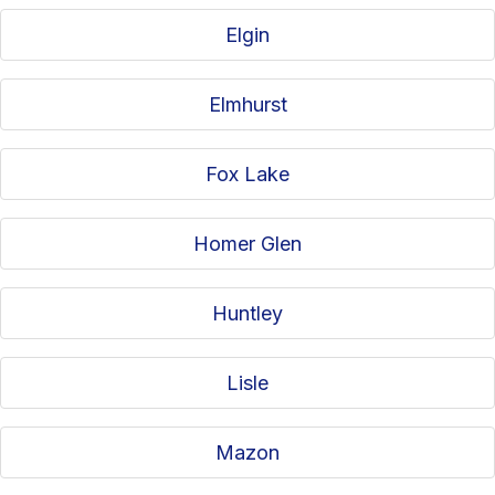
Elgin
Elmhurst
Fox Lake
Homer Glen
Huntley
Lisle
Mazon