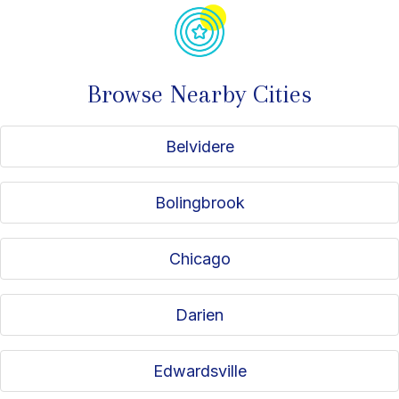
Browse Nearby Cities
Belvidere
Bolingbrook
Chicago
Darien
Edwardsville