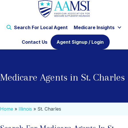
Search For Local Agent
Medicare Insights
Contact Us
Agent Signup / Login
Medicare Agents in St. Charles
Home
»
Illinois
»
St. Charles