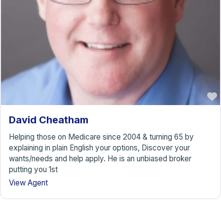
David Cheatham
Helping those on Medicare since 2004 & turning 65 by
explaining in plain English your options, Discover your
wants/needs and help apply. He is an unbiased broker
putting you 1st
View Agent