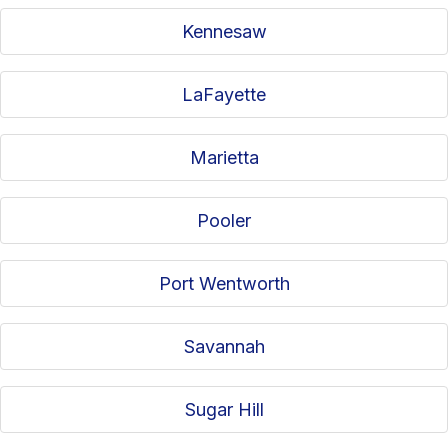
Kennesaw
LaFayette
Marietta
Pooler
Port Wentworth
Savannah
Sugar Hill