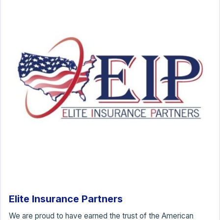
Elite Insurance Partners
We are proud to have earned the trust of the American