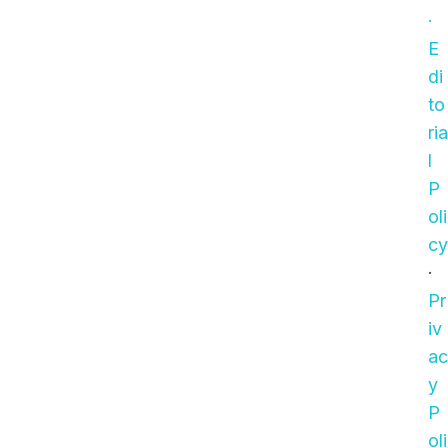
·
E
di
to
ria
l
P
oli
cy
·
Pr
iv
ac
y
P
oli