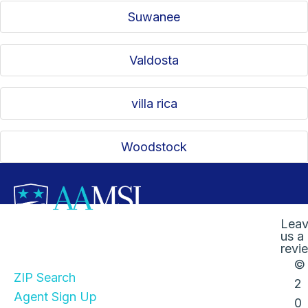
Suwanee
Valdosta
villa rica
Woodstock
Lea
us a
Quick Links
revi
©
ZIP Search
2
Agent Sign Up
0