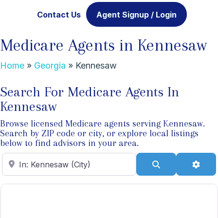
Contact Us
Agent Signup / Login
Medicare Agents in Kennesaw
Home
»
Georgia
»
Kennesaw
Search For Medicare Agents In
Kennesaw
Browse licensed Medicare agents serving Kennesaw.
Search by ZIP code or city, or explore local listings
below to find advisors in your area.
Enter ZIP Code
Search
Adva