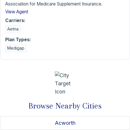
Association for Medicare Supplement Insurance.
View Agent
Carriers:
Aetna
Plan Types:
Medigap
Browse Nearby Cities
Acworth