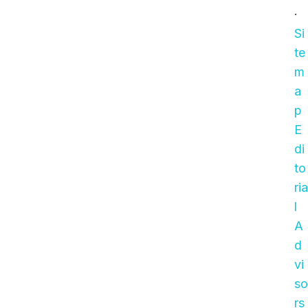
·
Si
te
m
a
p
E
di
to
ria
l
A
d
vi
so
rs