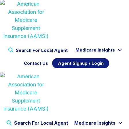
Medicare Insights
Search For Local Agent
Contact Us
Agent Signup / Login
Search For Local Agent
Medicare Insights