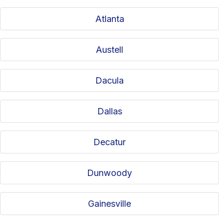
Atlanta
Austell
Dacula
Dallas
Decatur
Dunwoody
Gainesville