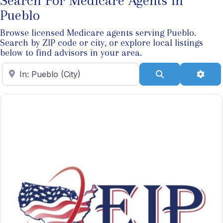
Search For Medicare Agents In
Pueblo
Browse licensed Medicare agents serving Pueblo.
Search by ZIP code or city, or explore local listings
below to find advisors in your area.
Enter ZIP Code
Search
Adva