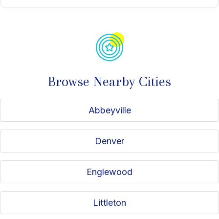
Browse Nearby Cities
Abbeyville
Denver
Englewood
Littleton