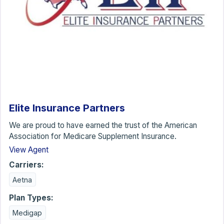
Elite Insurance Partners
We are proud to have earned the trust of the American
Association for Medicare Supplement Insurance.
View Agent
Carriers:
Aetna
Plan Types:
Medigap