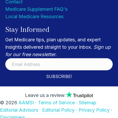
Contact
Medicare Supplement FAQ's
Local Medicare Resources
Stay Informed
Get Medicare tips, plan updates, and expert
insights delivered straight to your inbox.
Sign up
for our free newsletter.
SUBSCRIBE!
Leave us a review:
© 2026
AAMSI
·
Terms of Service
·
Sitemap
Editorial Advisors ·
Editorial Policy
·
Privacy Policy
·
Disclaimers