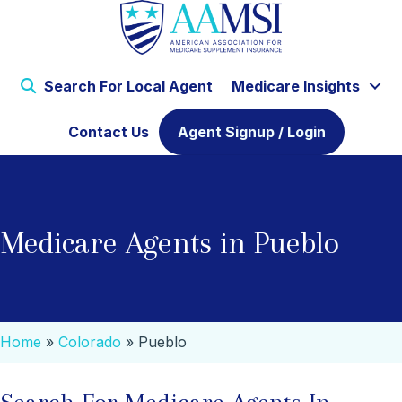
Search For Local Agent
Medicare Insights
Contact Us
Agent Signup / Login
Medicare Agents in Pueblo
Home
»
Colorado
»
Pueblo