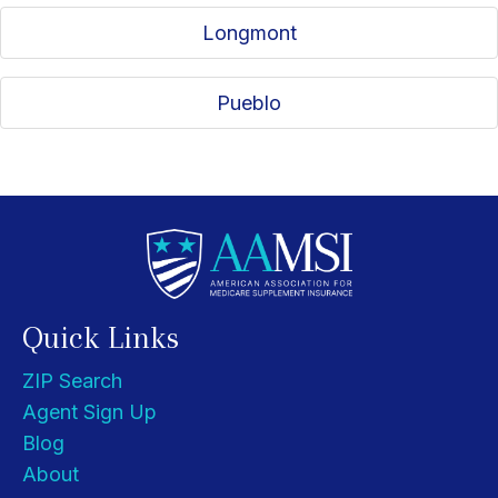
Longmont
Pueblo
Quick Links
ZIP Search
Agent Sign Up
Blog
About