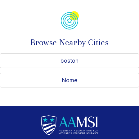
Browse Nearby Cities
boston
Nome