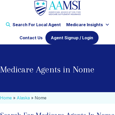
Search For Local Agent
Medicare Insights
Contact Us
Agent Signup / Login
Medicare Agents in Nome
Home
»
Alaska
»
Nome