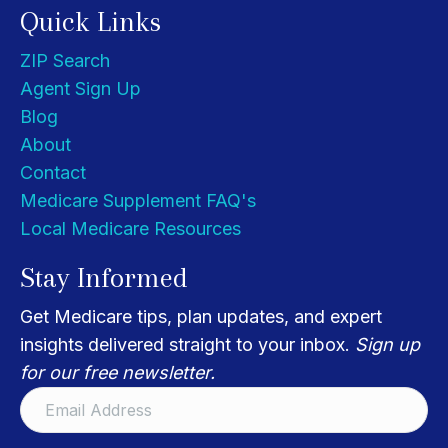
Quick Links
ZIP Search
Agent Sign Up
Blog
About
Contact
Medicare Supplement FAQ's
Local Medicare Resources
Stay Informed
Get Medicare tips, plan updates, and expert
insights delivered straight to your inbox.
Sign up
for our free newsletter.