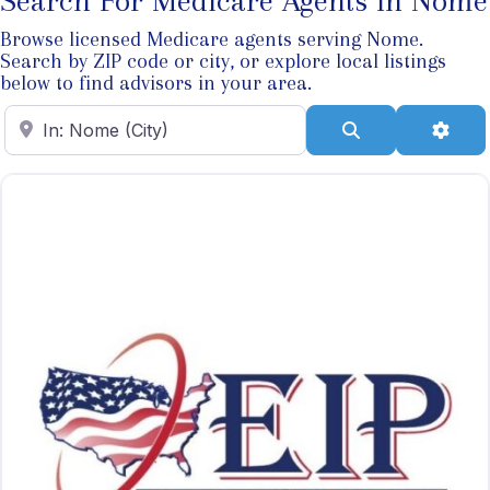
Search For Medicare Agents In Nome
Browse licensed Medicare agents serving Nome.
Search by ZIP code or city, or explore local listings
below to find advisors in your area.
Enter ZIP Code
Search
Adva