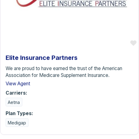
Elite Insurance Partners
We are proud to have earned the trust of the American
Association for Medicare Supplement Insurance.
View Agent
Carriers:
Aetna
Plan Types:
Medigap