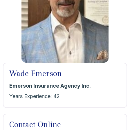
Wade Emerson
Emerson Insurance Agency Inc.
Years Experience:
42
Contact Online