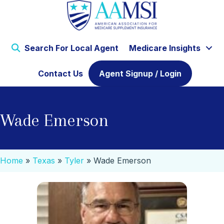
Search For Local Agent
Medicare Insights
Contact Us
Agent Signup / Login
Wade Emerson
Home
»
Texas
»
Tyler
»
Wade Emerson