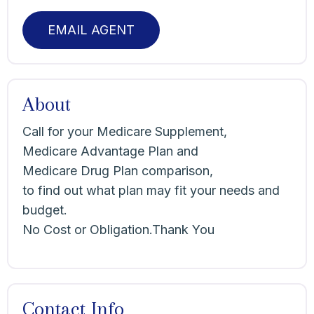
EMAIL AGENT
About
Call for your Medicare Supplement,
Medicare Advantage Plan and
Medicare Drug Plan comparison,
to find out what plan may fit your needs and
budget.
No Cost or Obligation.Thank You
Contact Info