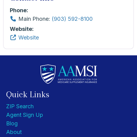
Phone:
Main Phone:
(903) 592-8100
Website:
Website
Quick Links
ZIP Search
Agent Sign Up
Blog
About