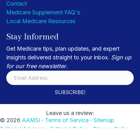
Contact
Medicare Supplement FAQ's
Local Medicare Resources
Stay Informed
Get Medicare tips, plan updates, and expert
insights delivered straight to your inbox.
Sign up
for our free newsletter.
SUBSCRIBE!
Leave us a review:
© 2026
AAMSI
·
Terms of Service
·
Sitemap
Editorial Advisors ·
Editorial Policy
·
Privacy Policy
·
Disclaimers