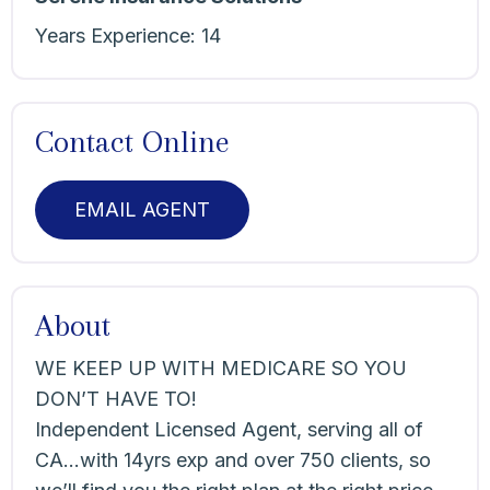
Years Experience:
14
Contact Online
EMAIL AGENT
About
WE KEEP UP WITH MEDICARE SO YOU
DON’T HAVE TO!
Independent Licensed Agent, serving all of
CA…with 14yrs exp and over 750 clients, so