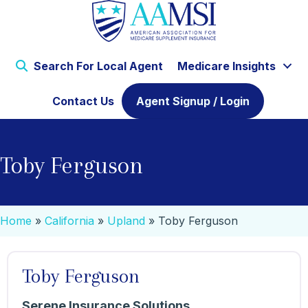
Search For Local Agent
Medicare Insights
Contact Us
Agent Signup / Login
Toby Ferguson
Home
»
California
»
Upland
»
Toby Ferguson
Toby Ferguson
Serene Insurance Solutions