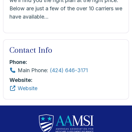
we’ll find you the right plan at the right price.
Below are just a few of the over 10 carriers we
have available…
Contact Info
Phone:
Main Phone:
(424) 646-3171
Website:
Website