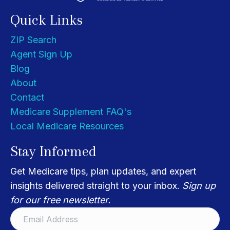
Quick Links
ZIP Search
Agent Sign Up
Blog
About
Contact
Medicare Supplement FAQ's
Local Medicare Resources
Stay Informed
Get Medicare tips, plan updates, and expert
insights delivered straight to your inbox.
Sign up
for our free newsletter.