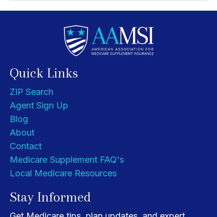
Quick Links
ZIP Search
Agent Sign Up
Blog
About
Contact
Medicare Supplement FAQ's
Local Medicare Resources
Stay Informed
Get Medicare tips, plan updates, and expert