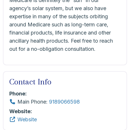
Medicare is definitely the “sun” in our
agency’s solar system, but we also have
expertise in many of the subjects orbiting
around Medicare such as long-term care,
financial products, life insurance and other
ancillary health products. Feel free to reach
out for a no-obligation consultation.
Contact Info
Phone:
Main Phone:
9189066598
Website:
Website