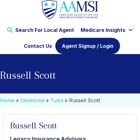
Search For Local Agent
Medicare Insights
Contact Us
Agent Signup / Login
Russell Scott
Home
»
Oklahoma
»
Tulsa
»
Russell Scott
Russell Scott
Legacy Insurance Advisors