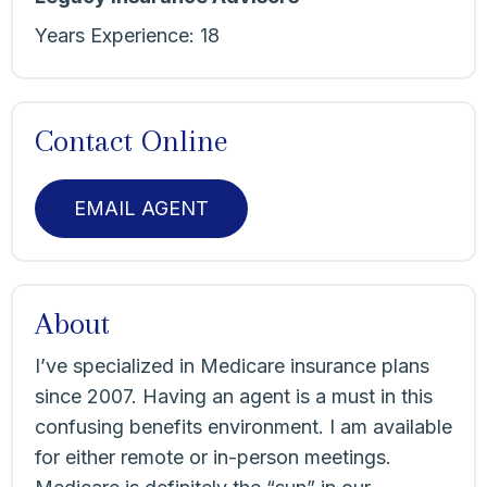
Years Experience:
18
Contact Online
EMAIL AGENT
About
I’ve specialized in Medicare insurance plans
since 2007. Having an agent is a must in this
confusing benefits environment. I am available
for either remote or in-person meetings.