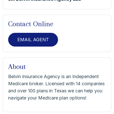
Contact Online
EMAIL AGENT
About
Belvin Insurance Agency is an Independent
Medicare broker. Licensed with 14 companies
and over 100 plans in Texas we can help you
navigate your Medicare plan options!