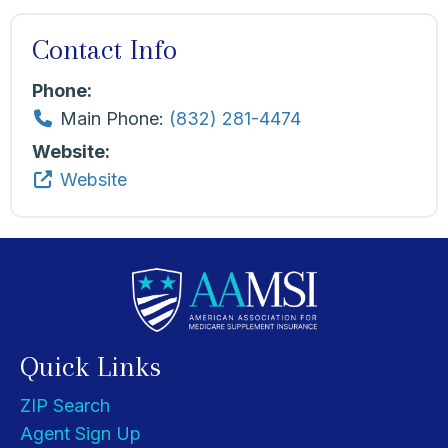
Contact Info
Phone:
Main Phone:
(832) 281-4474
Website:
Website
Quick Links
ZIP Search
Agent Sign Up