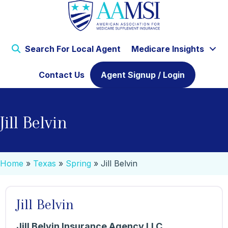
Search For Local Agent
Medicare Insights
Contact Us
Agent Signup / Login
Jill Belvin
Home
»
Texas
»
Spring
»
Jill Belvin
Jill Belvin
Jill Belvin Insurance Agency LLC