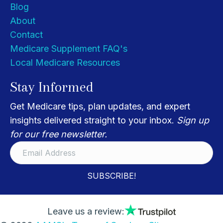
Blog
About
Contact
Medicare Supplement FAQ's
Local Medicare Resources
Stay Informed
Get Medicare tips, plan updates, and expert
insights delivered straight to your inbox.
Sign up
for our free newsletter.
SUBSCRIBE!
Leave us a review: