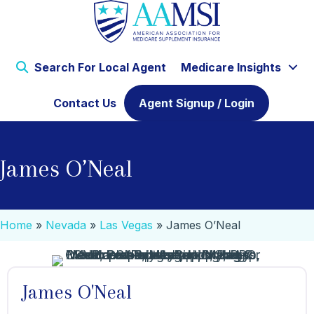
Search For Local Agent
Medicare Insights
Contact Us
Agent Signup / Login
James O’Neal
Home
»
Nevada
»
Las Vegas
»
James O’Neal
James O'Neal