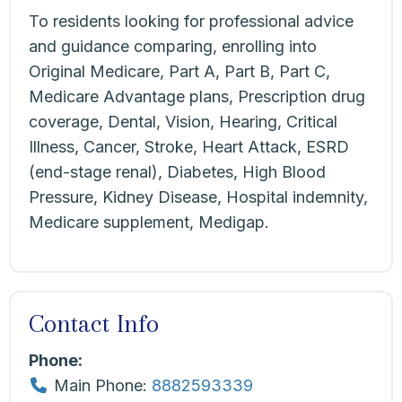
To residents looking for professional advice
and guidance comparing, enrolling into
Original Medicare, Part A, Part B, Part C,
Medicare Advantage plans, Prescription drug
coverage, Dental, Vision, Hearing, Critical
Illness, Cancer, Stroke, Heart Attack, ESRD
(end-stage renal), Diabetes, High Blood
Pressure, Kidney Disease, Hospital indemnity,
Medicare supplement, Medigap.
Contact Info
Phone:
Main Phone:
8882593339