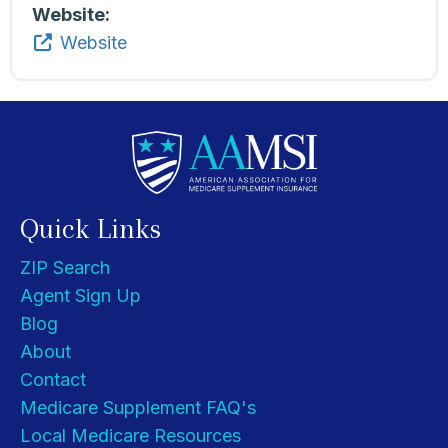
Website:
Website
Quick Links
ZIP Search
Agent Sign Up
Blog
About
Contact
Medicare Supplement FAQ's
Local Medicare Resources