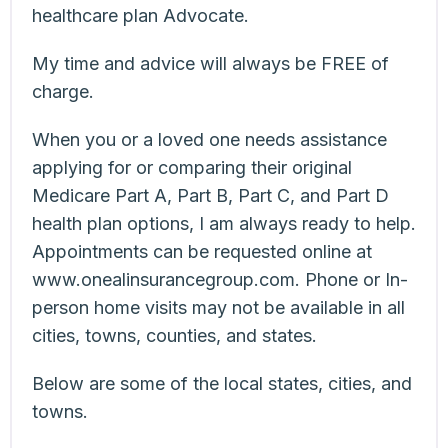
healthcare plan Advocate.
My time and advice will always be FREE of
charge.
When you or a loved one needs assistance
applying for or comparing their original
Medicare Part A, Part B, Part C, and Part D
health plan options, I am always ready to help.
Appointments can be requested online at
www.onealinsurancegroup.com. Phone or In-
person home visits may not be available in all
cities, towns, counties, and states.
Below are some of the local states, cities, and
towns.