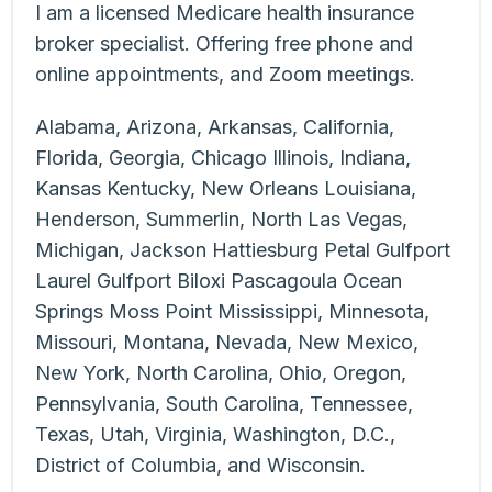
I am a licensed Medicare health insurance
broker specialist. Offering free phone and
online appointments, and Zoom meetings.
Alabama, Arizona, Arkansas, California,
Florida, Georgia, Chicago Illinois, Indiana,
Kansas Kentucky, New Orleans Louisiana,
Henderson, Summerlin, North Las Vegas,
Michigan, Jackson Hattiesburg Petal Gulfport
Laurel Gulfport Biloxi Pascagoula Ocean
Springs Moss Point Mississippi, Minnesota,
Missouri, Montana, Nevada, New Mexico,
New York, North Carolina, Ohio, Oregon,
Pennsylvania, South Carolina, Tennessee,
Texas, Utah, Virginia, Washington, D.C.,
District of Columbia, and Wisconsin.