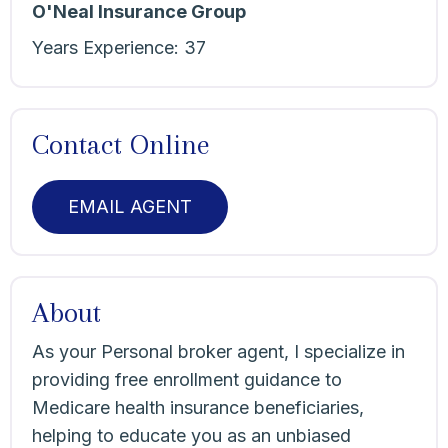
O'Neal Insurance Group
Years Experience:
37
Contact Online
EMAIL AGENT
About
As your Personal broker agent, I specialize in
providing free enrollment guidance to
Medicare health insurance beneficiaries,
helping to educate you as an unbiased