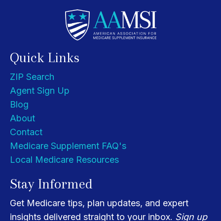
Quick Links
ZIP Search
Agent Sign Up
Blog
About
Contact
Medicare Supplement FAQ's
Local Medicare Resources
Stay Informed
Get Medicare tips, plan updates, and expert
insights delivered straight to your inbox.
Sign up