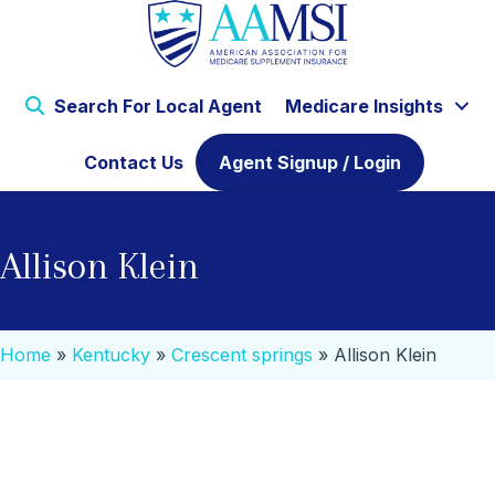
Search For Local Agent
Medicare Insights
Contact Us
Agent Signup / Login
Allison Klein
Home
»
Kentucky
»
Crescent springs
»
Allison Klein