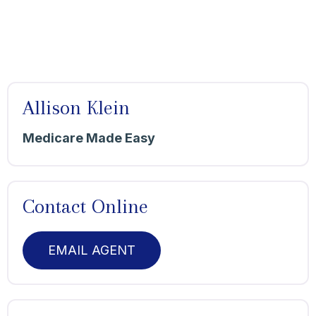
Allison Klein
Medicare Made Easy
Contact Online
EMAIL AGENT