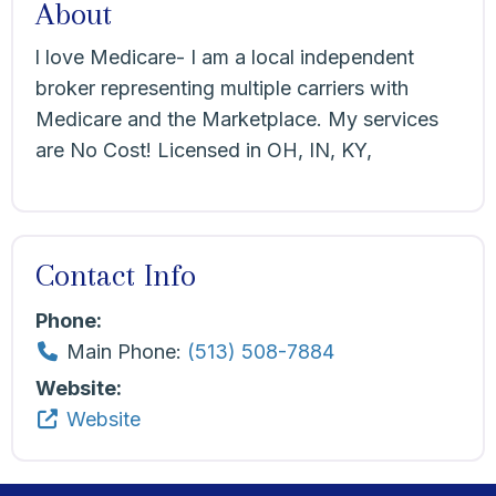
About
l love Medicare- I am a local independent
broker representing multiple carriers with
Medicare and the Marketplace. My services
are No Cost! Licensed in OH, IN, KY,
Contact Info
Phone:
Main Phone:
(513) 508-7884
Website:
Website