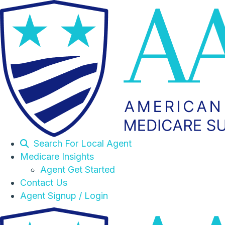
Search For Local Agent
Medicare Insights
Agent Get Started
Contact Us
Agent Signup / Login