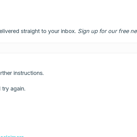
elivered straight to your inbox.
Sign up for our free ne
ther instructions.
try again.