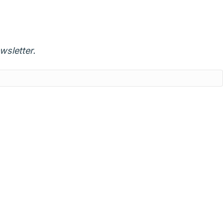
wsletter.