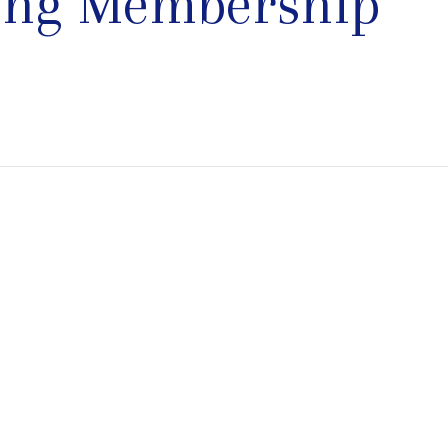
ting Membership