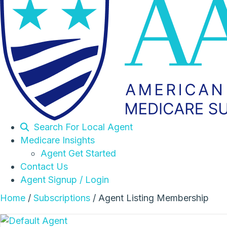
Search For Local Agent
Medicare Insights
Agent Get Started
Contact Us
Agent Signup / Login
Home
/
Subscriptions
/ Agent Listing Membership