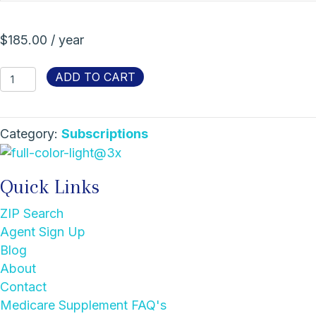
$
185.00
/ year
Agent
ADD TO CART
Listing
Membership
quantity
Category:
Subscriptions
Quick Links
ZIP Search
Agent Sign Up
Blog
About
Contact
Medicare Supplement FAQ's