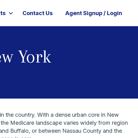
ts
Contact Us
Agent Signup / Login
ew York
in the country. With a dense urban core in New
 the Medicare landscape varies widely from region
an and Buffalo, or between Nassau County and the