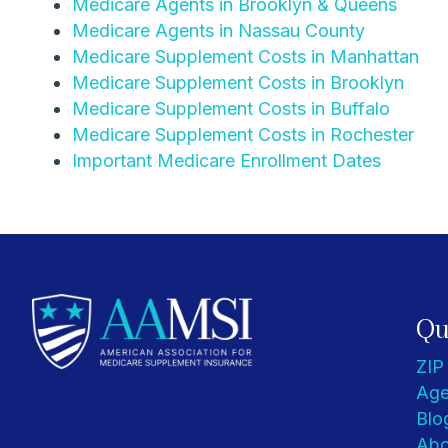
Medicare Agents in Brooklyn & Queens
Medicare Agents in Nassau County
Medicare Supplement Costs in Manhattan
Medicare Supplement Costs in Brooklyn
Medicare Supplement Costs in Buffalo
Medicare Supplement Costs in Rochester
Important Medicare Enrollment Dates
Qu
ZIP
Age
Blo
Abo