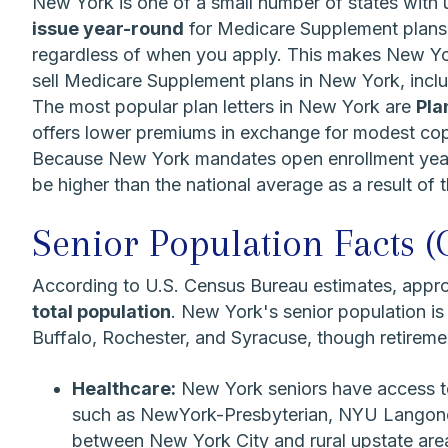
New York is one of a small number of states with 
issue year-round
for Medicare Supplement plans 
regardless of when you apply. This makes New Yor
sell Medicare Supplement plans in New York, incl
The most popular plan letters in New York are
Pla
offers lower premiums in exchange for modest copa
Because New York mandates open enrollment year-r
be higher than the national average as a result of t
Senior Population Facts (
According to U.S. Census Bureau estimates, appr
total population
. New York's senior population is
Buffalo, Rochester, and Syracuse, though retirem
Healthcare:
New York seniors have access to
such as NewYork-Presbyterian, NYU Langone, 
between New York City and rural upstate area