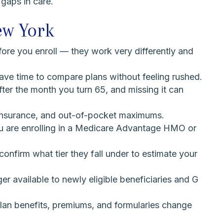
 gaps in care.
ew York
e you enroll — they work very differently and
have time to compare plans without feeling rushed.
fter the month you turn 65, and missing it can
coinsurance, and out-of-pocket maximums.
 you are enrolling in a Medicare Advantage HMO or
onfirm what tier they fall under to estimate your
 available to newly eligible beneficiaries and G
lan benefits, premiums, and formularies change