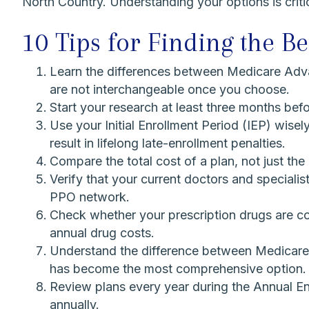
North Country. Understanding your options is criti
10 Tips for Finding the B
Learn the differences between Medicare Adv
are not interchangeable once you choose.
Start your research at least three months bef
Use your Initial Enrollment Period (IEP) wise
result in lifelong late-enrollment penalties.
Compare the total cost of a plan, not just t
Verify that your current doctors and speciali
PPO network.
Check whether your prescription drugs are cov
annual drug costs.
Understand the difference between Medicare S
has become the most comprehensive option.
Review plans every year during the Annual E
annually.