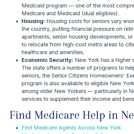
Medicaid program — one of the most comprehe
Medicare and Medicaid (dual eligibles).
Housing:
Housing costs for seniors vary eno
the country, putting financial pressure on reti
apartments, senior housing developments, or
to relocate from high-cost metro areas to citie
healthcare and amenities.
Economic Security:
New York has a higher co
The state offers a number of programs to hel
seniors, the Senior Citizens Homeowners' Ex
program is also available to eligible New Yor
among older New Yorkers — particularly in N
services to supplement their income and bene
Find Medicare Help in N
Find Medicare Agents Across New York