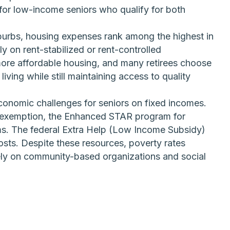
or low-income seniors who qualify for both
burbs, housing expenses rank among the highest in
ly on rent-stabilized or rent-controlled
ore affordable housing, and many retirees choose
iving while still maintaining access to quality
conomic challenges for seniors on fixed incomes.
ax exemption, the Enhanced STAR program for
ms. The federal Extra Help (Low Income Subsidy)
osts. Despite these resources, poverty rates
ely on community-based organizations and social