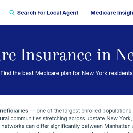
Search For Local Agent
Medicare Insigh
re Insurance in N
Find the best Medicare plan for New York residents
neficiaries
— one of the largest enrolled populations 
rural communities stretching across upstate New York,
der networks can differ significantly between Manhatt