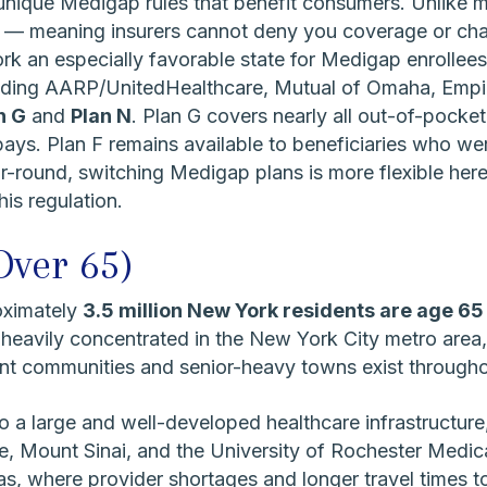
unique Medigap rules that benefit consumers. Unlike m
— meaning insurers cannot deny you coverage or char
k an especially favorable state for Medigap enrollees
uding AARP/UnitedHealthcare, Mutual of Omaha, Empire
n G
and
Plan N
. Plan G covers nearly all out-of-pocket
ys. Plan F remains available to beneficiaries who wer
ound, switching Medigap plans is more flexible here
his regulation.
Over 65)
oximately
3.5 million New York residents are age 65
 heavily concentrated in the New York City metro area,
ent communities and senior-heavy towns exist througho
 a large and well-developed healthcare infrastructure
Mount Sinai, and the University of Rochester Medical
s, where provider shortages and longer travel times t