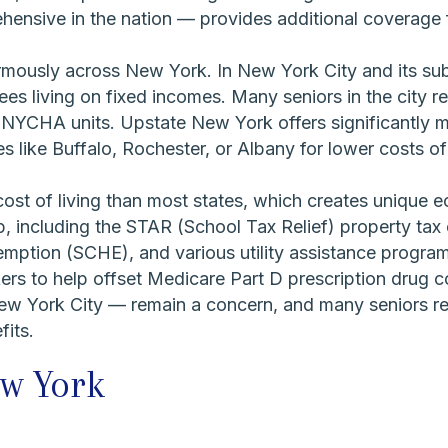
nsive in the nation — provides additional coverage f
rmously across New York. In New York City and its su
rees living on fixed incomes. Many seniors in the city re
 NYCHA units. Upstate New York offers significantly m
s like Buffalo, Rochester, or Albany for lower costs of l
st of living than most states, which creates unique e
p, including the STAR (School Tax Relief) property t
emption (SCHE), and various utility assistance progra
kers to help offset Medicare Part D prescription drug c
ew York City — remain a concern, and many seniors r
fits.
ew York