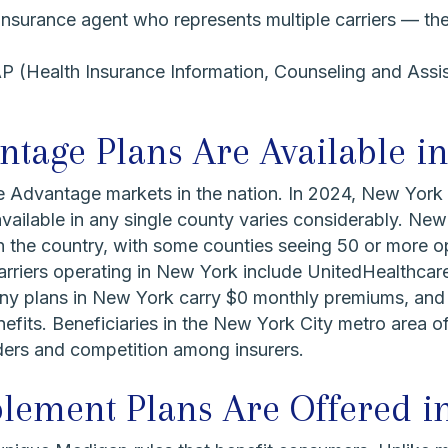
insurance agent who represents multiple carriers — th
 (Health Insurance Information, Counseling and Assi
age Plans Are Available i
e Advantage markets in the nation. In 2024, New York
ailable in any single county varies considerably. New
n the country, with some counties seeing 50 or more op
rriers operating in New York include UnitedHealthca
y plans in New York carry $0 monthly premiums, and a 
efits. Beneficiaries in the New York City metro area o
iders and competition among insurers.
ement Plans Are Offered i