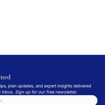
rmed
ips, plan updates, and expert insights delivered
r inbox.
Sign up for our free newsletter.