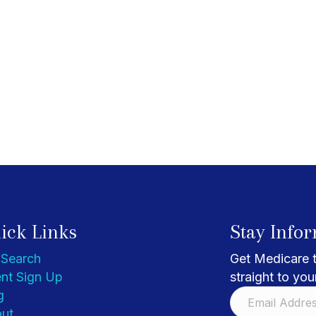
ick Links
Stay Info
 Search
Get Medicare t
nt Sign Up
straight to you
g
ut