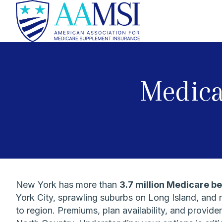
Medica
New York has more than
3.7 million Medicare be
York City, sprawling suburbs on Long Island, and 
to region. Premiums, plan availability, and provi