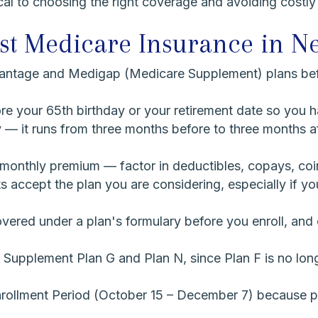
cal to choosing the right coverage and avoiding costly
est Medicare Insurance in N
antage and Medigap (Medicare Supplement) plans befor
ore your 65th birthday or your retirement date so you 
ly — it runs from three months before to three months a
he monthly premium — factor in deductibles, copays, 
sts accept the plan you are considering, especially if
ered under a plan's formulary before you enroll, and c
upplement Plan G and Plan N, since Plan F is no longer
nrollment Period (October 15 – December 7) because p