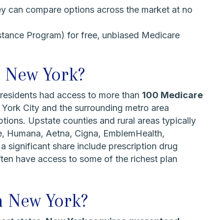
ey can compare options across the market at no
stance Program) for free, unbiased Medicare
n New York?
 residents had access to more than
100 Medicare
 York City and the surrounding metro area
tions. Upstate counties and rural areas typically
re, Humana, Aetna, Cigna, EmblemHealth,
significant share include prescription drug
ften have access to some of the richest plan
n New York?