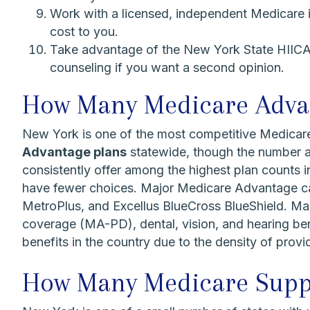
Work with a licensed, independent Medicare 
cost to you.
Take advantage of the New York State HIICAP
counseling if you want a second opinion.
How Many Medicare Advant
New York is one of the most competitive Medicar
Advantage plans
statewide, though the number av
consistently offer among the highest plan counts i
have fewer choices. Major Medicare Advantage ca
MetroPlus, and Excellus BlueCross BlueShield. Man
coverage (MA-PD), dental, vision, and hearing ben
benefits in the country due to the density of prov
How Many Medicare Suppl