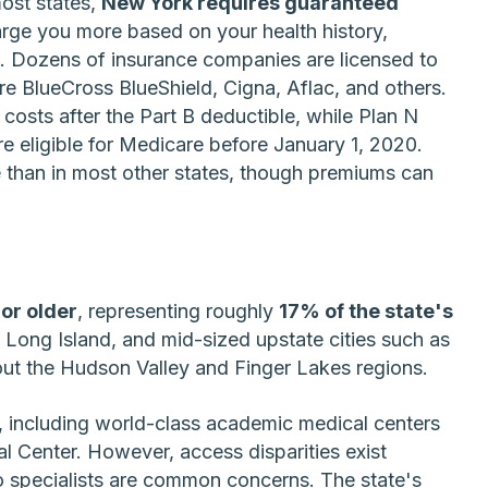
ost states,
New York requires guaranteed
ge you more based on your health history,
. Dozens of insurance companies are licensed to
 BlueCross BlueShield, Cigna, Aflac, and others.
 costs after the Part B deductible, while Plan N
e eligible for Medicare before January 1, 2020.
 than in most other states, though premiums can
 or older
, representing roughly
17% of the state's
 Long Island, and mid-sized upstate cities such as
ut the Hudson Valley and Finger Lakes regions.
, including world-class academic medical centers
 Center. However, access disparities exist
o specialists are common concerns. The state's