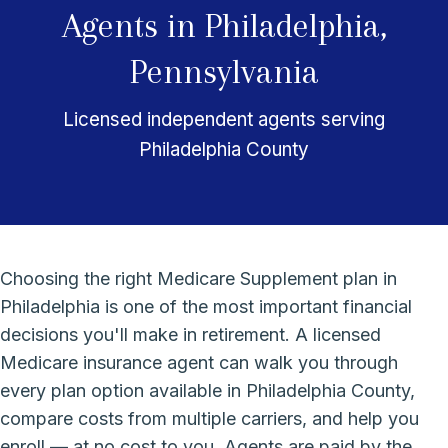
Agents in Philadelphia,
Pennsylvania
Licensed independent agents serving
Philadelphia County
Choosing the right Medicare Supplement plan in
Philadelphia is one of the most important financial
decisions you'll make in retirement. A licensed
Medicare insurance agent can walk you through
every plan option available in Philadelphia County,
compare costs from multiple carriers, and help you
enroll — at no cost to you. Agents are paid by the