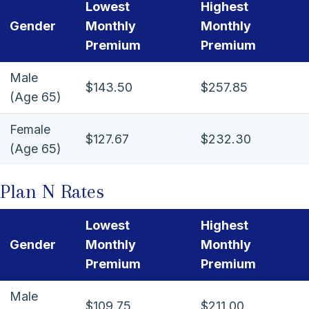
Lowest
Highest
Gender
Monthly
Monthly
Premium
Premium
Male
$143.50
$257.85
(Age 65)
Female
$127.67
$232.30
(Age 65)
Plan N Rates
Lowest
Highest
Gender
Monthly
Monthly
Premium
Premium
Male
$109.75
$211.00