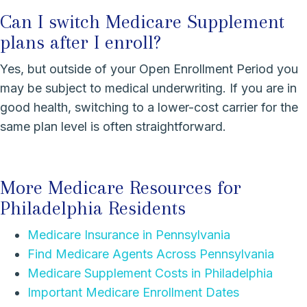
Can I switch Medicare Supplement
plans after I enroll?
Yes, but outside of your Open Enrollment Period you
may be subject to medical underwriting. If you are in
good health, switching to a lower-cost carrier for the
same plan level is often straightforward.
More Medicare Resources for
Philadelphia Residents
Medicare Insurance in Pennsylvania
Find Medicare Agents Across Pennsylvania
Medicare Supplement Costs in Philadelphia
Important Medicare Enrollment Dates