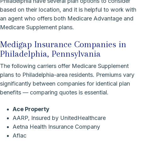
Philadelphia have several plan options to consider
based on their location, and it is helpful to work with
an agent who offers both Medicare Advantage and
Medicare Supplement plans.
Medigap Insurance Companies in
Philadelphia, Pennsylvania
The following carriers offer Medicare Supplement
plans to Philadelphia-area residents. Premiums vary
significantly between companies for identical plan
benefits — comparing quotes is essential.
Ace Property
AARP, Insured by UnitedHealthcare
Aetna Health Insurance Company
Aflac