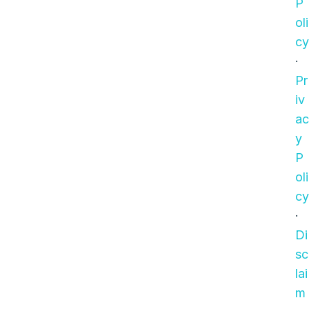
P
oli
cy
·
Pr
iv
ac
y
P
oli
cy
·
Di
sc
lai
m