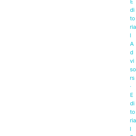
E
di
to
ria
l
A
d
vi
so
rs
·
E
di
to
ria
l