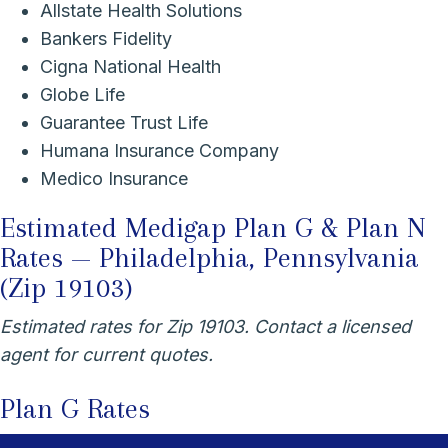
Allstate Health Solutions
Bankers Fidelity
Cigna National Health
Globe Life
Guarantee Trust Life
Humana Insurance Company
Medico Insurance
Estimated Medigap Plan G & Plan N
Rates — Philadelphia, Pennsylvania
(Zip 19103)
Estimated rates for Zip 19103. Contact a licensed
agent for current quotes.
Plan G Rates