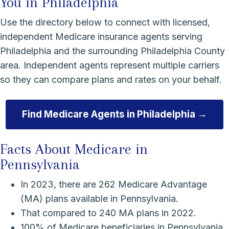
You in Philadelphia
Use the directory below to connect with licensed,
independent Medicare insurance agents serving
Philadelphia and the surrounding Philadelphia County
area. Independent agents represent multiple carriers
so they can compare plans and rates on your behalf.
Find Medicare Agents in Philadelphia →
Facts About Medicare in
Pennsylvania
In 2023, there are 262 Medicare Advantage
(MA) plans available in Pennsylvania.
That compared to 240 MA plans in 2022.
100% of Medicare beneficiaries in Pennsylvania