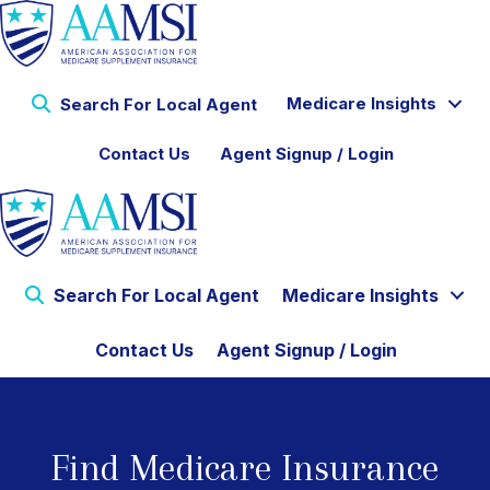
Medicare Insights
Search For Local Agent
Contact Us
Agent Signup / Login
Search For Local Agent
Medicare Insights
Contact Us
Agent Signup / Login
Find Medicare Insurance