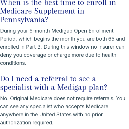
When is the best time to enroll in
Medicare Supplement in
Pennsylvania?
During your 6-month Medigap Open Enrollment
Period, which begins the month you are both 65 and
enrolled in Part B. During this window no insurer can
deny you coverage or charge more due to health
conditions.
Do I need a referral to see a
specialist with a Medigap plan?
No. Original Medicare does not require referrals. You
can see any specialist who accepts Medicare
anywhere in the United States with no prior
authorization required.