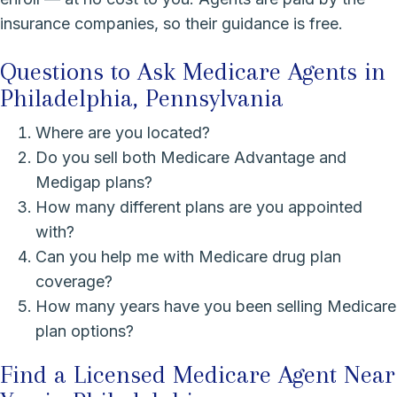
insurance companies, so their guidance is free.
Questions to Ask Medicare Agents in
Philadelphia, Pennsylvania
Where are you located?
Do you sell both Medicare Advantage and
Medigap plans?
How many different plans are you appointed
with?
Can you help me with Medicare drug plan
coverage?
How many years have you been selling Medicare
plan options?
Find a Licensed Medicare Agent Near