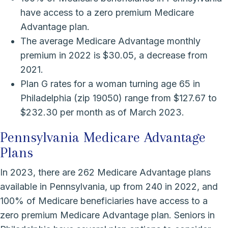
have access to a zero premium Medicare
Advantage plan.
The average Medicare Advantage monthly
premium in 2022 is $30.05, a decrease from
2021.
Plan G rates for a woman turning age 65 in
Philadelphia (zip 19050) range from $127.67 to
$232.30 per month as of March 2023.
Pennsylvania Medicare Advantage
Plans
In 2023, there are 262 Medicare Advantage plans
available in Pennsylvania, up from 240 in 2022, and
100% of Medicare beneficiaries have access to a
zero premium Medicare Advantage plan. Seniors in