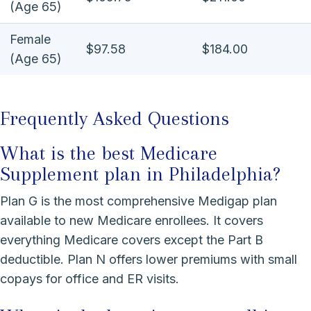
(Age 65)
Female
$97.58
$184.00
(Age 65)
Frequently Asked Questions
What is the best Medicare
Supplement plan in Philadelphia?
Plan G is the most comprehensive Medigap plan
available to new Medicare enrollees. It covers
everything Medicare covers except the Part B
deductible. Plan N offers lower premiums with small
copays for office and ER visits.