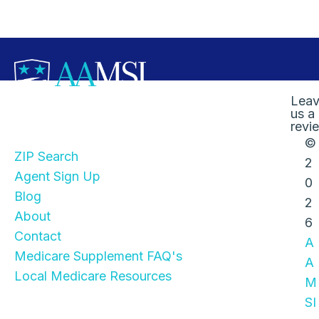
Lea
us a
Quick Links
revi
©
ZIP Search
2
Agent Sign Up
0
Blog
2
About
6
Contact
A
Medicare Supplement FAQ's
A
Local Medicare Resources
M
SI
Stay Informed