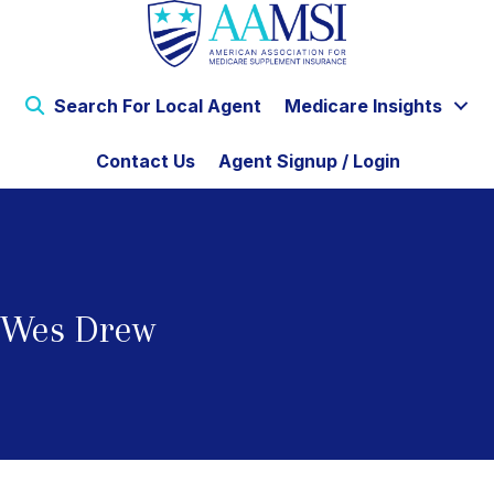
Search For Local Agent
Medicare Insights
Contact Us
Agent Signup / Login
Wes Drew