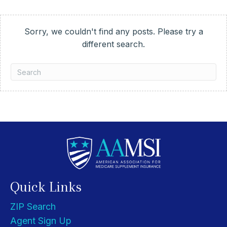
Sorry, we couldn't find any posts. Please try a
different search.
Quick Links
ZIP Search
Agent Sign Up