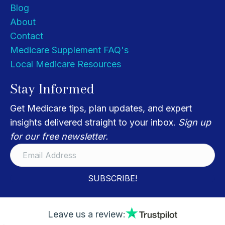
Blog
About
Contact
Medicare Supplement FAQ's
Local Medicare Resources
Stay Informed
Get Medicare tips, plan updates, and expert
insights delivered straight to your inbox.
Sign up
for our free newsletter.
SUBSCRIBE!
Leave us a review: