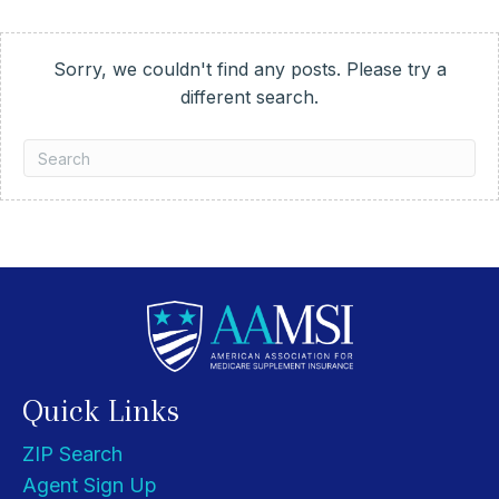
Sorry, we couldn't find any posts. Please try a
different search.
Quick Links
ZIP Search
Agent Sign Up