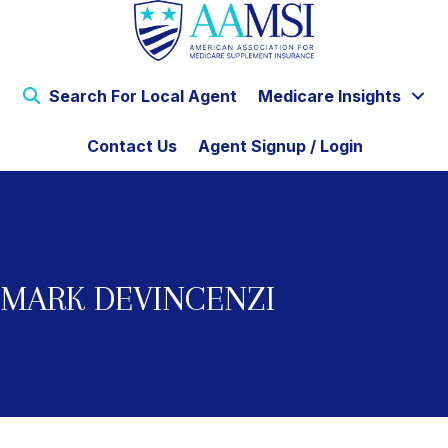
Search For Local Agent
Medicare Insights
Contact Us
Agent Signup / Login
MARK DEVINCENZI