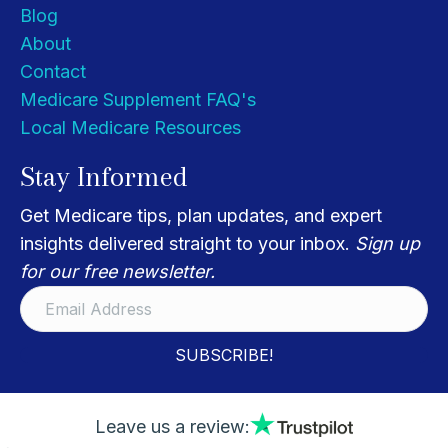
Blog
About
Contact
Medicare Supplement FAQ's
Local Medicare Resources
Stay Informed
Get Medicare tips, plan updates, and expert
insights delivered straight to your inbox.
Sign up
for our free newsletter.
SUBSCRIBE!
Leave us a review: