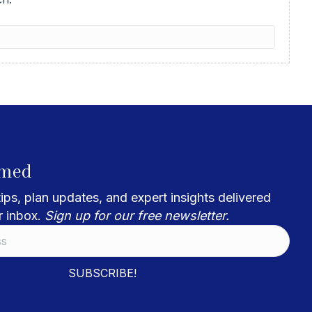
rmed
ips, plan updates, and expert insights delivered
r inbox.
Sign up for our free newsletter.
SUBSCRIBE!