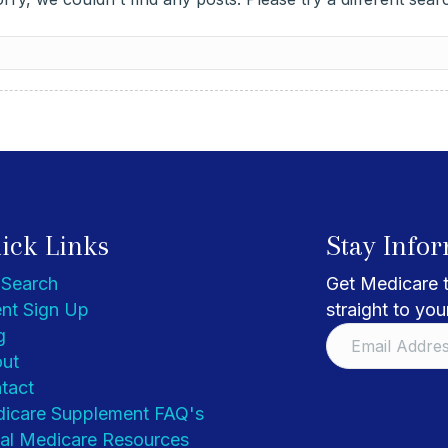
ick Links
Stay Info
 Search
Get Medicare t
nt Sign Up
straight to you
g
ut
tact
icare Supplement FAQ's
al Medicare Resources