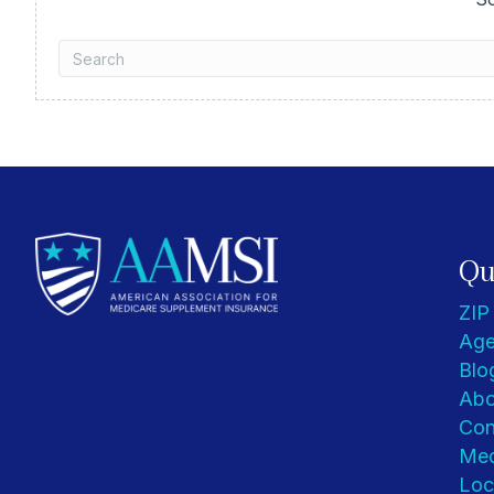
Qu
ZIP
Age
Blo
Abo
Con
Med
Loc