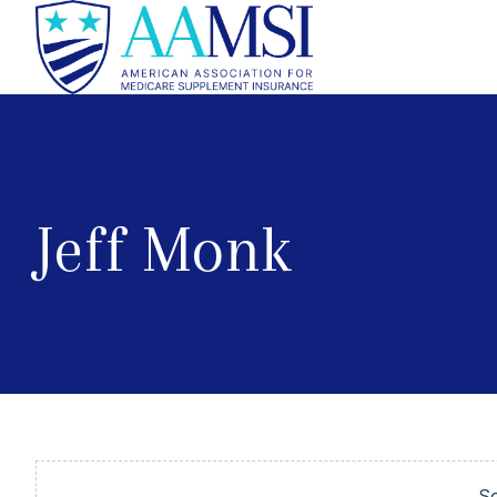
Jeff Monk
So