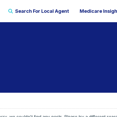
Search For Local Agent
Medicare Insigh
rry, we couldn't find any posts. Please try a different sear