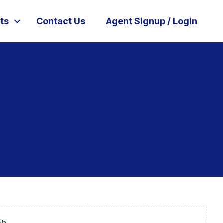
ts
Contact Us
Agent Signup / Login
ch.